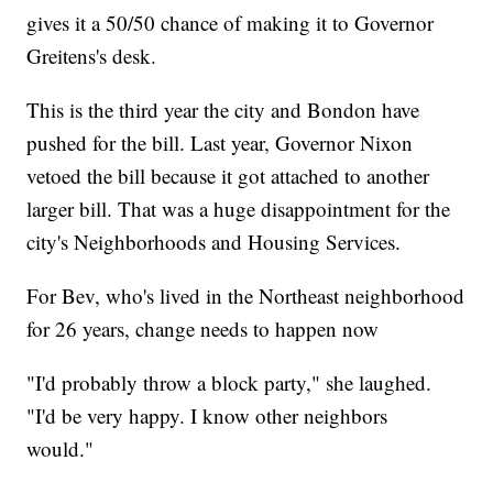
gives it a 50/50 chance of making it to Governor
Greitens's desk.
This is the third year the city and Bondon have
pushed for the bill. Last year, Governor Nixon
vetoed the bill because it got attached to another
larger bill. That was a huge disappointment for the
city's Neighborhoods and Housing Services.
For Bev, who's lived in the Northeast neighborhood
for 26 years, change needs to happen now
"I'd probably throw a block party," she laughed.
"I'd be very happy. I know other neighbors
would."