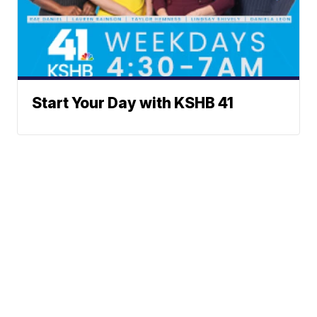
Start Your Day with KSHB 41