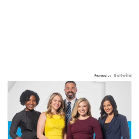
Powered by