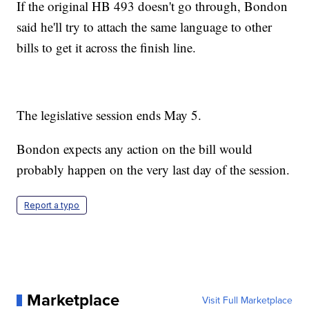
If the original HB 493 doesn't go through, Bondon
said he'll try to attach the same language to other
bills to get it across the finish line.
The legislative session ends May 5.
Bondon expects any action on the bill would
probably happen on the very last day of the session.
Report a typo
Marketplace
Visit Full Marketplace