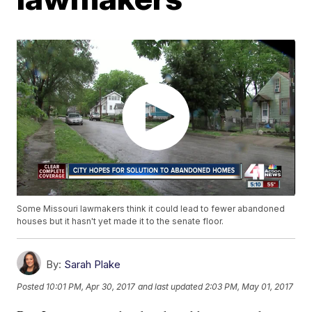
Some Missouri lawmakers think it could lead to fewer abandoned
houses but it hasn't yet made it to the senate floor.
By:
Sarah Plake
Posted
10:01 PM, Apr 30, 2017
and last updated
2:03 PM, May 01, 2017