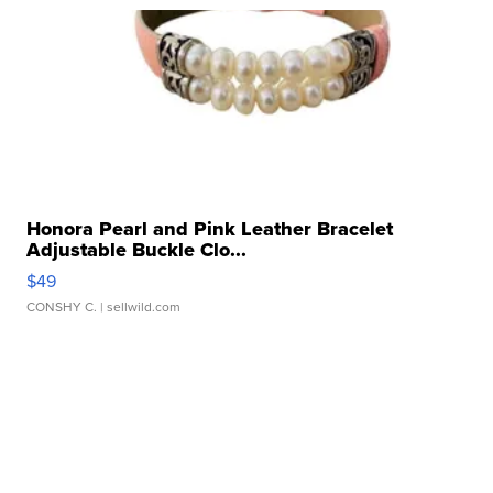
Honora Pearl and Pink Leather Bracelet
Adjustable Buckle Clo...
$49
CONSHY C.
| sellwild.com