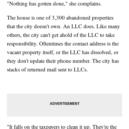
"Nothing has gotten done," she complains.
The house is one of 3,300 abandoned properties
that the city doesn't own. An LLC does. Like many
others, the city can't get ahold of the LLC to take
responsibility. Oftentimes the contact address is the
vacant property itself, or the LLC has dissolved, or
they don't update their phone number. The city has
stacks of returned mail sent to LLCs.
"It falls on the taxpayers to clean it up. They're the