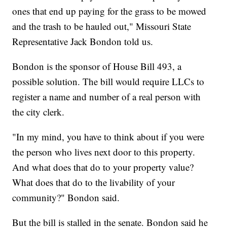
ones that end up paying for the grass to be mowed
and the trash to be hauled out," Missouri State
Representative Jack Bondon told us.
Bondon is the sponsor of House Bill 493, a
possible solution. The bill would require LLCs to
register a name and number of a real person with
the city clerk.
"In my mind, you have to think about if you were
the person who lives next door to this property.
And what does that do to your property value?
What does that do to the livability of your
community?" Bondon said.
But the bill is stalled in the senate. Bondon said he