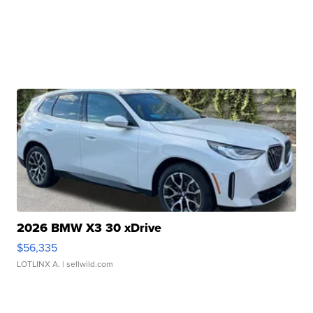
2026 BMW X3 30 xDrive
$56,335
LOTLINX A.
| sellwild.com