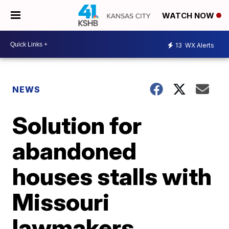
WATCH NOW
13
WX Alerts
NEWS
Solution for
abandoned
houses stalls with
Missouri
lawmakers