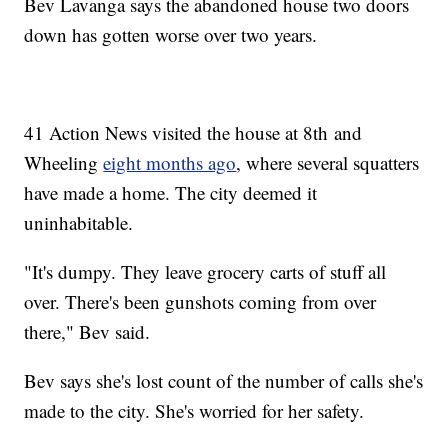
Bev Lavanga says the abandoned house two doors
down has gotten worse over two years.
41 Action News visited the house at 8th and
Wheeling
eight months ago
, where several squatters
have made a home. The city deemed it
uninhabitable.
"It's dumpy. They leave grocery carts of stuff all
over. There's been gunshots coming from over
there," Bev said.
Bev says she's lost count of the number of calls she's
made to the city. She's worried for her safety.