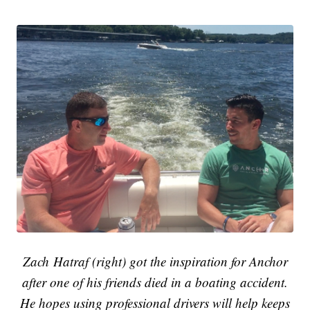
Zach Hatraf (right) got the inspiration for Anchor
after one of his friends died in a boating accident.
He hopes using professional drivers will help keeps