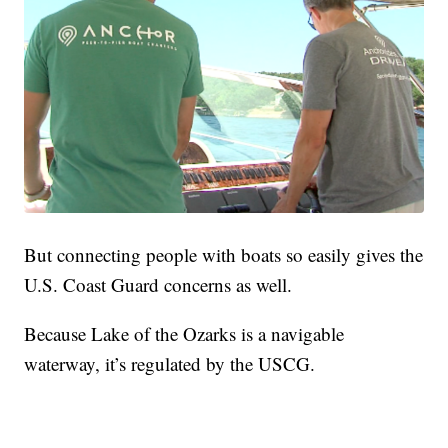
But connecting people with boats so easily gives the
U.S. Coast Guard concerns as well.
Because Lake of the Ozarks is a navigable
waterway, it’s regulated by the USCG.