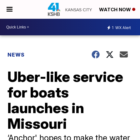
WATCH NOW
1
WX Alert
NEWS
Uber-like service
for boats
launches in
Missouri
‘Anchor' hopes to make the water