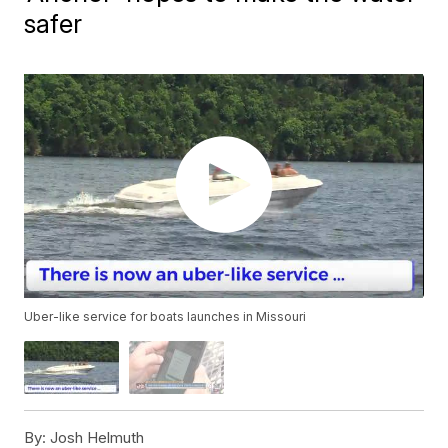
safer
Uber-like service for boats launches in Missouri
By:
Josh Helmuth