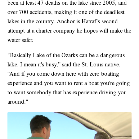
been at least 47 deaths on the lake since 2005, and
over 700 accidents, making it one of the deadliest
lakes in the country. Anchor is Hatraf’s second
attempt at a charter company he hopes will make the
water safer.
"Basically Lake of the Ozarks can be a dangerous
lake. I mean it's busy,” said the St. Louis native.
“And if you come down here with zero boating
experience and you want to rent a boat you're going
to want somebody that has experience driving you
around."