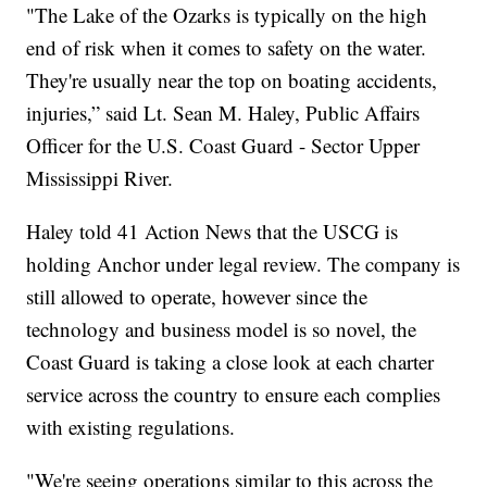
"The Lake of the Ozarks is typically on the high
end of risk when it comes to safety on the water.
They're usually near the top on boating accidents,
injuries,” said Lt. Sean M. Haley, Public Affairs
Officer for the U.S. Coast Guard - Sector Upper
Mississippi River.
Haley told 41 Action News that the USCG is
holding Anchor under legal review. The company is
still allowed to operate, however since the
technology and business model is so novel, the
Coast Guard is taking a close look at each charter
service across the country to ensure each complies
with existing regulations.
"We're seeing operations similar to this across the