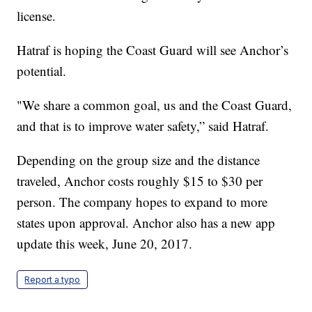
license.
Hatraf is hoping the Coast Guard will see Anchor’s
potential.
"We share a common goal, us and the Coast Guard,
and that is to improve water safety,” said Hatraf.
Depending on the group size and the distance
traveled, Anchor costs roughly $15 to $30 per
person. The company hopes to expand to more
states upon approval. Anchor also has a new app
update this week, June 20, 2017.
Report a typo