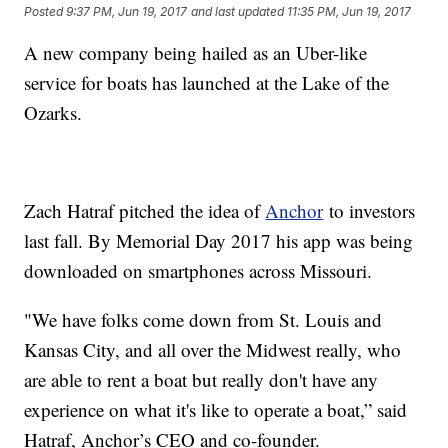
Posted
9:37 PM, Jun 19, 2017
and last updated
11:35 PM, Jun 19, 2017
A new company being hailed as an Uber-like
service for boats has launched at the Lake of the
Ozarks.
Zach Hatraf pitched the idea of
Anchor
to investors
last fall. By Memorial Day 2017 his app was being
downloaded on smartphones across Missouri.
"We have folks come down from St. Louis and
Kansas City, and all over the Midwest really, who
are able to rent a boat but really don't have any
experience on what it's like to operate a boat,” said
Hatraf, Anchor’s CEO and co-founder.