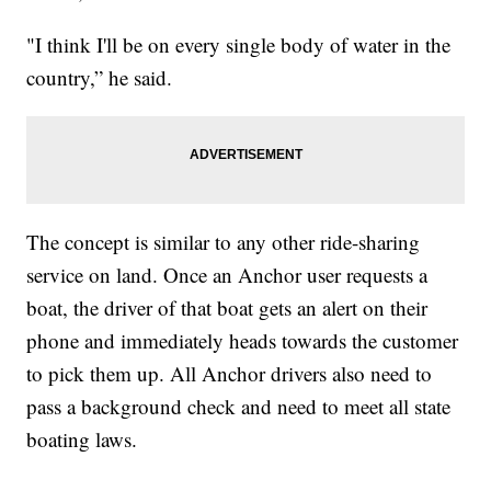
"I think I'll be on every single body of water in the
country,” he said.
The concept is similar to any other ride-sharing
service on land. Once an Anchor user requests a
boat, the driver of that boat gets an alert on their
phone and immediately heads towards the customer
to pick them up. All Anchor drivers also need to
pass a background check and need to meet all state
boating laws.