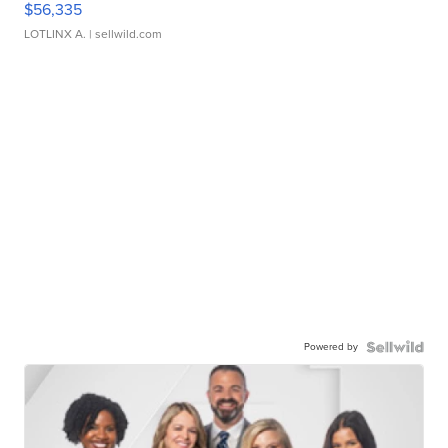
$56,335
LOTLINX A.
| sellwild.com
Powered by