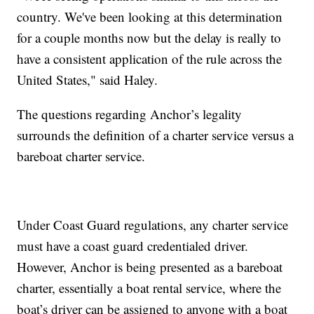
country. We've been looking at this determination
for a couple months now but the delay is really to
have a consistent application of the rule across the
United States," said Haley.
The questions regarding Anchor’s legality
surrounds the definition of a charter service versus a
bareboat charter service.
Under Coast Guard regulations, any charter service
must have a coast guard credentialed driver.
However, Anchor is being presented as a bareboat
charter, essentially a boat rental service, where the
boat’s driver can be assigned to anyone with a boat