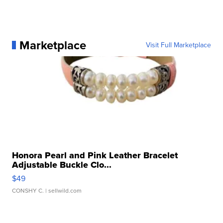
Marketplace
Visit Full Marketplace
Honora Pearl and Pink Leather Bracelet
Adjustable Buckle Clo...
$49
CONSHY C.
| sellwild.com