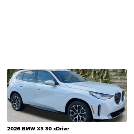
2026 BMW X3 30 xDrive