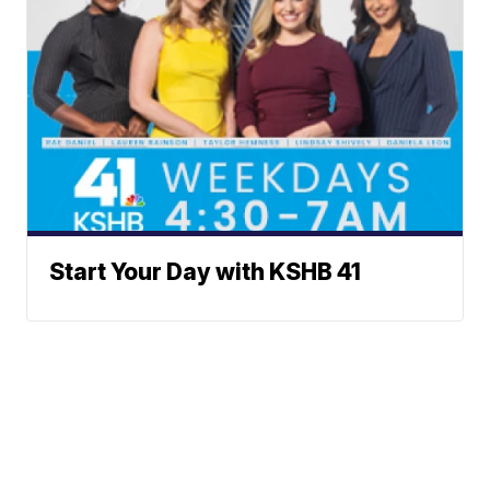
Start Your Day with KSHB 41