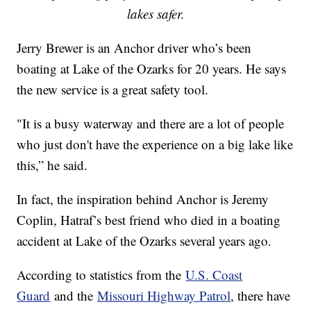
lakes safer.
Jerry Brewer is an Anchor driver who’s been
boating at Lake of the Ozarks for 20 years. He says
the new service is a great safety tool.
"It is a busy waterway and there are a lot of people
who just don't have the experience on a big lake like
this,” he said.
In fact, the inspiration behind Anchor is Jeremy
Coplin, Hatraf’s best friend who died in a boating
accident at Lake of the Ozarks several years ago.
According to statistics from the
U.S. Coast
Guard
and the
Missouri Highway Patrol
, there have