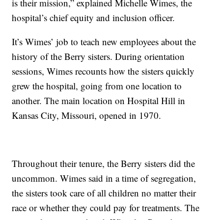
is their mission,” explained Michelle Wimes, the
hospital’s chief equity and inclusion officer.
It’s Wimes’ job to teach new employees about the
history of the Berry sisters. During orientation
sessions, Wimes recounts how the sisters quickly
grew the hospital, going from one location to
another. The main location on Hospital Hill in
Kansas City, Missouri, opened in 1970.
Throughout their tenure, the Berry sisters did the
uncommon. Wimes said in a time of segregation,
the sisters took care of all children no matter their
race or whether they could pay for treatments. The