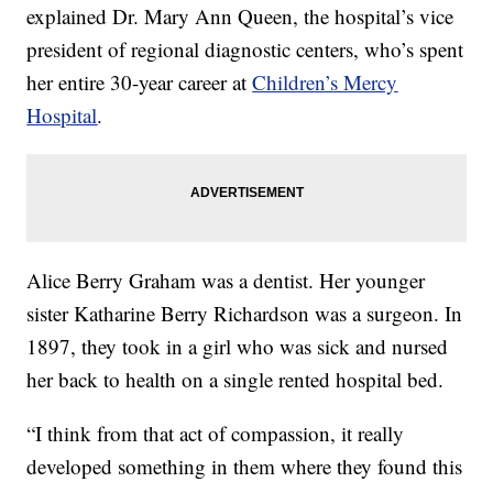
explained Dr. Mary Ann Queen, the hospital’s vice
president of regional diagnostic centers, who’s spent
her entire 30-year career at
Children’s Mercy
Hospital
.
Alice Berry Graham was a dentist. Her younger
sister Katharine Berry Richardson was a surgeon. In
1897, they took in a girl who was sick and nursed
her back to health on a single rented hospital bed.
“I think from that act of compassion, it really
developed something in them where they found this