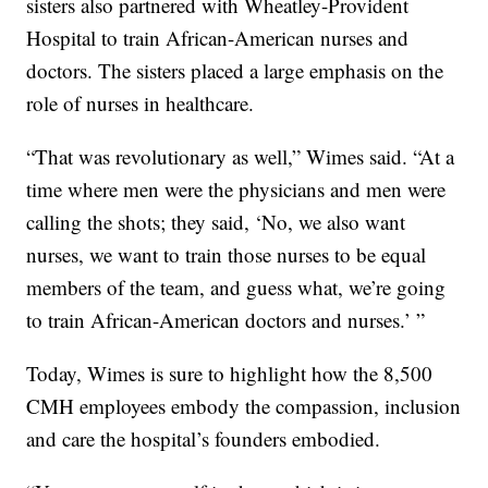
sisters also partnered with Wheatley-Provident
Hospital to train African-American nurses and
doctors. The sisters placed a large emphasis on the
role of nurses in healthcare.
“That was revolutionary as well,” Wimes said. “At a
time where men were the physicians and men were
calling the shots; they said, ‘No, we also want
nurses, we want to train those nurses to be equal
members of the team, and guess what, we’re going
to train African-American doctors and nurses.’ ”
Today, Wimes is sure to highlight how the 8,500
CMH employees embody the compassion, inclusion
and care the hospital’s founders embodied.