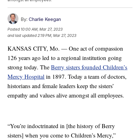
By:
Charlie Keegan
Posted
10:00 AM, Mar 27, 2023
and last updated
2:19 PM, Mar 27, 2023
KANSAS CITY, Mo. — One act of compassion
126 years ago led to a regional institution going
strong today. The
Berry sisters founded Children’s
Mercy Hospital
in 1897. Today a team of doctors,
historians and female leaders keep the sisters’
empathy and values alive amongst all employees.
“You’re indoctrinated in [the history of Berry
sisters] when you come to Children’s Mercy,”