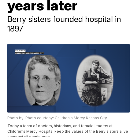
years later
Berry sisters founded hospital in
1897
Photo by: Photo courtesy: Children's Mercy Kansas City
Today a team of doctors, historians, and female leaders at
Children's Mercy Hospital keep the values of the Berry sisters alive
amongst all employees.