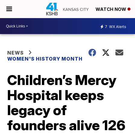
WATCH NOW
7
WX Alerts
NEWS
WOMEN'S HISTORY MONTH
Children’s Mercy
Hospital keeps
legacy of
founders alive 126