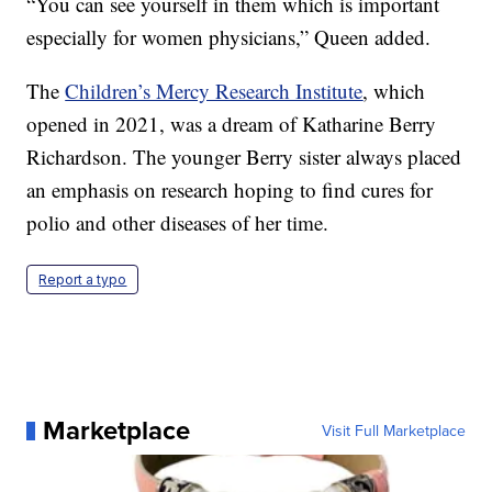
“You can see yourself in them which is important
especially for women physicians,” Queen added.
The
Children’s Mercy Research Institute
, which
opened in 2021, was a dream of Katharine Berry
Richardson. The younger Berry sister always placed
an emphasis on research hoping to find cures for
polio and other diseases of her time.
Report a typo
Marketplace
Visit Full Marketplace