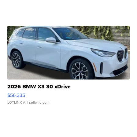
2026 BMW X3 30 xDrive
$56,335
LOTLINX A.
| sellwild.com