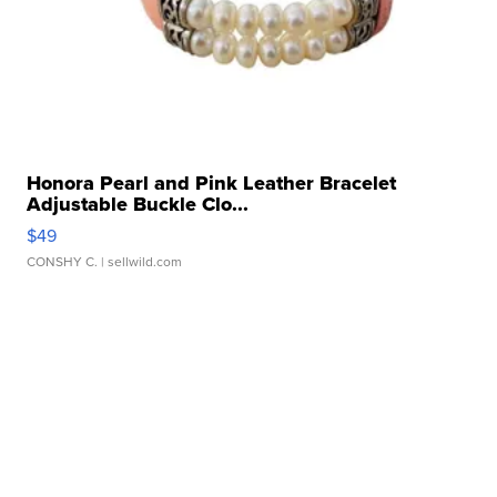
Honora Pearl and Pink Leather Bracelet
Adjustable Buckle Clo...
$49
CONSHY C.
| sellwild.com