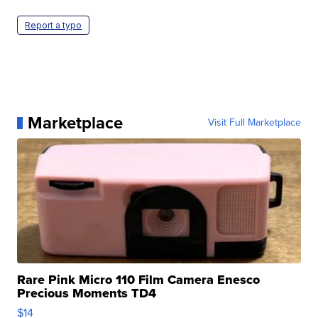
Report a typo
Marketplace
Visit Full Marketplace
Rare Pink Micro 110 Film Camera Enesco
Precious Moments TD4
$14