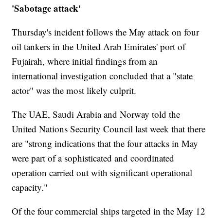
'Sabotage attack'
Thursday's incident follows the May attack on four
oil tankers in the United Arab Emirates' port of
Fujairah, where initial findings from an
international investigation concluded that a "state
actor" was the most likely culprit.
The UAE, Saudi Arabia and Norway told the
United Nations Security Council last week that there
are "strong indications that the four attacks in May
were part of a sophisticated and coordinated
operation carried out with significant operational
capacity."
Of the four commercial ships targeted in the May 12