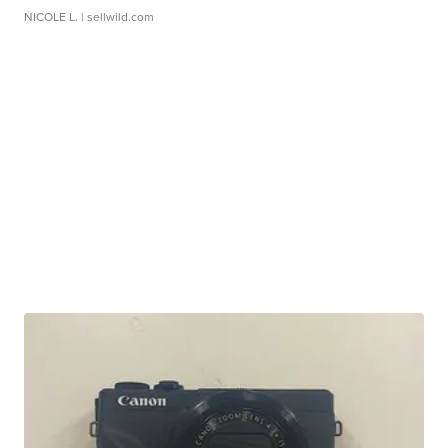
NICOLE L.
| sellwild.com