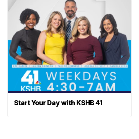
Start Your Day with KSHB 41