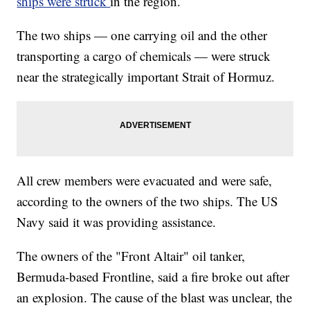
ships were struck
in the region.
The two ships — one carrying oil and the other
transporting a cargo of chemicals — were struck
near the strategically important Strait of Hormuz.
All crew members were evacuated and were safe,
according to the owners of the two ships. The US
Navy said it was providing assistance.
The owners of the "Front Altair" oil tanker,
Bermuda-based Frontline, said a fire broke out after
an explosion. The cause of the blast was unclear, the