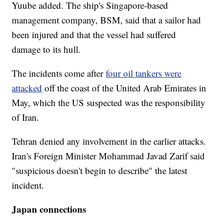
Yuube added. The ship's Singapore-based
management company, BSM, said that a sailor had
been injured and that the vessel had suffered
damage to its hull.
The incidents come after
four oil tankers were
attacked
off the coast of the United Arab Emirates in
May, which the US suspected was the responsibility
of Iran.
Tehran denied any involvement in the earlier attacks.
Iran's Foreign Minister Mohammad Javad Zarif said
"suspicious doesn't begin to describe" the latest
incident.
Japan connections