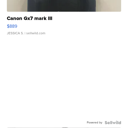
Canon Gx7 mark III
$889
JESSICA S.
| sellwild.com
Powered by