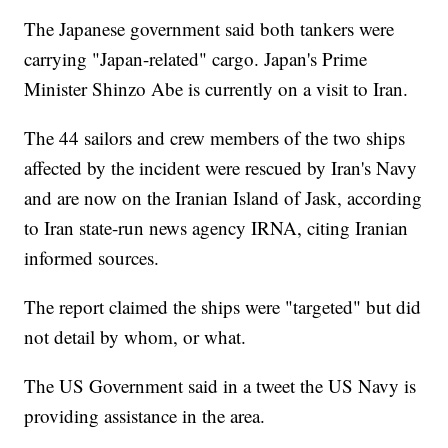
The Japanese government said both tankers were
carrying "Japan-related" cargo. Japan's Prime
Minister Shinzo Abe is currently on a visit to Iran.
The 44 sailors and crew members of the two ships
affected by the incident were rescued by Iran's Navy
and are now on the Iranian Island of Jask, according
to Iran state-run news agency IRNA, citing Iranian
informed sources.
The report claimed the ships were "targeted" but did
not detail by whom, or what.
The US Government said in a tweet the US Navy is
providing assistance in the area.