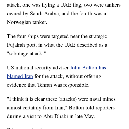
attack, one was flying a UAE flag, two were tankers
owned by Saudi Arabia, and the fourth was a
Norwegian tanker.
The four ships were targeted near the strategic
Fujairah port, in what the UAE described as a
"sabotage attack."
US national security adviser
John Bolton has
blamed Iran
for the attack, without offering
evidence that Tehran was responsible.
"I think it is clear these (attacks) were naval mines
almost certainly from Iran," Bolton told reporters
during a visit to Abu Dhabi in late May.