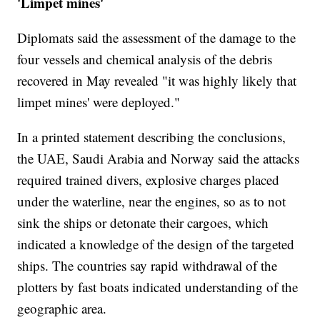
'Limpet mines'
Diplomats said the assessment of the damage to the
four vessels and chemical analysis of the debris
recovered in May revealed "it was highly likely that
limpet mines' were deployed."
In a printed statement describing the conclusions,
the UAE, Saudi Arabia and Norway said the attacks
required trained divers, explosive charges placed
under the waterline, near the engines, so as to not
sink the ships or detonate their cargoes, which
indicated a knowledge of the design of the targeted
ships. The countries say rapid withdrawal of the
plotters by fast boats indicated understanding of the
geographic area.