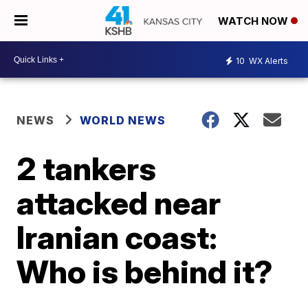
WATCH NOW
10
WX Alerts
NEWS
WORLD NEWS
2 tankers
attacked near
Iranian coast:
Who is behind it?