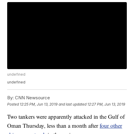
undefined
undefined
By:
CNN Newsource
Posted
12:25 PM, Jun 13, 2019
and last updated
12:27 PM, Jun 13, 2019
Two tankers were apparently attacked in the Gulf of
Oman Thursday, less than a month after
four other