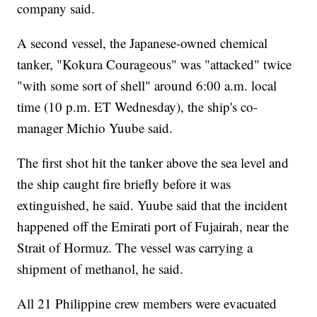
company said.
A second vessel, the Japanese-owned chemical
tanker, "Kokura Courageous" was "attacked" twice
"with some sort of shell" around 6:00 a.m. local
time (10 p.m. ET Wednesday), the ship's co-
manager Michio Yuube said.
The first shot hit the tanker above the sea level and
the ship caught fire briefly before it was
extinguished, he said. Yuube said that the incident
happened off the Emirati port of Fujairah, near the
Strait of Hormuz. The vessel was carrying a
shipment of methanol, he said.
All 21 Philippine crew members were evacuated