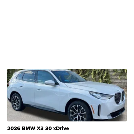
2026 BMW X3 30 xDrive