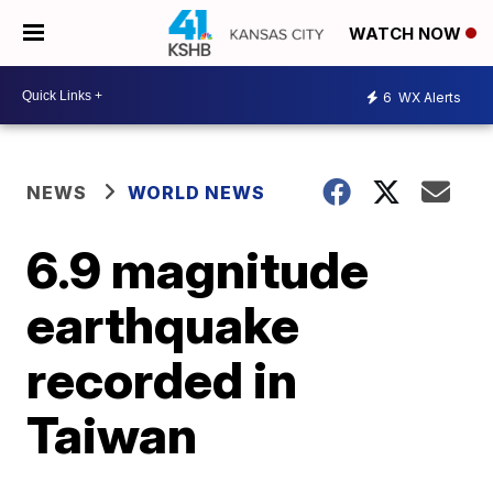
WATCH NOW
6
WX Alerts
NEWS
WORLD NEWS
6.9 magnitude
earthquake
recorded in
Taiwan