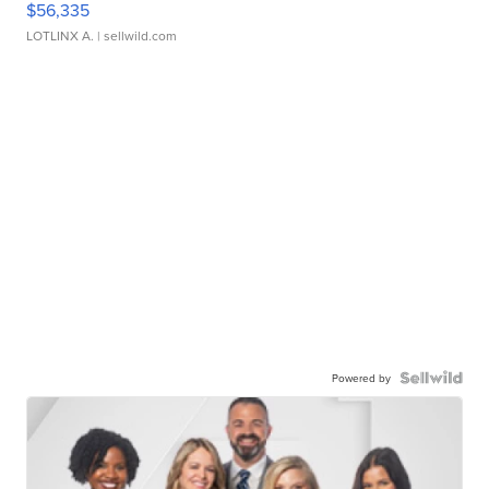
$56,335
LOTLINX A.
| sellwild.com
Powered by