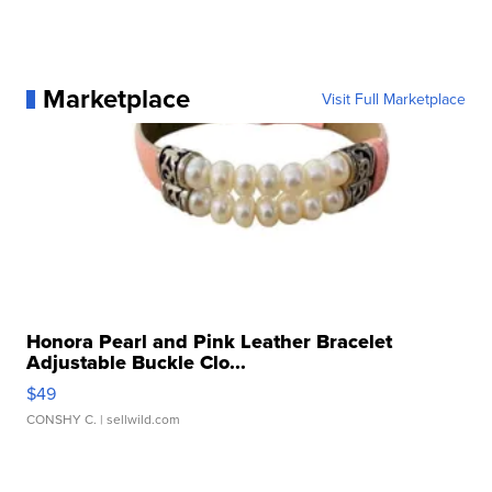
Marketplace
Visit Full Marketplace
Honora Pearl and Pink Leather Bracelet
Adjustable Buckle Clo...
$49
CONSHY C.
| sellwild.com