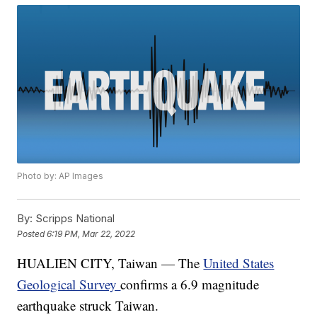
Photo by: AP Images
By:
Scripps National
Posted
6:19 PM, Mar 22, 2022
HUALIEN CITY, Taiwan — The
United States
Geological Survey
confirms a 6.9 magnitude
earthquake struck Taiwan.