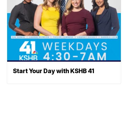
Start Your Day with KSHB 41