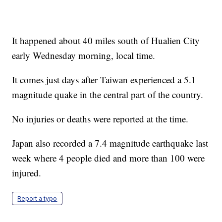
It happened about 40 miles south of Hualien City
early Wednesday morning, local time.
It comes just days after Taiwan experienced a 5.1
magnitude quake in the central part of the country.
No injuries or deaths were reported at the time.
Japan also recorded a 7.4 magnitude earthquake last
week where 4 people died and more than 100 were
injured.
Report a typo