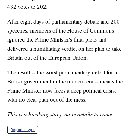
432 votes to 202.
After eight days of parliamentary debate and 200
speeches, members of the House of Commons
ignored the Prime Minister's final pleas and
delivered a humiliating verdict on her plan to take
Britain out of the European Union.
The result -- the worst parliamentary defeat for a
British government in the modern era -- means the
Prime Minister now faces a deep political crisis,
with no clear path out of the mess.
This is a breaking story, more details to come...
Report a typo