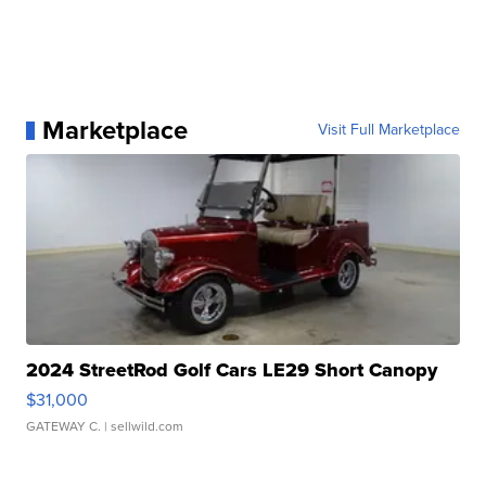
Marketplace
Visit Full Marketplace
2024 StreetRod Golf Cars LE29 Short Canopy
$31,000
GATEWAY C.
| sellwild.com