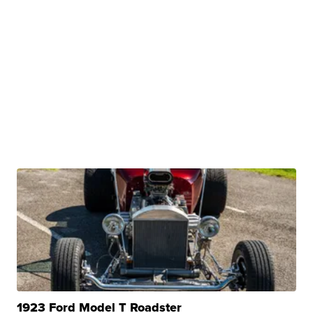
1923 Ford Model T Roadster