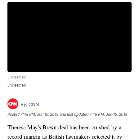
undefined
undefined
By:
CNN
Posted
7:48 PM, Jan 15, 2019
and last updated
7:48 PM, Jan 15, 2019
Theresa May's Brexit deal has been crushed by a
record margin as British lawmakers rejected it by