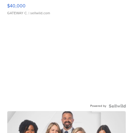
$40,000
GATEWAY C.
| sellwild.com
Powered by