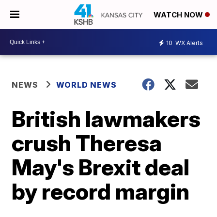
WATCH NOW
10
WX Alerts
NEWS
WORLD NEWS
British lawmakers
crush Theresa
May's Brexit deal
by record margin