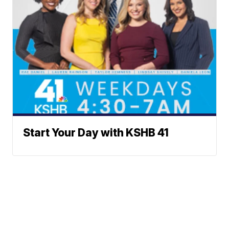
Start Your Day with KSHB 41