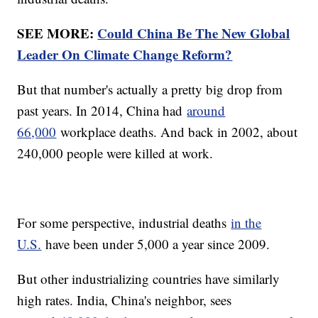
SEE MORE:
Could China Be The New Global
Leader On Climate Change Reform?
But that number's actually a pretty big drop from
past years. In 2014, China had
around
66,000
workplace deaths. And back in 2002, about
240,000 people were killed at work.
For some perspective, industrial deaths
in the
U.S.
have been under 5,000 a year since 2009.
But other industrializing countries have similarly
high rates. India, China's neighbor, sees