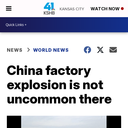
WATCH NOW
NEWS
WORLD NEWS
China factory
explosion is not
uncommon there