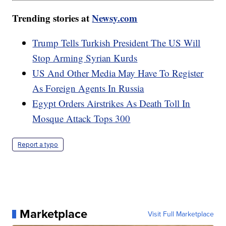
Trending stories at
Newsy.com
Trump Tells Turkish President The US Will
Stop Arming Syrian Kurds
US And Other Media May Have To Register
As Foreign Agents In Russia
Egypt Orders Airstrikes As Death Toll In
Mosque Attack Tops 300
Report a typo
Marketplace
Visit Full Marketplace