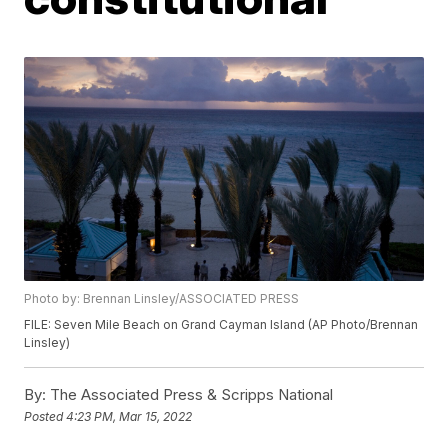
Photo by: Brennan Linsley/ASSOCIATED PRESS
FILE: Seven Mile Beach on Grand Cayman Island (AP Photo/Brennan
Linsley)
By:
The Associated Press & Scripps National
Posted
4:23 PM, Mar 15, 2022