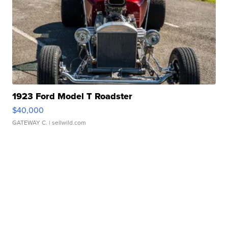
1923 Ford Model T Roadster
$40,000
GATEWAY C.
| sellwild.com