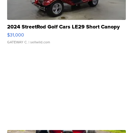
2024 StreetRod Golf Cars LE29 Short Canopy
$31,000
GATEWAY C.
| sellwild.com