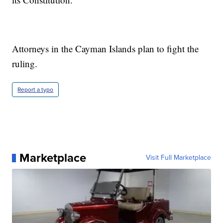
Attorneys in the Cayman Islands plan to fight the
ruling.
Report a typo
Marketplace
Visit Full Marketplace