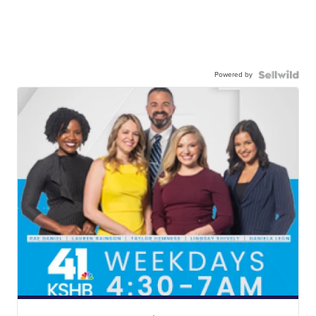
Powered by