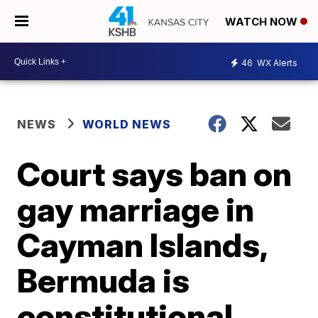
WATCH NOW
46
WX Alerts
NEWS
WORLD NEWS
Court says ban on
gay marriage in
Cayman Islands,
Bermuda is
constitutional