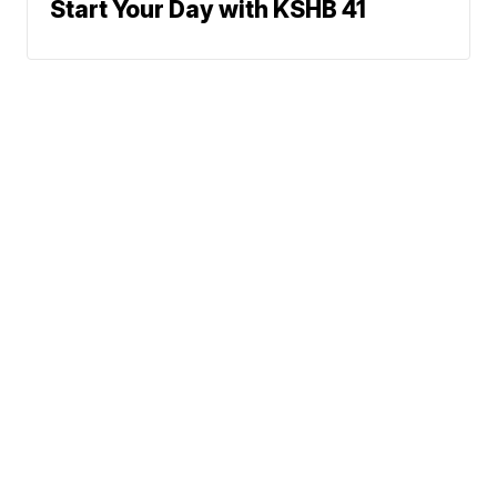
Start Your Day with KSHB 41