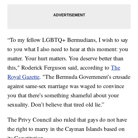
“To my fellow LGBTQ+ Bermudians, I wish to say
to you what I also need to hear at this moment: you
matter. Your hurt matters. You deserve better than
this," Roderick Ferguson said, according to
The
Royal Gazette
. "The Bermuda Government’s crusade
against same-sex marriage was waged to convince
you that there’s something shameful about your
sexuality. Don’t believe that tired old lie.”
The Privy Council also ruled that gays do not have
the right to marry in the Cayman Islands based on
its Constitution.