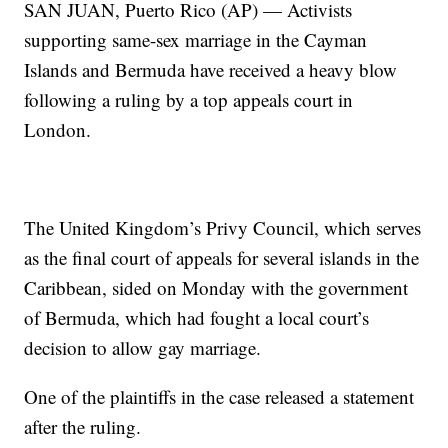
SAN JUAN, Puerto Rico (AP) — Activists
supporting same-sex marriage in the Cayman
Islands and Bermuda have received a heavy blow
following a ruling by a top appeals court in
London.
The United Kingdom’s Privy Council, which serves
as the final court of appeals for several islands in the
Caribbean, sided on Monday with the government
of Bermuda, which had fought a local court’s
decision to allow gay marriage.
One of the plaintiffs in the case released a statement
after the ruling.