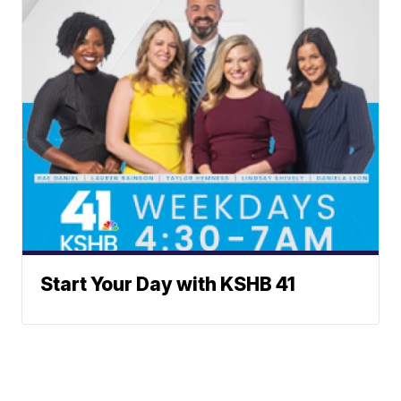
Start Your Day with KSHB 41