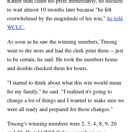
Rather than claim his prize immediately, he decided
to wait almost 10 months later because "he felt
overwhelmed by the magnitude of his win,"
he told
WCLC.
As soon as he saw the winning numbers, Truong
went to the store and had the clerk print them -- just
to be certain, he said. He took the numbers home
and double checked them for hours.
"I started to think about what this win would mean
for my family," he said. "I realized it's going to
change a lot of things and I wanted to make sure we
were all ready and prepared for those changes."
Truong's winning numbers were 2, 3, 4, 8, 9, 20