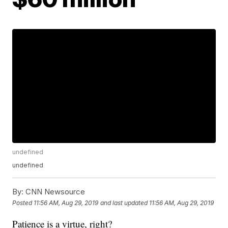
undefined
undefined
By:
CNN Newsource
Posted
11:56 AM, Aug 29, 2019
and last updated
11:56 AM, Aug 29, 2019
Patience is a virtue, right?