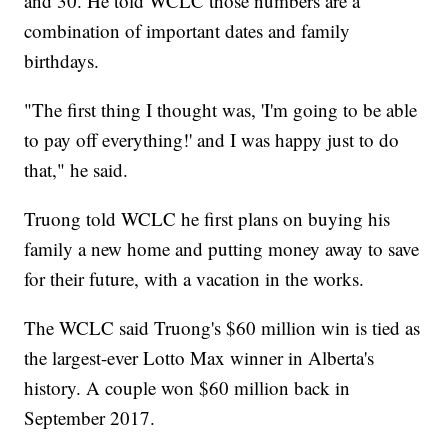
and 30. He told WCLC those numbers are a
combination of important dates and family
birthdays.
"The first thing I thought was, 'I'm going to be able
to pay off everything!' and I was happy just to do
that," he said.
Truong told WCLC he first plans on buying his
family a new home and putting money away to save
for their future, with a vacation in the works.
The WCLC said Truong's $60 million win is tied as
the largest-ever Lotto Max winner in Alberta's
history. A couple won $60 million back in
September 2017.