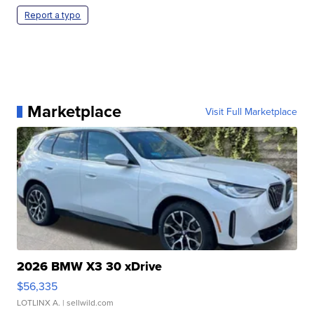
Report a typo
Marketplace
Visit Full Marketplace
2026 BMW X3 30 xDrive
$56,335
LOTLINX A.
| sellwild.com