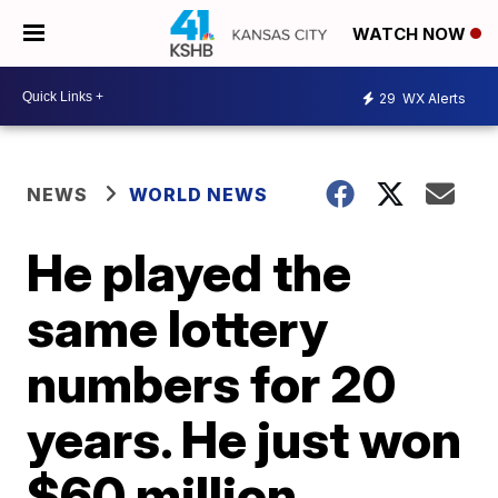
WATCH NOW
29
WX Alerts
NEWS
WORLD NEWS
He played the
same lottery
numbers for 20
years. He just won
$60 million