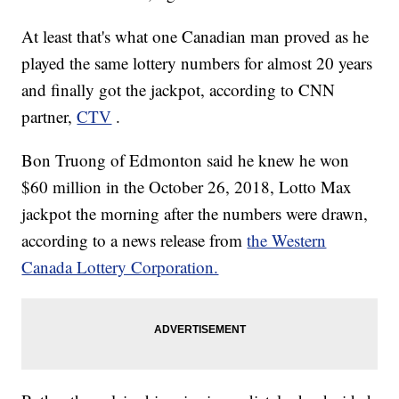
At least that's what one Canadian man proved as he
played the same lottery numbers for almost 20 years
and finally got the jackpot, according to CNN
partner,
CTV
.
Bon Truong of Edmonton
said he knew he won
$60 million in the October 26, 2018, Lotto Max
jackpot the morning after the numbers were drawn,
according to a news release from
the Western
Canada Lottery Corporation.