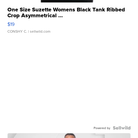
One Size Suzette Womens Black Tank Ribbed
Crop Asymmetrical ...
$19
CONSHY C.
| sellwild.com
Powered by