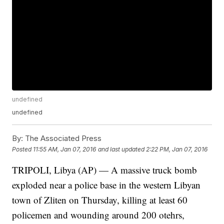
undefined
undefined
By:
The Associated Press
Posted
11:55 AM, Jan 07, 2016
and last updated
2:22 PM, Jan 07, 2016
TRIPOLI, Libya (AP) — A massive truck bomb
exploded near a police base in the western Libyan
town of Zliten on Thursday, killing at least 60
policemen and wounding around 200 otehrs,