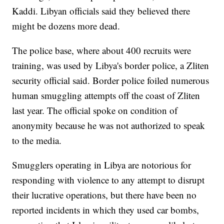
Kaddi. Libyan officials said they believed there
might be dozens more dead.
The police base, where about 400 recruits were
training, was used by Libya's border police, a Zliten
security official said. Border police foiled numerous
human smuggling attempts off the coast of Zliten
last year. The official spoke on condition of
anonymity because he was not authorized to speak
to the media.
Smugglers operating in Libya are notorious for
responding with violence to any attempt to disrupt
their lucrative operations, but there have been no
reported incidents in which they used car bombs,