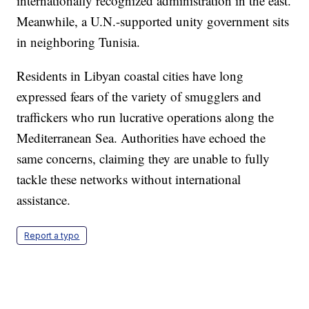
internationally recognized administration in the east.
Meanwhile, a U.N.-supported unity government sits
in neighboring Tunisia.
Residents in Libyan coastal cities have long
expressed fears of the variety of smugglers and
traffickers who run lucrative operations along the
Mediterranean Sea. Authorities have echoed the
same concerns, claiming they are unable to fully
tackle these networks without international
assistance.
Report a typo