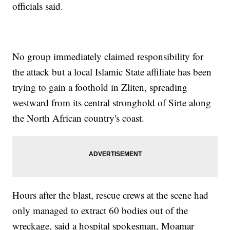
officials said.
No group immediately claimed responsibility for
the attack but a local Islamic State affiliate has been
trying to gain a foothold in Zliten, spreading
westward from its central stronghold of Sirte along
the North African country's coast.
Hours after the blast, rescue crews at the scene had
only managed to extract 60 bodies out of the
wreckage, said a hospital spokesman, Moamar