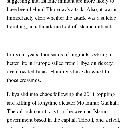
suggesting that Islamic militant are more likely to
have been behind Thursday's attack. Also, it was not
immediately clear whether the attack was a suicide
bombing, a hallmark method of Islamic militants.
In recent years, thousands of migrants seeking a
better life in Europe sailed from Libya on rickety,
overcrowded boats. Hundreds have drowned in
those crossings.
Libya slid into chaos following the 2011 toppling
and killing of longtime dictator Moammar Gadhafi.
The oil-rich country is torn between an Islamist
government based in the capital, Tripoli, and a rival,