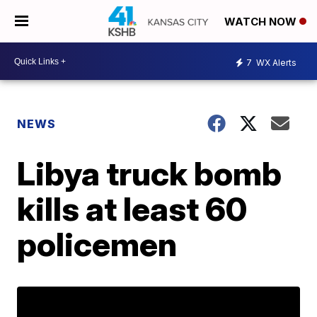
WATCH NOW
7
WX Alerts
NEWS
Libya truck bomb
kills at least 60
policemen