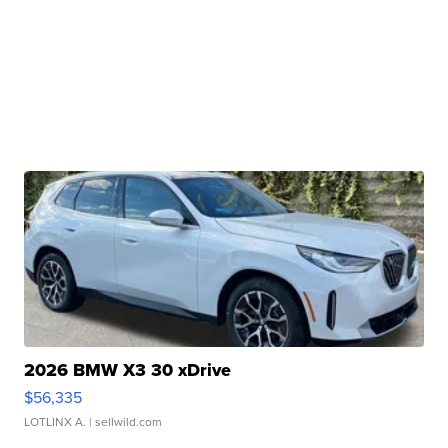
2026 BMW X3 30 xDrive
$56,335
LOTLINX A.
| sellwild.com