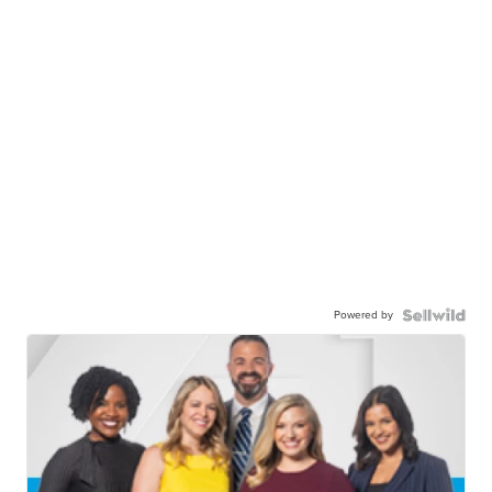
Powered by