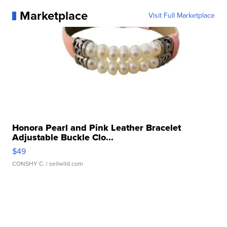
Marketplace
Visit Full Marketplace
Honora Pearl and Pink Leather Bracelet
Adjustable Buckle Clo...
$49
CONSHY C.
| sellwild.com