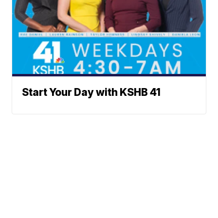
Start Your Day with KSHB 41