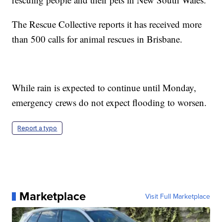
The Rescue Collective reports it has received more
than 500 calls for animal rescues in Brisbane.
While rain is expected to continue until Monday,
emergency crews do not expect flooding to worsen.
Report a typo
Marketplace
Visit Full Marketplace