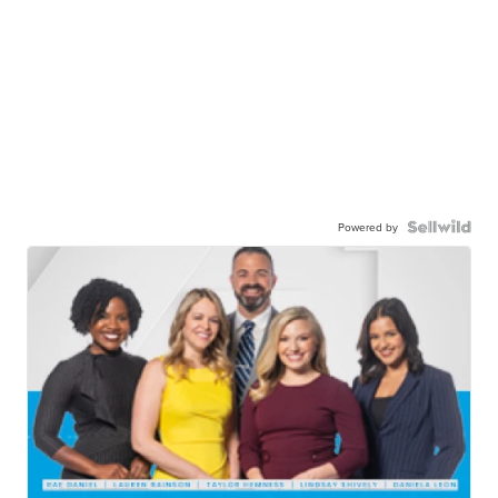
Powered by