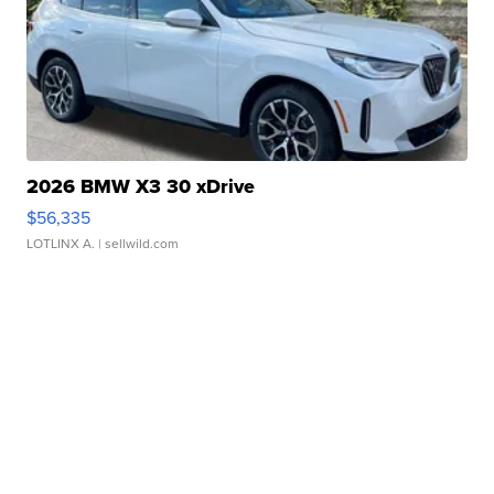
2026 BMW X3 30 xDrive
$56,335
LOTLINX A.
| sellwild.com