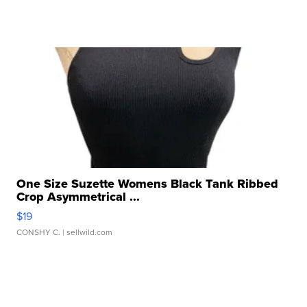
One Size Suzette Womens Black Tank Ribbed
Crop Asymmetrical ...
$19
CONSHY C.
| sellwild.com