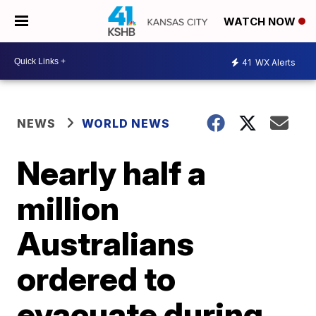
WATCH NOW
41
WX Alerts
NEWS
WORLD NEWS
Nearly half a
million
Australians
ordered to
evacuate during