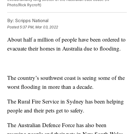
Photo/Rick Rycroft)
By:
Scripps National
Posted
5:37 PM, Mar 03, 2022
About half a million of people have been ordered to
evacuate their homes in Australia due to flooding.
The country’s southwest coast is seeing some of the
worst flooding in more than a decade.
The Rural Fire Service in Sydney has been helping
people and their pets get to safety.
The Australian Defence Force has also been
rescuing people and their pets in New South Wales.