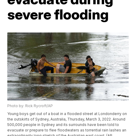
severe flooding
Photo by: Rick Rycroft/AP
Young boys get out of a boat in a flooded street at Londonderry on
the outskirts of Sydney, Australia, Thursday, March 3, 2022. Around
500,000 people in Sydney and its surrounds have been told to
evacuate or prepare to flee floodwaters as torrential rain lashes an
extraordinarily long stretch of the Australian east coast. (AP