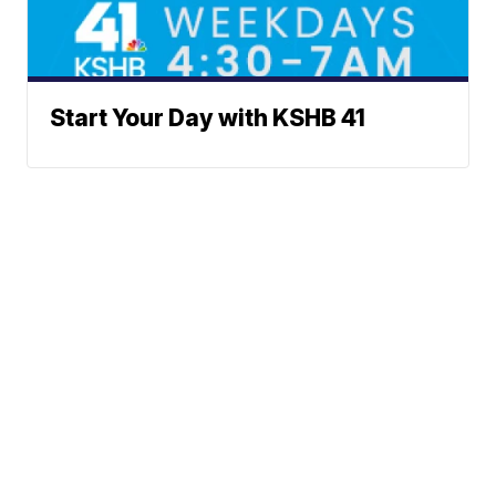
Start Your Day with KSHB 41