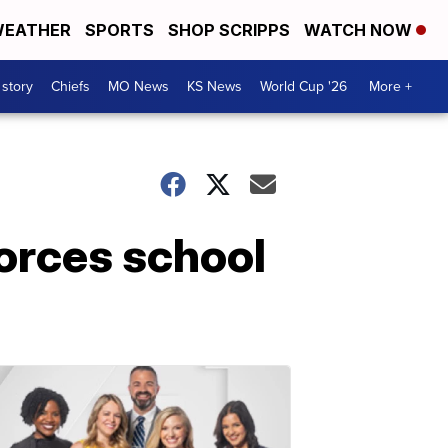
EATHER
SPORTS
SHOP SCRIPPS
WATCH NOW
 story
Chiefs
MO News
KS News
World Cup '26
More +
forces school