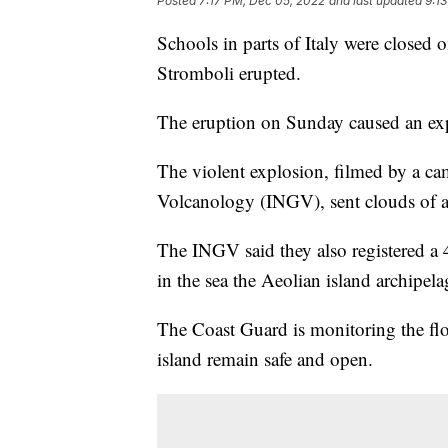
Posted
7:17 PM, Dec 05, 2022
and last updated
9:1
Schools in parts of Italy were closed 
Stromboli erupted.
The eruption on Sunday caused an expl
The violent explosion, filmed by a ca
Volcanology (INGV), sent clouds of ash
The INGV said they also registered a
in the sea the Aeolian island archipel
The Coast Guard is monitoring the flow
island remain safe and open.