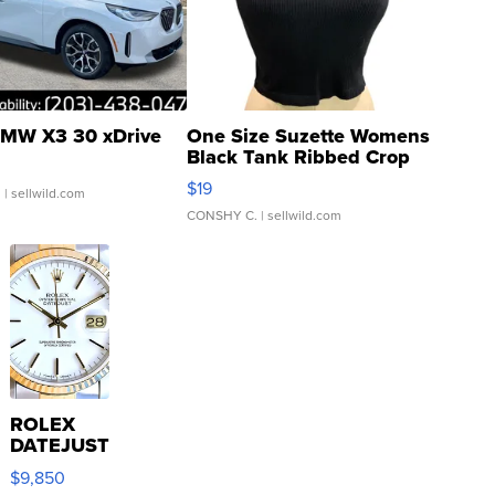
MW X3 30 xDrive
One Size Suzette Womens
Black Tank Ribbed Crop
Asymmetrical ...
$19
.
| sellwild.com
CONSHY C.
| sellwild.com
ROLEX
DATEJUST
16233
$9,850
WHITE