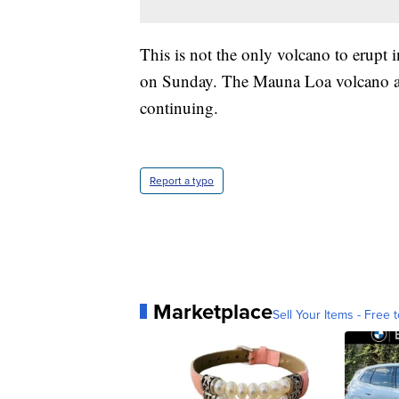
This is not the only volcano to erupt 
on Sunday. The Mauna Loa volcano als
continuing.
Report a typo
Marketplace
Sell Your Items - Free t