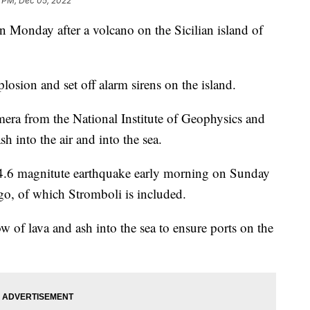
3 PM, Dec 05, 2022
on Monday after a volcano on the Sicilian island of
osion and set off alarm sirens on the island.
mera from the National Institute of Geophysics and
 into the air and into the sea.
 4.6 magnitute earthquake early morning on Sunday
ago, of which Stromboli is included.
 of lava and ash into the sea to ensure ports on the