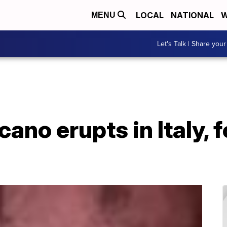
LOCAL
NATIONAL
W
MENU
Let's Talk | Share your
cano erupts in Italy, 