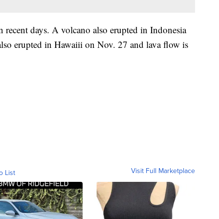
in recent days. A volcano also erupted in Indonesia
o erupted in Hawaiii on Nov. 27 and lava flow is
Visit Full Marketplace
o List