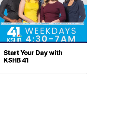
Start Your Day with
KSHB 41