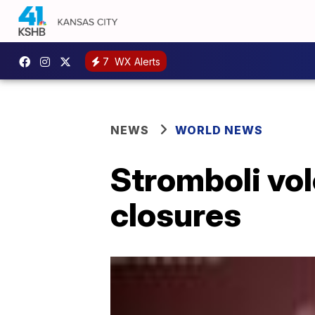
7
WX Alerts
NEWS
WORLD NEWS
Stromboli vol
closures