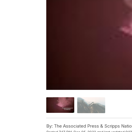
By:
The Associated Press & Scripps Natio