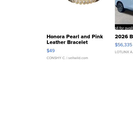
Honora Pearl and Pink
2026 B
Leather Bracelet
$56,335
Adjustable Buckle Clo...
$49
LOTLINX A
CONSHY C.
| sellwild.com