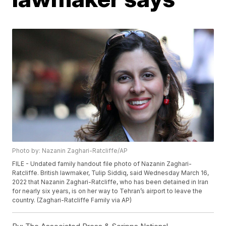
Photo by: Nazanin Zaghari-Ratcliffe/AP
FILE - Undated family handout file photo of Nazanin Zaghari-
Ratcliffe. British lawmaker, Tulip Siddiq, said Wednesday March 16,
2022 that Nazanin Zaghari-Ratcliffe, who has been detained in Iran
for nearly six years, is on her way to Tehran’s airport to leave the
country. (Zaghari-Ratcliffe Family via AP)