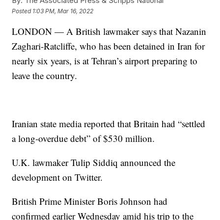
By:
The Associated Press & Scripps National
Posted
1:03 PM, Mar 16, 2022
LONDON — A British lawmaker says that Nazanin
Zaghari-Ratcliffe, who has been detained in Iran for
nearly six years, is at Tehran’s airport preparing to
leave the country.
Iranian state media reported that Britain had “settled
a long-overdue debt” of $530 million.
U.K. lawmaker Tulip Siddiq announced the
development on Twitter.
British Prime Minister Boris Johnson had
confirmed earlier Wednesday amid his trip to the