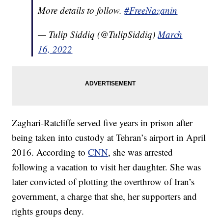
More details to follow.
#FreeNazanin
— Tulip Siddiq (@TulipSiddiq)
March
16, 2022
Zaghari-Ratcliffe served five years in prison after
being taken into custody at Tehran’s airport in April
2016. According to
CNN
, she was arrested
following a vacation to visit her daughter. She was
later convicted of plotting the overthrow of Iran’s
government, a charge that she, her supporters and
rights groups deny.