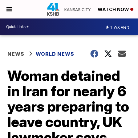
WATCH NOW
1
WX Alert
NEWS
WORLD NEWS
Woman detained
in Iran for nearly 6
years preparing to
leave country, UK
lawmaker says