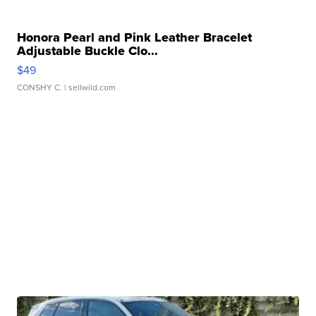
Honora Pearl and Pink Leather Bracelet
Adjustable Buckle Clo...
$49
CONSHY C.
| sellwild.com