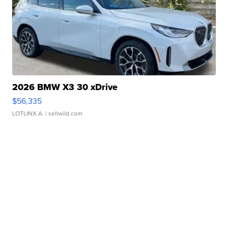
2026 BMW X3 30 xDrive
$56,335
LOTLINX A.
| sellwild.com