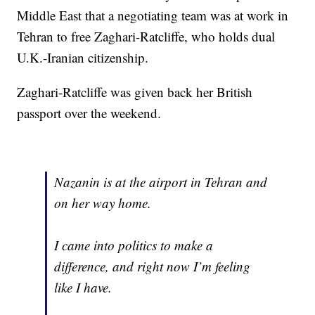
Middle East that a negotiating team was at work in
Tehran to free Zaghari-Ratcliffe, who holds dual
U.K.-Iranian citizenship.
Zaghari-Ratcliffe was given back her British
passport over the weekend.
Nazanin is at the airport in Tehran and
on her way home.
I came into politics to make a
difference, and right now I’m feeling
like I have.