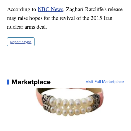
According to
NBC News
, Zaghari-Ratcliffe's release
may raise hopes for the revival of the 2015 Iran
nuclear arms deal.
Report a typo
Marketplace
Visit Full Marketplace