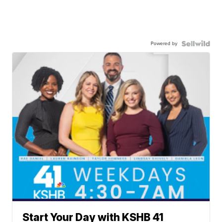
Powered by
Start Your Day with KSHB 41