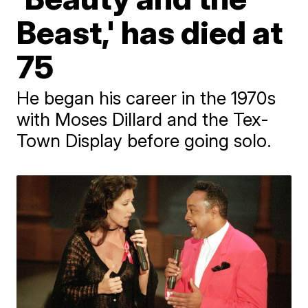
Beast,' has died at
75
He began his career in the 1970s
with Moses Dillard and the Tex-
Town Display before going solo.