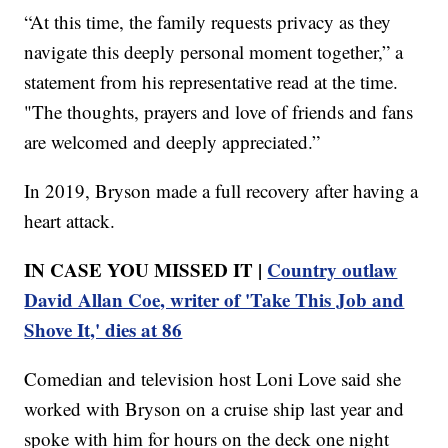
“At this time, the family requests privacy as they
navigate this deeply personal moment together,” a
statement from his representative read at the time.
"The thoughts, prayers and love of friends and fans
are welcomed and deeply appreciated.”
In 2019, Bryson made a full recovery after having a
heart attack.
IN CASE YOU MISSED IT |
Country outlaw
David Allan Coe, writer of 'Take This Job and
Shove It,' dies at 86
Comedian and television host Loni Love said she
worked with Bryson on a cruise ship last year and
spoke with him for hours on the deck one night