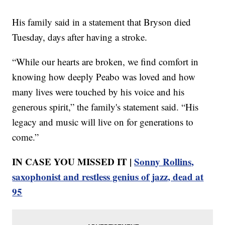
His family said in a statement that Bryson died
Tuesday, days after having a stroke.
“While our hearts are broken, we find comfort in
knowing how deeply Peabo was loved and how
many lives were touched by his voice and his
generous spirit,” the family's statement said. “His
legacy and music will live on for generations to
come.”
IN CASE YOU MISSED IT |
Sonny Rollins,
saxophonist and restless genius of jazz, dead at
95