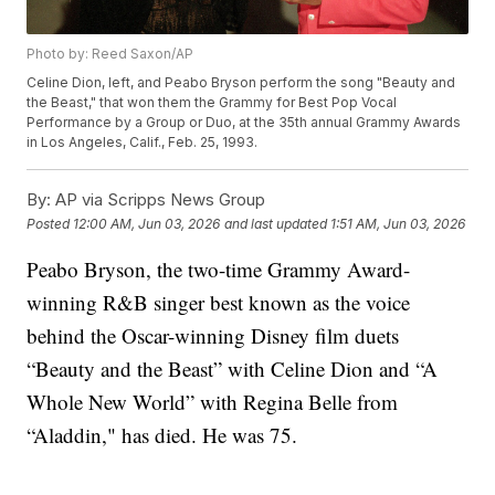
Photo by: Reed Saxon/AP
Celine Dion, left, and Peabo Bryson perform the song "Beauty and
the Beast," that won them the Grammy for Best Pop Vocal
Performance by a Group or Duo, at the 35th annual Grammy Awards
in Los Angeles, Calif., Feb. 25, 1993.
By:
AP via Scripps News Group
Posted
12:00 AM, Jun 03, 2026
and last updated
1:51 AM, Jun 03, 2026
Peabo Bryson, the two-time Grammy Award-
winning R&B singer best known as the voice
behind the Oscar-winning Disney film duets
“Beauty and the Beast” with Celine Dion and “A
Whole New World” with Regina Belle from
“Aladdin," has died. He was 75.