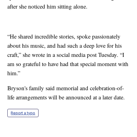
after she noticed him sitting alone.
“He shared incredible stories, spoke passionately
about his music, and had such a deep love for his
craft,” she wrote in a social media post Tuesday. “I
am so grateful to have had that special moment with
him.”
Bryson's family said memorial and celebration-of-
life arrangements will be announced at a later date.
Report a typo