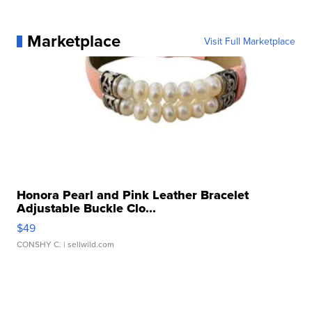
Marketplace
Visit Full Marketplace
Honora Pearl and Pink Leather Bracelet
Adjustable Buckle Clo...
$49
CONSHY C.
| sellwild.com