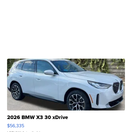
2026 BMW X3 30 xDrive
$56,335