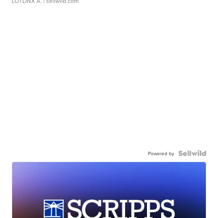
LOTLINX A.
| sellwild.com
Powered by