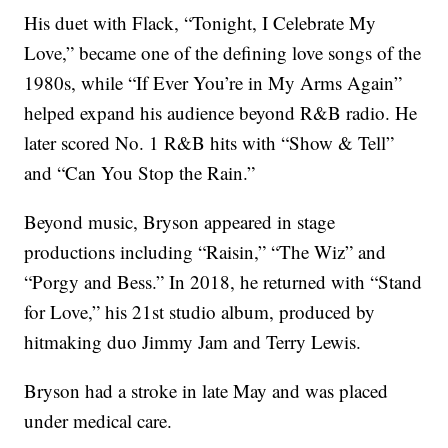
His duet with Flack, “Tonight, I Celebrate My
Love,” became one of the defining love songs of the
1980s, while “If Ever You’re in My Arms Again”
helped expand his audience beyond R&B radio. He
later scored No. 1 R&B hits with “Show & Tell”
and “Can You Stop the Rain.”
Beyond music, Bryson appeared in stage
productions including “Raisin,” “The Wiz” and
“Porgy and Bess.” In 2018, he returned with “Stand
for Love,” his 21st studio album, produced by
hitmaking duo Jimmy Jam and Terry Lewis.
Bryson had a stroke in late May and was placed
under medical care.