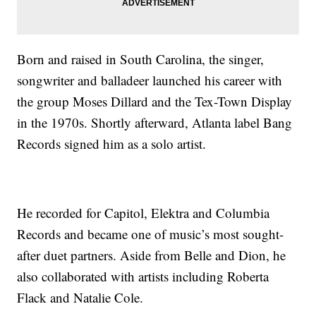
Born and raised in South Carolina, the singer,
songwriter and balladeer launched his career with
the group Moses Dillard and the Tex-Town Display
in the 1970s. Shortly afterward, Atlanta label Bang
Records signed him as a solo artist.
He recorded for Capitol, Elektra and Columbia
Records and became one of music’s most sought-
after duet partners. Aside from Belle and Dion, he
also collaborated with artists including Roberta
Flack and Natalie Cole.