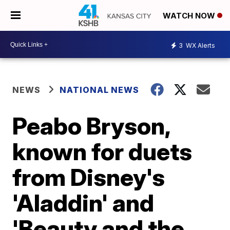
WATCH NOW
3
WX Alerts
NEWS
NATIONAL NEWS
Peabo Bryson,
known for duets
from Disney's
'Aladdin' and
'Beauty and the