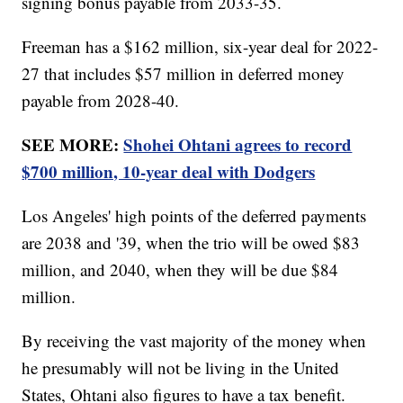
signing bonus payable from 2033-35.
Freeman has a $162 million, six-year deal for 2022-
27 that includes $57 million in deferred money
payable from 2028-40.
SEE MORE:
Shohei Ohtani agrees to record
$700 million, 10-year deal with Dodgers
Los Angeles' high points of the deferred payments
are 2038 and '39, when the trio will be owed $83
million, and 2040, when they will be due $84
million.
By receiving the vast majority of the money when
he presumably will not be living in the United
States, Ohtani also figures to have a tax benefit.