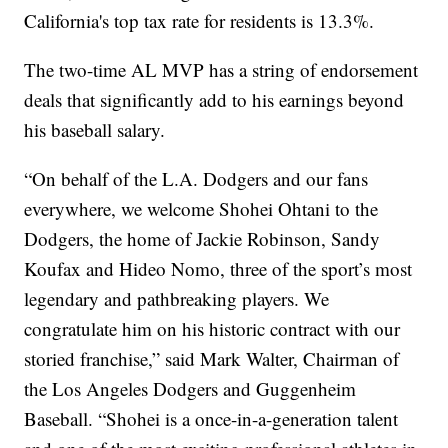
California's top tax rate for residents is 13.3%.
The two-time AL MVP has a string of endorsement
deals that significantly add to his earnings beyond
his baseball salary.
“On behalf of the L.A. Dodgers and our fans
everywhere, we welcome Shohei Ohtani to the
Dodgers, the home of Jackie Robinson, Sandy
Koufax and Hideo Nomo, three of the sport’s most
legendary and pathbreaking players. We
congratulate him on his historic contract with our
storied franchise,” said Mark Walter, Chairman of
the Los Angeles Dodgers and Guggenheim
Baseball. “Shohei is a once-in-a-generation talent