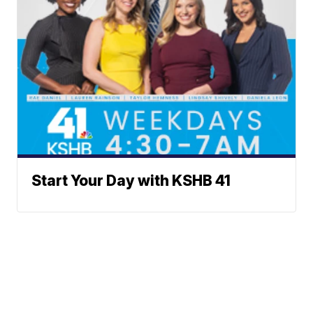
Start Your Day with KSHB 41