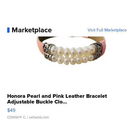
Marketplace
Visit Full Marketplace
Honora Pearl and Pink Leather Bracelet
Adjustable Buckle Clo...
$49
CONSHY C.
| sellwild.com