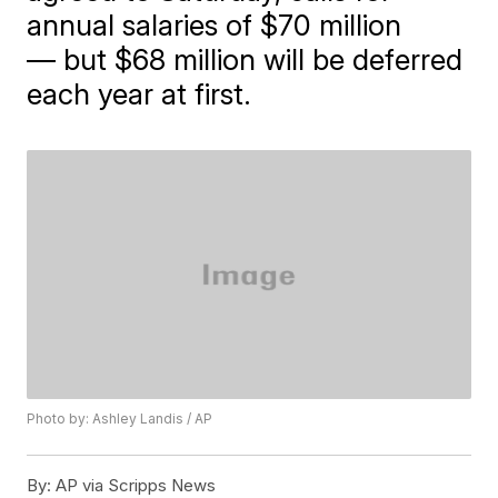
annual salaries of $70 million
— but $68 million will be deferred
each year at first.
Photo by: Ashley Landis / AP
By:
AP via Scripps News