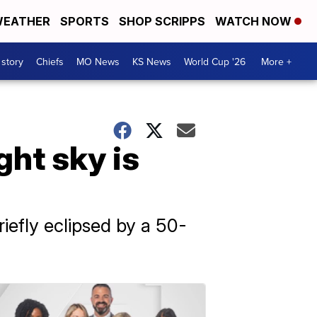
EATHER
SPORTS
SHOP SCRIPPS
WATCH NOW
 story
Chiefs
MO News
KS News
World Cup '26
More +
ght sky is
riefly eclipsed by a 50-