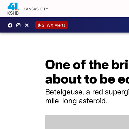
3
WX Alerts
One of the bri
about to be e
Betelgeuse, a red supergia
mile-long asteroid.