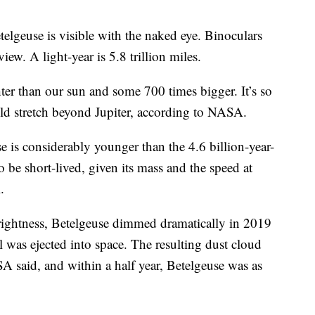
elgeuse is visible with the naked eye. Binoculars
iew. A light-year is 5.8 trillion miles.
ter than our sun and some 700 times bigger. It’s so
ould stretch beyond Jupiter, according to NASA.
se is considerably younger than the 4.6 billion-year-
o be short-lived, given its mass and the speed at
.
brightness, Betelgeuse dimmed dramatically in 2019
 was ejected into space. The resulting dust cloud
A said, and within a half year, Betelgeuse was as