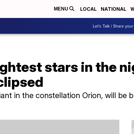
LOCAL
NATIONAL
W
MENU
Let's Talk | Share your
ghtest stars in the ni
clipsed
nt in the constellation Orion, will be b