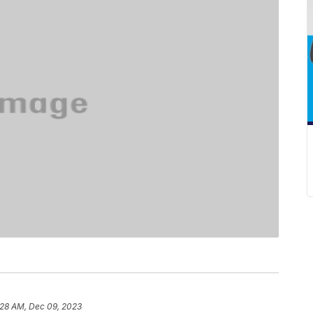
:28 AM, Dec 09, 2023