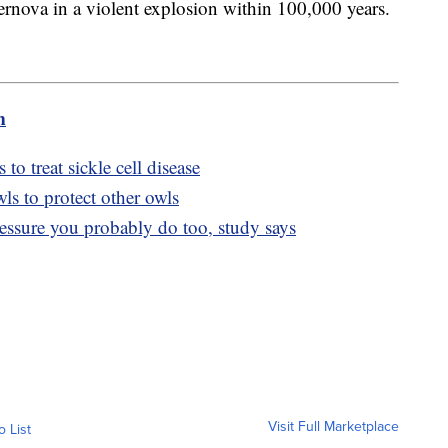
ernova in a violent explosion within 100,000 years.
m
to treat sickle cell disease
s to protect other owls
essure you probably do too, study says
Visit Full Marketplace
o List