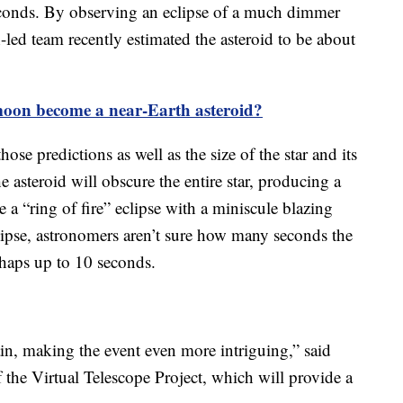
seconds. By observing an eclipse of a much dimmer
led team recently estimated the asteroid to be about
moon become a near-Earth asteroid?
hose predictions as well as the size of the star and its
he asteroid will obscure the entire star, producing a
be a “ring of fire” eclipse with a miniscule blazing
 eclipse, astronomers aren’t sure how many seconds the
rhaps up to 10 seconds.
ain, making the event even more intriguing,” said
the Virtual Telescope Project, which will provide a