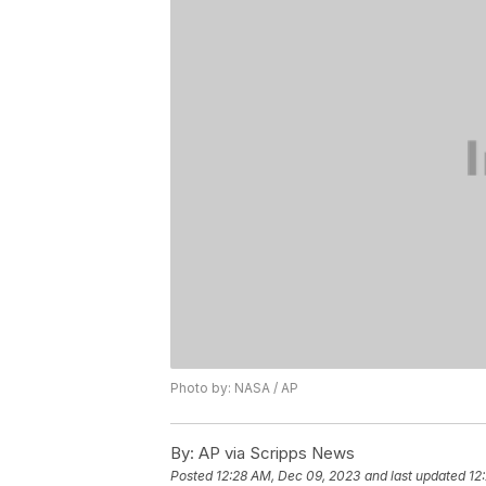
Photo by: NASA / AP
By:
AP via Scripps News
Posted
12:28 AM, Dec 09, 2023
and last updated
12