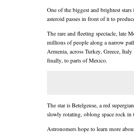
One of the biggest and brightest stars
asteroid passes in front of it to produc
The rare and fleeting spectacle, late 
millions of people along a narrow path
Armenia, across Turkey, Greece, Italy
finally, to parts of Mexico.
The star is Betelgeuse, a red supergian
slowly rotating, oblong space rock in 
Astronomers hope to learn more about