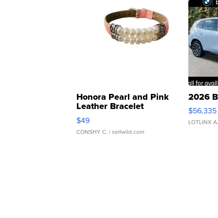
Honora Pearl and Pink
2026 B
Leather Bracelet
$56,335
Adjustable Buckle Clo...
$49
LOTLINX A
CONSHY C.
| sellwild.com