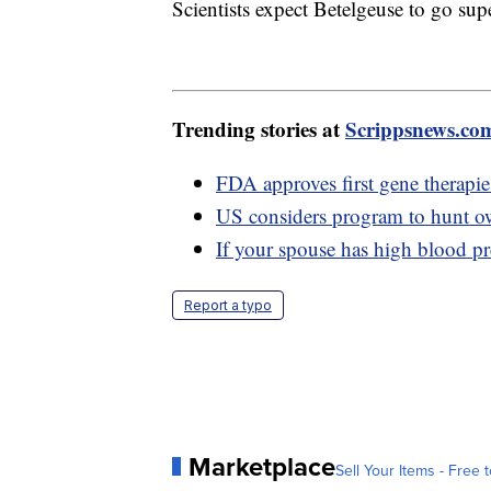
Scientists expect Betelgeuse to go sup
Trending stories at
Scrippsnews.co
FDA approves first gene therapies 
US considers program to hunt owl
If your spouse has high blood pr
Report a typo
Marketplace
Sell Your Items - Free t