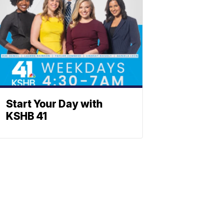
Start Your Day with
KSHB 41