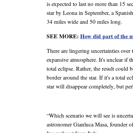
is expected to last no more than 15 
star by Leona in September, a Spanish-
34 miles wide and 50 miles long.
SEE MORE:
How did part of the 
There are lingering uncertainties over t
expansive atmosphere. It's unclear if t
total eclipse. Rather, the result could 
border around the star. If it's a total
star will disappear completely, but pe
“Which scenario we will see is uncert
astronomer Gianluca Masa, founder of 