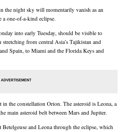
 in the night sky will momentarily vanish as an
e a one-of-a-kind eclipse.
Monday into early Tuesday, should be visible to
 stretching from central Asia’s Tajikistan and
 and Spain, to Miami and the Florida Keys and
t in the constellation Orion. The asteroid is Leona, a
the main asteroid belt between Mars and Jupiter.
 Betelgeuse and Leona through the eclipse, which