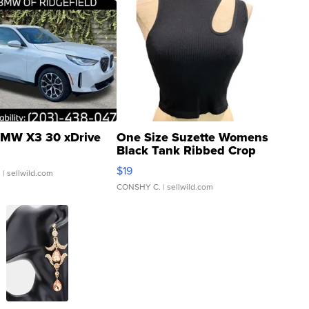
MW X3 30 xDrive
One Size Suzette Womens
Black Tank Ribbed Crop
Asymmetrical ...
$19
.
| sellwild.com
CONSHY C.
| sellwild.com