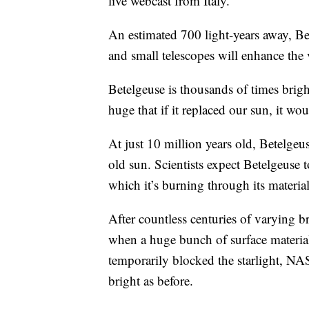
live webcast from Italy.
An estimated 700 light-years away, Bet
and small telescopes will enhance the v
Betelgeuse is thousands of times brigh
huge that if it replaced our sun, it w
At just 10 million years old, Betelgeu
old sun. Scientists expect Betelgeuse t
which it’s burning through its material
After countless centuries of varying 
when a huge bunch of surface material
temporarily blocked the starlight, NAS
bright as before.