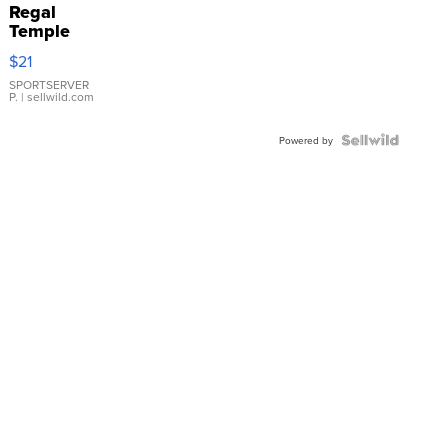
Regal
Temple
Droplet
$21
Earrings
SPORTSERVER
P.
| sellwild.com
Powered by