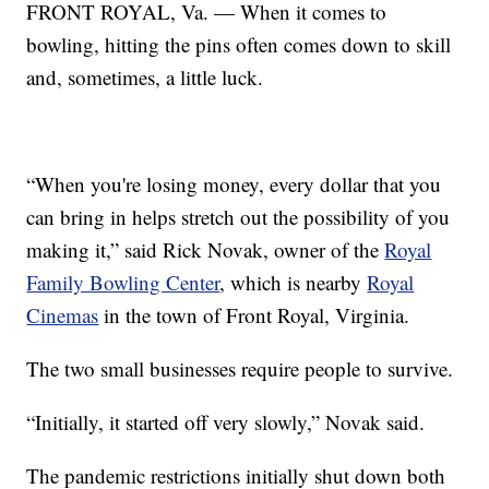
FRONT ROYAL, Va. — When it comes to
bowling, hitting the pins often comes down to skill
and, sometimes, a little luck.
“When you're losing money, every dollar that you
can bring in helps stretch out the possibility of you
making it,” said Rick Novak, owner of the
Royal
Family Bowling Center
, which is nearby
Royal
Cinemas
in the town of Front Royal, Virginia.
The two small businesses require people to survive.
“Initially, it started off very slowly,” Novak said.
The pandemic restrictions initially shut down both