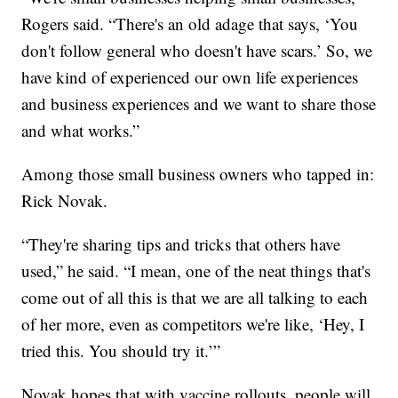
Rogers said. “There's an old adage that says, ‘You
don't follow general who doesn't have scars.’ So, we
have kind of experienced our own life experiences
and business experiences and we want to share those
and what works.”
Among those small business owners who tapped in:
Rick Novak.
“They're sharing tips and tricks that others have
used,” he said. “I mean, one of the neat things that's
come out of all this is that we are all talking to each
of her more, even as competitors we're like, ‘Hey, I
tried this. You should try it.’”
Novak hopes that with vaccine rollouts, people will