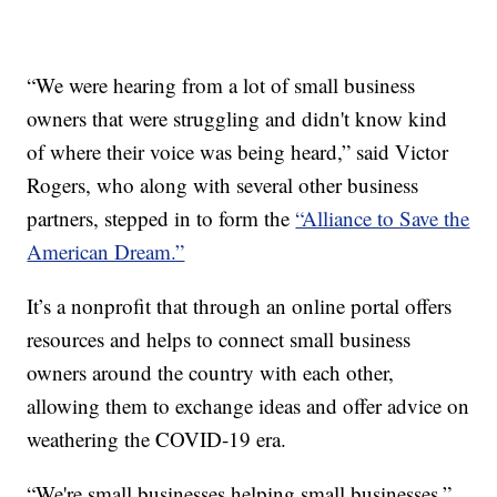
“We were hearing from a lot of small business
owners that were struggling and didn't know kind
of where their voice was being heard,” said Victor
Rogers, who along with several other business
partners, stepped in to form the
“Alliance to Save the
American Dream.”
It’s a nonprofit that through an online portal offers
resources and helps to connect small business
owners around the country with each other,
allowing them to exchange ideas and offer advice on
weathering the COVID-19 era.
“We're small businesses helping small businesses,”