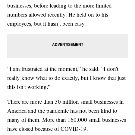
businesses, before leading to the more limited
numbers allowed recently. He held on to his
employees, but it hasn’t been easy.
“I am frustrated at the moment,” he said. “I don't
really know what to do exactly, but I know that just
this isn't working.”
There are more than 30 million small businesses in
America and the pandemic has not been kind to
many of them. More than 160,000 small businesses
have closed because of COVID-19.