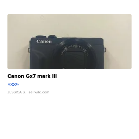
Canon Gx7 mark III
$889
JESSICA S.
| sellwild.com