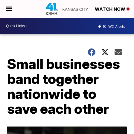
WATCH NOW
10
WX Alerts
Small businesses
band together
nationwide to
save each other