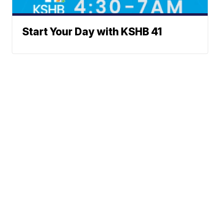
Start Your Day with KSHB 41