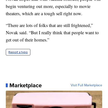
begin venturing out more, especially to movie
theaters, which are a tough sell right now.
“There are lots of folks that are still frightened,”
Novak said. “But I really think that people want to
get out of their homes.”
Report a typo
Marketplace
Visit Full Marketplace