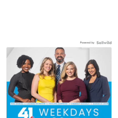
Powered by