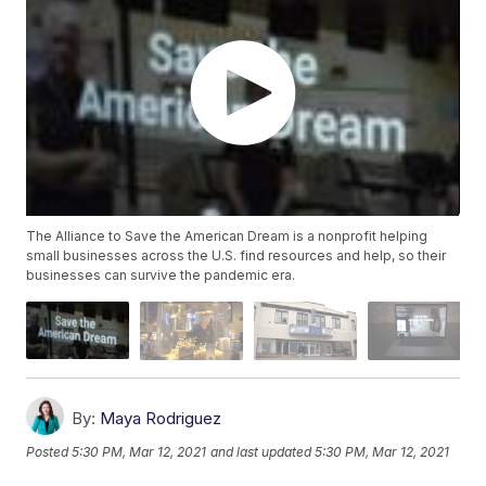
The Alliance to Save the American Dream is a nonprofit helping
small businesses across the U.S. find resources and help, so their
businesses can survive the pandemic era.
By:
Maya Rodriguez
Posted
5:30 PM, Mar 12, 2021
and last updated
5:30 PM, Mar 12, 2021