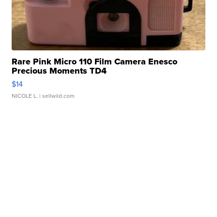
Rare Pink Micro 110 Film Camera Enesco
Precious Moments TD4
$14
NICOLE L.
| sellwild.com