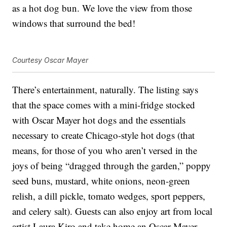
as a hot dog bun. We love the view from those
windows that surround the bed!
Courtesy Oscar Mayer
There’s entertainment, naturally. The listing says
that the space comes with a mini-fridge stocked
with Oscar Mayer hot dogs and the essentials
necessary to create Chicago-style hot dogs (that
means, for those of you who aren’t versed in the
joys of being “dragged through the garden,” poppy
seed buns, mustard, white onions, neon-green
relish, a dill pickle, tomato wedges, sport peppers,
and celery salt). Guests can also enjoy art from local
artist Laura Kiro and take home an Oscar Mayer