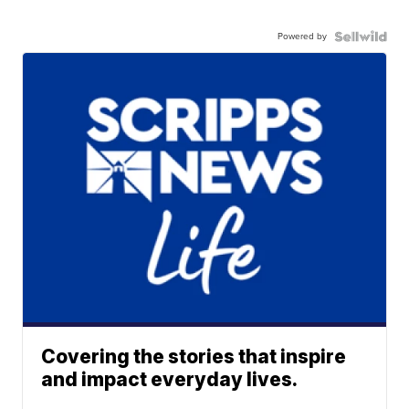
Powered by
Covering the stories that inspire
and impact everyday lives.