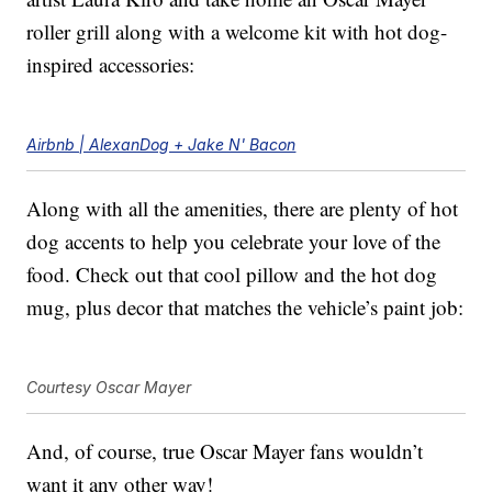
roller grill along with a welcome kit with hot dog-
inspired accessories:
Airbnb | AlexanDog + Jake N' Bacon
Along with all the amenities, there are plenty of hot
dog accents to help you celebrate your love of the
food. Check out that cool pillow and the hot dog
mug, plus decor that matches the vehicle’s paint job:
Courtesy Oscar Mayer
And, of course, true Oscar Mayer fans wouldn’t
want it any other way!