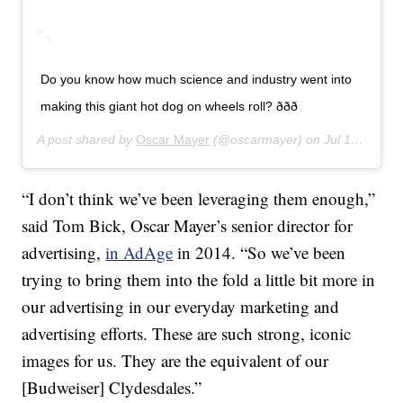
Do you know how much science and industry went into
making this giant hot dog on wheels roll? ððð
A post shared by
Oscar Mayer
(@oscarmayer) on
Jul 16, 2019 at 11:04am PDT
“I don’t think we’ve been leveraging them enough,”
said Tom Bick, Oscar Mayer’s senior director for
advertising,
in AdAge
in 2014. “So we’ve been
trying to bring them into the fold a little bit more in
our advertising in our everyday marketing and
advertising efforts. These are such strong, iconic
images for us. They are the equivalent of our
[Budweiser] Clydesdales.”