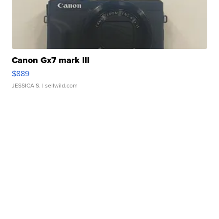
Canon Gx7 mark III
$889
JESSICA S.
| sellwild.com