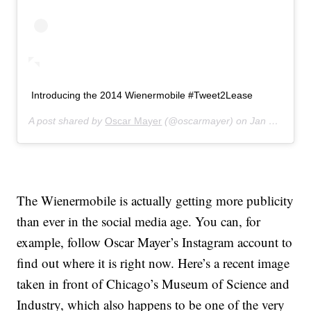
Introducing the 2014 Wienermobile #Tweet2Lease
A post shared by
Oscar Mayer
(@oscarmayer) on
Jan 23, 2014 at 7:57am PST
The Wienermobile is actually getting more publicity
than ever in the social media age. You can, for
example, follow Oscar Mayer’s Instagram account to
find out where it is right now. Here’s a recent image
taken in front of Chicago’s Museum of Science and
Industry, which also happens to be one of the very