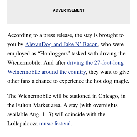
According to a press release, the stay is brought to
you by
AlexanDog and Jake N’ Bacon
, who were
employed as “Hotdoggers” tasked with driving the
Wienermobile. And after
driving the 27-foot-long
Weinermobile around the country
, they want to give
other fans a chance to experience the hot dog magic.
The Wienermobile will be stationed in Chicago, in
the Fulton Market area. A stay (with overnights
available Aug. 1–3) will coincide with the
Lollapalooza
music festival
.