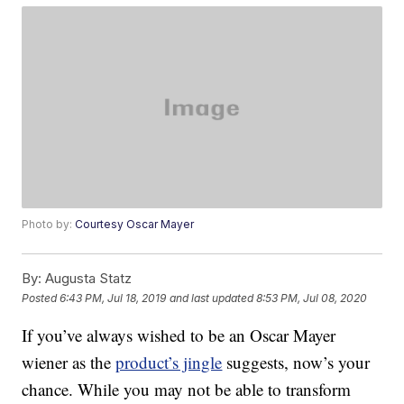
Photo by:
Courtesy Oscar Mayer
By:
Augusta Statz
Posted
6:43 PM, Jul 18, 2019
and last updated
8:53 PM, Jul 08, 2020
If you’ve always wished to be an Oscar Mayer
wiener as the
product’s jingle
suggests, now’s your
chance. While you may not be able to transform