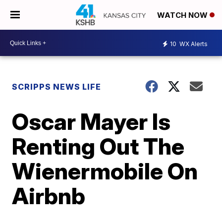
WATCH NOW
10
WX Alerts
SCRIPPS NEWS LIFE
Oscar Mayer Is
Renting Out The
Wienermobile On
Airbnb