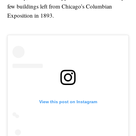
few buildings left from Chicago’s Columbian
Exposition in 1893.
View this post on Instagram