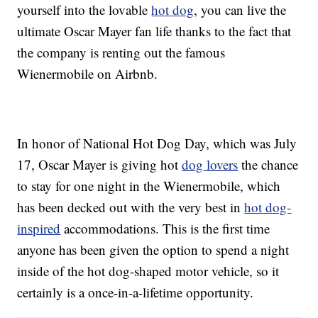
yourself into the lovable
hot dog
, you can live the
ultimate Oscar Mayer fan life thanks to the fact that
the company is renting out the famous
Wienermobile on Airbnb.
In honor of National Hot Dog Day, which was July
17, Oscar Mayer is giving hot
dog lovers
the chance
to stay for one night in the Wienermobile, which
has been decked out with the very best in
hot dog-
inspired
accommodations. This is the first time
anyone has been given the option to spend a night
inside of the hot dog-shaped motor vehicle, so it
certainly is a once-in-a-lifetime opportunity.