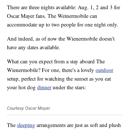
There are three nights available: Aug. 1, 2 and 3 for
Oscar Mayer fans. The Weinermobile can
accommodate up to two people for one night only.
And indeed, as of now the Wienermobile doesn’t
have any dates available.
What can you expect from a stay aboard The
Wienermobile? For one, there’s a lovely
outdoor
setup, perfect for watching the sunset as you eat
your hot dog
dinner
under the stars:
Courtesy Oscar Mayer
The
sleeping
arrangements are just as soft and plush