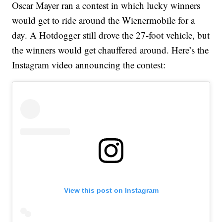
Oscar Mayer ran a contest in which lucky winners
would get to ride around the Wienermobile for a
day. A Hotdogger still drove the 27-foot vehicle, but
the winners would get chauffered around. Here’s the
Instagram video announcing the contest:
View this post on Instagram