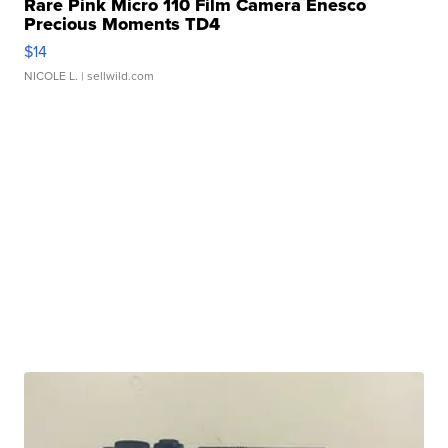
Rare Pink Micro 110 Film Camera Enesco
Precious Moments TD4
$14
NICOLE L.
| sellwild.com