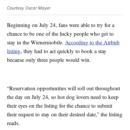
Courtesy Oscar Mayer
Beginning on July 24, fans were able to try for a
chance to be one of the lucky people who get to
stay in the Wienermobile.
According to the Airbnb
listing
, they had to act quickly to book a stay
because only three people would win.
“Reservation opportunities will roll out throughout
the day on July 24, so hot dog lovers need to keep
their eyes on the listing for the chance to submit
their request to stay on their desired date,” the listing
reads.