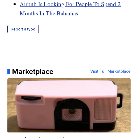
Airbnb Is Looking For People To Spend 2
Months In The Bahamas
Report a typo
Marketplace
Visit Full Marketplace