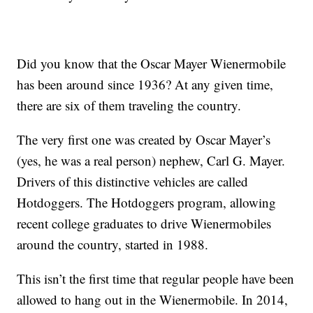
Did you know that the Oscar Mayer Wienermobile
has been around since 1936? At any given time,
there are six of them traveling the country.
The very first one was created by Oscar Mayer’s
(yes, he was a real person) nephew, Carl G. Mayer.
Drivers of this distinctive vehicles are called
Hotdoggers. The Hotdoggers program, allowing
recent college graduates to drive Wienermobiles
around the country, started in 1988.
This isn’t the first time that regular people have been
allowed to hang out in the Wienermobile. In 2014,