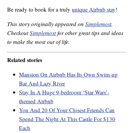
Be ready to book for a truly
unique Airbnb stay
!
This story originally appeared on
Simplemost
.
Checkout
Simplemost
for other great tips and ideas
to make the most out of life.
Related stories
Mansion On Airbnb Has Its Own Swim-up
Bar And Lazy River
Stay In A Huge 9-bedroom ‘Star Wars’-
themed Airbnb
You And 20 Of Your Closest Friends Can
Spend The Night At This Castle For $130
Each