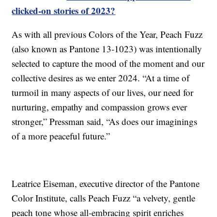
clicked-on stories of 2023?
As with all previous Colors of the Year, Peach Fuzz
(also known as Pantone 13-1023) was intentionally
selected to capture the mood of the moment and our
collective desires as we enter 2024. “At a time of
turmoil in many aspects of our lives, our need for
nurturing, empathy and compassion grows ever
stronger,” Pressman said, “As does our imaginings
of a more peaceful future.”
Leatrice Eiseman, executive director of the Pantone
Color Institute, calls Peach Fuzz “a velvety, gentle
peach tone whose all-embracing spirit enriches