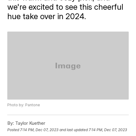
we're excited to see this cheerful
hue take over in 2024.
Photo by: Pantone
By:
Taylor Kuether
Posted
7:14 PM, Dec 07, 2023
and last updated
7:14 PM, Dec 07, 2023