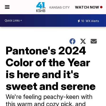
WATCH NOW
10
WX Alerts
Pantone's 2024
Color of the Year
is here and it's
sweet and serene
We're feeling peachy-keen with
this warm and cozy pick, and