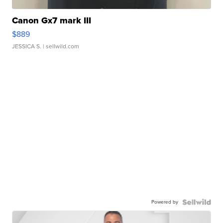
Canon Gx7 mark III
$889
JESSICA S.
| sellwild.com
Powered by