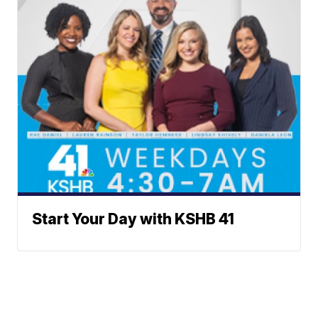
Start Your Day with KSHB 41