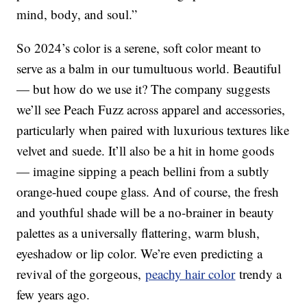
mind, body, and soul.”
So 2024’s color is a serene, soft color meant to
serve as a balm in our tumultuous world. Beautiful
— but how do we use it? The company suggests
we’ll see Peach Fuzz across apparel and accessories,
particularly when paired with luxurious textures like
velvet and suede. It’ll also be a hit in home goods
— imagine sipping a peach bellini from a subtly
orange-hued coupe glass. And of course, the fresh
and youthful shade will be a no-brainer in beauty
palettes as a universally flattering, warm blush,
eyeshadow or lip color. We’re even predicting a
revival of the gorgeous,
peachy hair color
trendy a
few years ago.