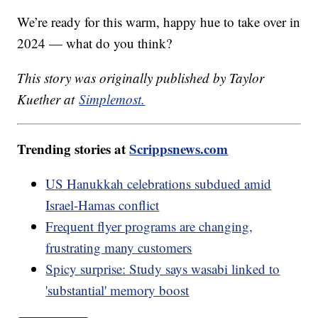
We’re ready for this warm, happy hue to take over in
2024 — what do you think?
This story was originally published by Taylor
Kuether at
Simplemost.
Trending stories at
Scrippsnews.com
US Hanukkah celebrations subdued amid
Israel-Hamas conflict
Frequent flyer programs are changing,
frustrating many customers
Spicy surprise: Study says wasabi linked to
'substantial' memory boost