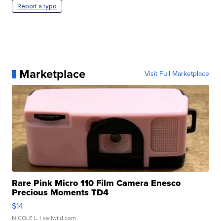
Report a typo
Marketplace
Visit Full Marketplace
Rare Pink Micro 110 Film Camera Enesco
Precious Moments TD4
$14
NICOLE L.
| sellwild.com