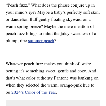
“Peach fuzz.” What does the phrase conjure up in
your mind’s eye? Maybe a baby’s perfectly soft skin,
or dandelion fluff gently floating skyward on a
warm spring breeze? Maybe the mere mention of
peach fuzz brings to mind the juicy sweetness of a
plump, ripe
summer peach
?
Whatever peach fuzz makes you think of, we’re
betting it’s something sweet, gentle and cozy. And
that’s what color authority Pantone was banking on
when they selected the warm, orange-pink hue to
be
2024’s Color of the Year
.