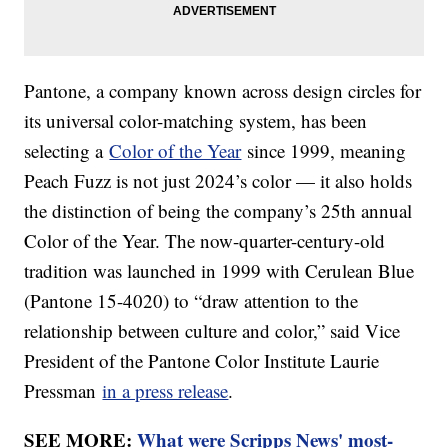
Pantone, a company known across design circles for
its universal color-matching system, has been
selecting a
Color of the Year
since 1999, meaning
Peach Fuzz is not just 2024’s color — it also holds
the distinction of being the company’s 25th annual
Color of the Year. The now-quarter-century-old
tradition was launched in 1999 with Cerulean Blue
(Pantone 15-4020) to “draw attention to the
relationship between culture and color,” said Vice
President of the Pantone Color Institute Laurie
Pressman
in a press release
.
SEE MORE:
What were Scripps News' most-