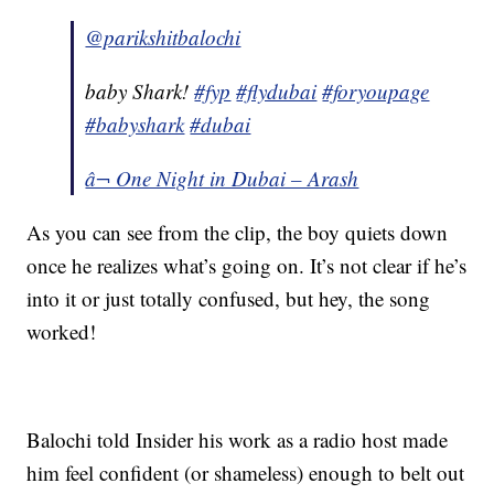
@parikshitbalochi
baby Shark!
#fyp
#flydubai
#foryoupage
#babyshark
#dubai
â¬ One Night in Dubai – Arash
As you can see from the clip, the boy quiets down
once he realizes what’s going on. It’s not clear if he’s
into it or just totally confused, but hey, the song
worked!
Balochi told Insider his work as a radio host made
him feel confident (or shameless) enough to belt out