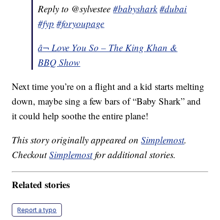
Reply to @sylvestee
#babyshark
#dubai
#fyp
#foryoupage
â¬ Love You So – The King Khan &
BBQ Show
Next time you’re on a flight and a kid starts melting
down, maybe sing a few bars of “Baby Shark” and
it could help soothe the entire plane!
This story originally appeared on
Simplemost
.
Checkout
Simplemost
for additional stories.
Related stories
Report a typo