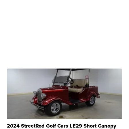
2024 StreetRod Golf Cars LE29 Short Canopy