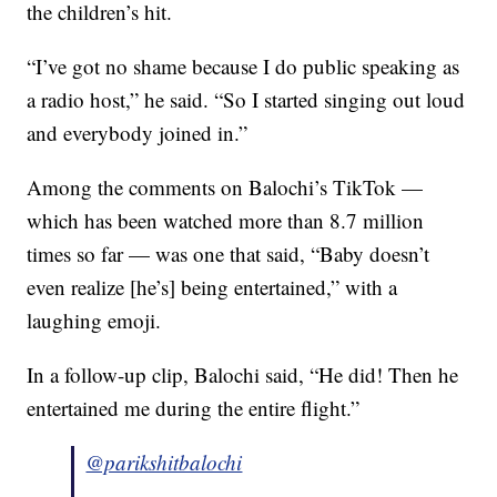
the children’s hit.
“I’ve got no shame because I do public speaking as
a radio host,” he said. “So I started singing out loud
and everybody joined in.”
Among the comments on Balochi’s TikTok —
which has been watched more than 8.7 million
times so far — was one that said, “Baby doesn’t
even realize [he’s] being entertained,” with a
laughing emoji.
In a follow-up clip, Balochi said, “He did! Then he
entertained me during the entire flight.”
@parikshitbalochi