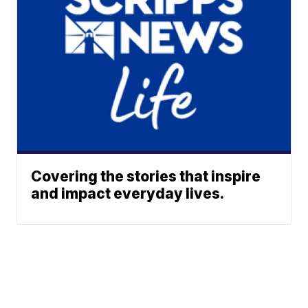
Covering the stories that inspire
and impact everyday lives.