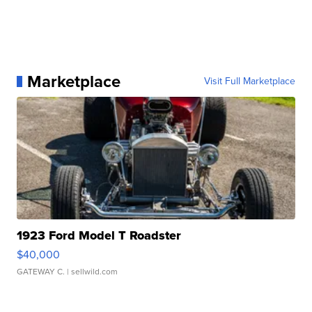
Marketplace
Visit Full Marketplace
1923 Ford Model T Roadster
$40,000
GATEWAY C.
| sellwild.com