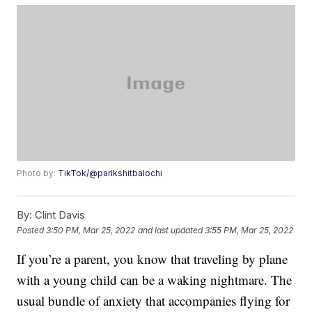
Photo by:
TikTok/@parikshitbalochi
By:
Clint Davis
Posted
3:50 PM, Mar 25, 2022
and last updated
3:55 PM, Mar 25, 2022
If you’re a parent, you know that traveling by plane
with a young child can be a waking nightmare. The
usual bundle of anxiety that accompanies flying for