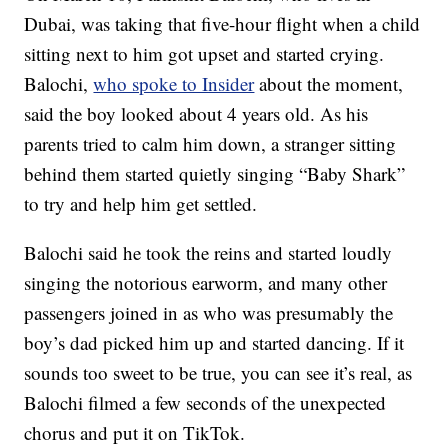
Dubai, was taking that five-hour flight when a child
sitting next to him got upset and started crying.
Balochi,
who spoke to Insider
about the moment,
said the boy looked about 4 years old. As his
parents tried to calm him down, a stranger sitting
behind them started quietly singing “Baby Shark”
to try and help him get settled.
Balochi said he took the reins and started loudly
singing the notorious earworm, and many other
passengers joined in as who was presumably the
boy’s dad picked him up and started dancing. If it
sounds too sweet to be true, you can see it’s real, as
Balochi filmed a few seconds of the unexpected
chorus and put it on TikTok.