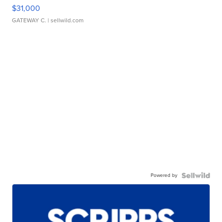
$31,000
GATEWAY C.
| sellwild.com
Powered by