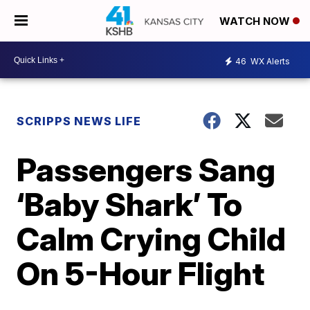
WATCH NOW
46
WX Alerts
SCRIPPS NEWS LIFE
Passengers Sang
‘Baby Shark’ To
Calm Crying Child
On 5-Hour Flight