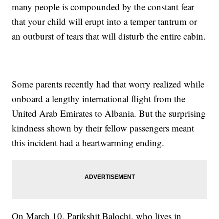
many people is compounded by the constant fear
that your child will erupt into a temper tantrum or
an outburst of tears that will disturb the entire cabin.
Some parents recently had that worry realized while
onboard a lengthy international flight from the
United Arab Emirates to Albania. But the surprising
kindness shown by their fellow passengers meant
this incident had a heartwarming ending.
On March 10, Parikshit Balochi, who lives in