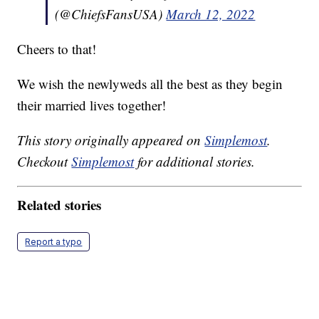
(@ChiefsFansUSA)
March 12, 2022
Cheers to that!
We wish the newlyweds all the best as they begin
their married lives together!
This story originally appeared on
Simplemost
.
Checkout
Simplemost
for additional stories.
Related stories
Report a typo