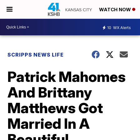
WATCH NOW
10
WX Alerts
SCRIPPS NEWS LIFE
Patrick Mahomes
And Brittany
Matthews Got
Married In A
Beautiful