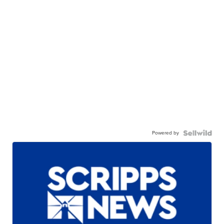
Powered by