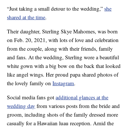
“Just taking a small detour to the wedding,”
she
shared at the time
.
Their daughter, Sterling Skye Mahomes, was born
on Feb. 20, 2021, with lots of love and celebration
from the couple, along with their friends, family
and fans. At the wedding, Sterling wore a beautiful
white gown with a big bow on the back that looked
like angel wings. Her proud papa shared photos of
the lovely family on
Instagram
.
Social media fans got
additional glances at the
wedding day
from various posts from the bride and
groom, including shots of the family dressed more
casually for a Hawaiian luau reception. Amid the