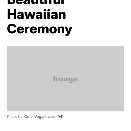
Hawaiian
Ceremony
Photo by:
Omar Vega/Invision/AP