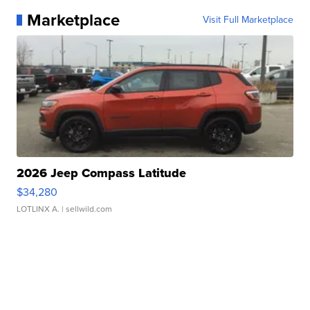
Marketplace
Visit Full Marketplace
2026 Jeep Compass Latitude
$34,280
LOTLINX A.
| sellwild.com