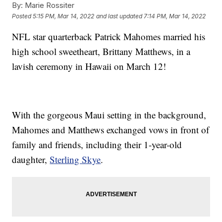
By:
Marie Rossiter
Posted
5:15 PM, Mar 14, 2022
and last updated
7:14 PM, Mar 14, 2022
NFL star quarterback Patrick Mahomes married his
high school sweetheart, Brittany Matthews, in a
lavish ceremony in Hawaii on March 12!
With the gorgeous Maui setting in the background,
Mahomes and Matthews exchanged vows in front of
family and friends, including their 1-year-old
daughter,
Sterling Skye
.