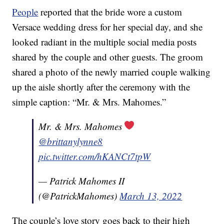
People
reported that the bride wore a custom
Versace wedding dress for her special day, and she
looked radiant in the multiple social media posts
shared by the couple and other guests. The groom
shared a photo of the newly married couple walking
up the aisle shortly after the ceremony with the
simple caption: “Mr. & Mrs. Mahomes.”
Mr. & Mrs. Mahomes
@brittanylynne8
pic.twitter.com/hKANCt7tpW
— Patrick Mahomes II
(@PatrickMahomes)
March 13, 2022
The couple’s love story goes back to their high