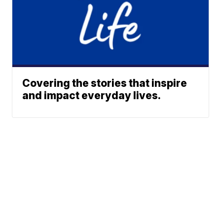
Covering the stories that inspire
and impact everyday lives.