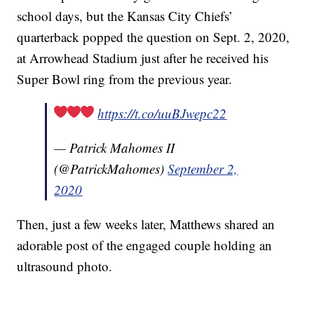
school days, but the Kansas City Chiefs’
quarterback popped the question on Sept. 2, 2020,
at Arrowhead Stadium just after he received his
Super Bowl ring from the previous year.
https://t.co/uuBJwepc22
— Patrick Mahomes II
(@PatrickMahomes)
September 2,
2020
Then, just a few weeks later, Matthews shared an
adorable post of the engaged couple holding an
ultrasound photo.