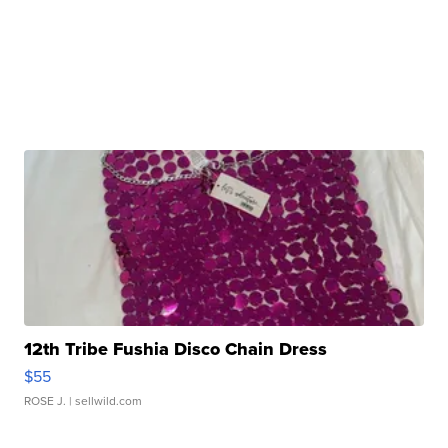
12th Tribe Fushia Disco Chain Dress
$55
ROSE J.
| sellwild.com