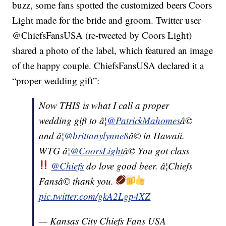
buzz, some fans spotted the customized beers Coors
Light made for the bride and groom. Twitter user
@ChiefsFansUSA (re-tweeted by Coors Light)
shared a photo of the label, which featured an image
of the happy couple. ChiefsFansUSA declared it a
“proper wedding gift”:
Now THIS is what I call a proper
wedding gift to â¦
@PatrickMahomes
â©
and â¦
@brittanylynne8
â© in Hawaii.
WTG â¦
@CoorsLight
â© You got class
@Chiefs
do love good beer. â¦Chiefs
Fansâ© thank you.
pic.twitter.com/gkA2Lgp4XZ
— Kansas City Chiefs Fans USA