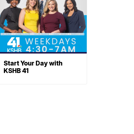
Start Your Day with
KSHB 41