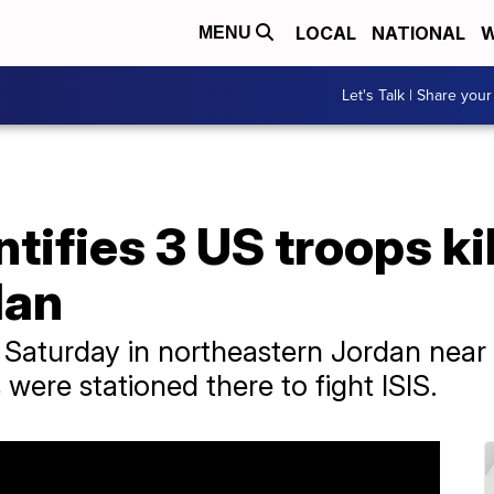
LOCAL
NATIONAL
W
MENU
Let's Talk | Share your
tifies 3 US troops ki
dan
 Saturday in northeastern Jordan near 
were stationed there to fight ISIS.