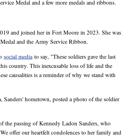
Service Medal and a few more medals and ribbons.
n 2019 and joined her in Fort Moore in 2023. She was
e Medal and the Army Service Ribbon.
to
social media
to say, "These soldiers gave the last
this country. This inexcusable loss of life and the
these causalities is a reminder of why we stand with
, Sanders' hometown, posted a photo of the soldier
 of the passing of Kennedy Ladon Sanders, who
. We offer our heartfelt condolences to her family and