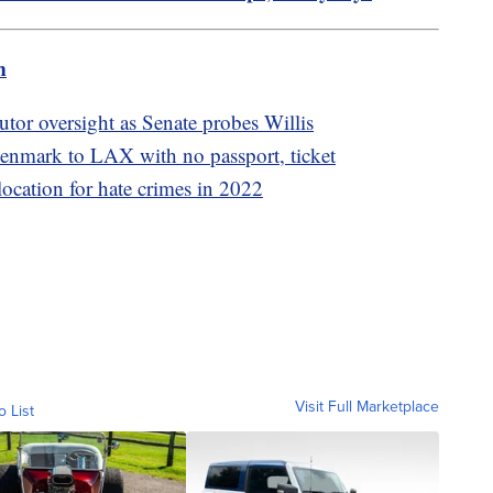
m
utor oversight as Senate probes Willis
nmark to LAX with no passport, ticket
location for hate crimes in 2022
Visit Full Marketplace
o List