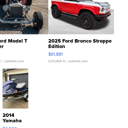
ord Model T
2025 Ford Bronco Stroppe
er
Edition
0
$61,881
C.
| sellwild.com
LOTLINX A.
| sellwild.com
2014
Yamaha
VX Deluxe