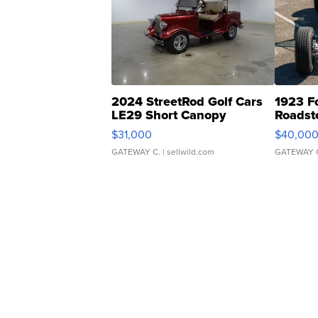
2024 StreetRod Golf Cars
1923 F
LE29 Short Canopy
Roadst
$31,000
$40,00
GATEWAY C.
| sellwild.com
GATEWAY 