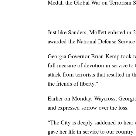
Medal, the Global War on Terrorism 
Just like Sanders, Moffett enlisted i
awarded the National Defense Servic
Georgia Governor Brian Kemp took 
full measure of devotion in service to 
attack from terrorists that resulted in 
the friends of liberty."
Earlier on Monday, Waycross, Georgia
and expressed sorrow over the loss.
“The City is deeply saddened to hear
gave her life in service to our country