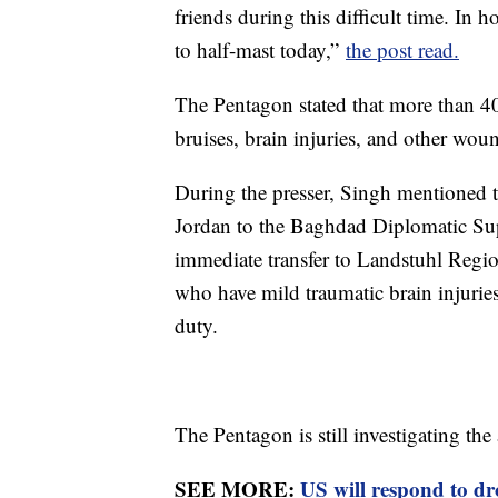
friends during this difficult time. In h
to half-mast today,”
the post read.
The Pentagon stated that more than 40 
bruises, brain injuries, and other wou
During the presser, Singh mentioned t
Jordan to the Baghdad Diplomatic Sup
immediate transfer to Landstuhl Region
who have mild traumatic brain injuries
duty.
The Pentagon is still investigating the 
SEE MORE:
US will respond to dro