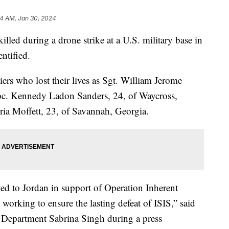
34 AM, Jan 30, 2024
led during a drone strike at a U.S. military base in
ntified.
iers who lost their lives as Sgt. William Jerome
 Spc. Kennedy Ladon Sanders, 24, of Waycross,
ia Moffett, 23, of Savannah, Georgia.
yed to Jordan in support of Operation Inherent
 working to ensure the lasting defeat of ISIS,” said
 Department Sabrina Singh during a press