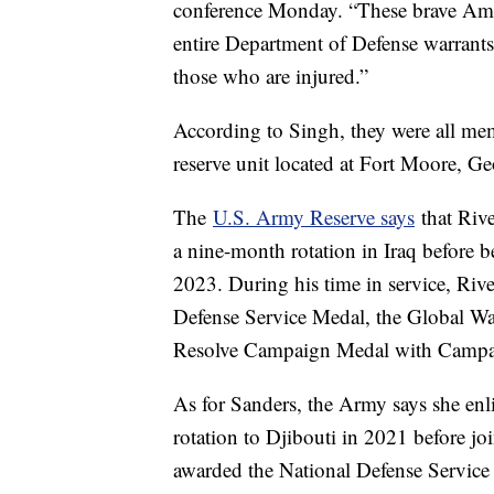
conference Monday. “These brave Ameri
entire Department of Defense warrants 
those who are injured.”
According to Singh, they were all m
reserve unit located at Fort Moore, Ge
The
U.S. Army Reserve says
that Riv
a nine-month rotation in Iraq before
2023. During his time in service, Riv
Defense Service Medal, the Global Wa
Resolve Campaign Medal with Campa
As for Sanders, the Army says she en
rotation to Djibouti in 2021 before j
awarded the National Defense Service