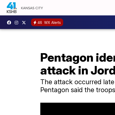
46
WX Alerts
Pentagon iden
attack in Jor
The attack occurred late
Pentagon said the troops 