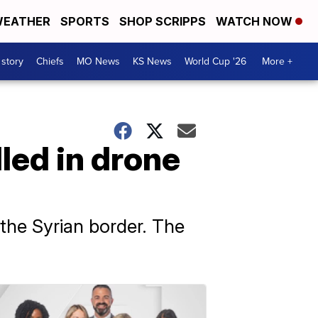
EATHER
SPORTS
SHOP SCRIPPS
WATCH NOW
 story
Chiefs
MO News
KS News
World Cup '26
More +
lled in drone
the Syrian border. The