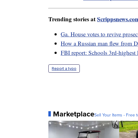
Trending stories at
Scrippsnews.co
Ga. House votes to revive prosec
How a Russian man flew from De
FBI report: Schools 3rd-highest 
Report a typo
Marketplace
Sell Your Items - Free t