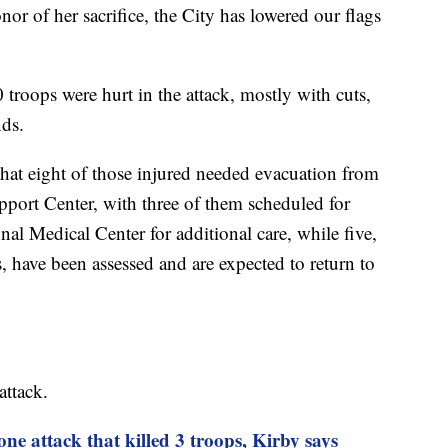
onor of her sacrifice, the City has lowered our flags
troops were hurt in the attack, mostly with cuts,
nds.
hat eight of those injured needed evacuation from
port Center, with three of them scheduled for
al Medical Center for additional care, while five,
, have been assessed and are expected to return to
attack.
ne attack that killed 3 troops, Kirby says