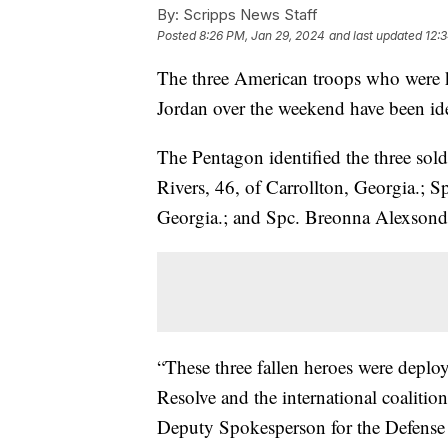
By:
Scripps News Staff
Posted
8:26 PM, Jan 29, 2024
and last updated
12:
The three American troops who were kil
Jordan over the weekend have been ide
The Pentagon identified the three sold
Rivers, 46, of Carrollton, Georgia.;
Georgia.; and Spc. Breonna Alexsondr
“These three fallen heroes were deplo
Resolve and the international coalition
Deputy Spokesperson for the Defense