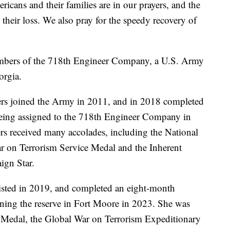
cans and their families are in our prayers, and the
their loss. We also pray for the speedy recovery of
embers of the 718th Engineer Company, a U.S. Army
orgia.
ers joined the Army in 2011, and in 2018 completed
 being assigned to the 718th Engineer Company in
ers received many accolades, including the National
r on Terrorism Service Medal and the Inherent
ign Star.
listed in 2019, and completed an eight-month
oining the reserve in Fort Moore in 2023. She was
 Medal, the Global War on Terrorism Expeditionary