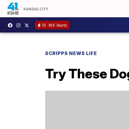
10
WX Alerts
SCRIPPS NEWS LIFE
Try These Do