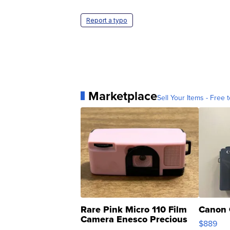
Report a typo
Marketplace
Sell Your Items - Free t
Rare Pink Micro 110 Film
Canon 
Camera Enesco Precious
$889
Moments TD4