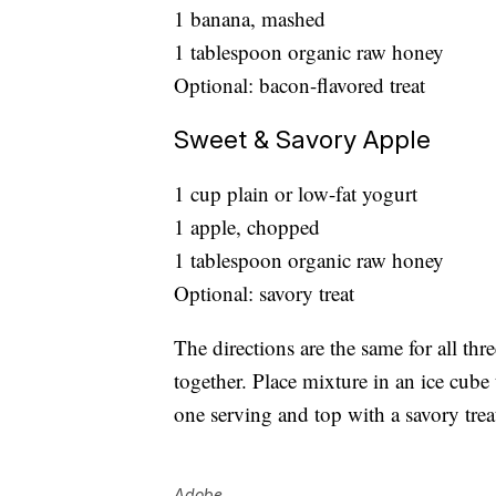
1 banana, mashed
1 tablespoon organic raw honey
Optional: bacon-flavored treat
Sweet & Savory Apple
1 cup plain or low-fat yogurt
1 apple, chopped
1 tablespoon organic raw honey
Optional: savory treat
The directions are the same for all thr
together. Place mixture in an ice cube
one serving and top with a savory trea
Adobe