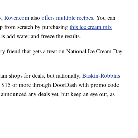
y,
Rover.com
also
offers multiple recipes
. You can
up from scratch by purchasing
this ice cream mix
is add water and freeze the results.
rry friend that gets a treat on National Ice Cream Day
eam shops for deals, but nationally,
Baskin-Robbins
 of $15 or more through DoorDash with promo code
ounced any deals yet, but keep an eye out, as