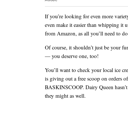
If you’re looking for even more variet
even make it easier than whipping it 
from Amazon, as all you’ll need to do 
Of course, it shouldn’t just be your fu
— you deserve one, too!
You’ll want to check your local ice cr
is giving out a free scoop on orders
BASKINSCOOP. Dairy Queen hasn’t ann
they might as well.