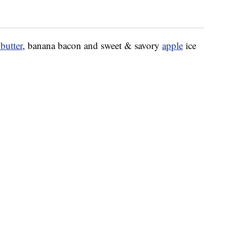
butter
, banana bacon and sweet & savory
apple
ice