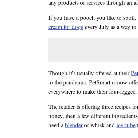
any products or services through an affi
If you have a pooch you like to spoil
cream for dogs
every July as a way to
Though it’s usually offered at their
Pe
to the pandemic, PetSmart is now off
everywhere to make their four-legged f
The retailer is offering three recipes f
honey, then a few different ingredien
need a
blender
or whisk and
ice cube
t