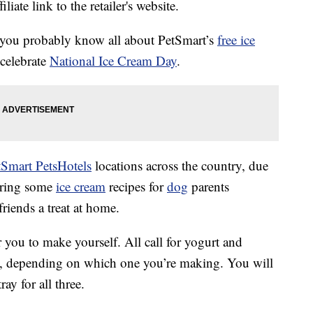
liate link to the retailer's website.
, you probably know all about PetSmart’s
free ice
 celebrate
National Ice Cream Day
.
tSmart PetsHotels
locations across the country, due
ering some
ice cream
recipes for
dog
parents
riends a treat at home.
or you to make yourself. All call for yogurt and
ts, depending on which one you’re making. You will
ray for all three.