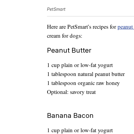
PetSmart
Here are PetSmart’s recipes for
peanut 
cream for dogs:
Peanut Butter
1 cup plain or low-fat yogurt
1 tablespoon natural peanut butter
1 tablespoon organic raw honey
Optional: savory treat
Banana Bacon
1 cup plain or low-fat yogurt