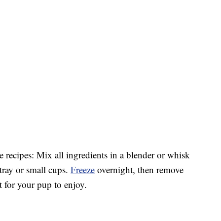
ee recipes: Mix all ingredients in a blender or whisk
 tray or small cups.
Freeze
overnight, then remove
t for your pup to enjoy.