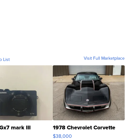
Visit Full Marketplace
o List
Gx7 mark III
1978 Chevrolet Corvette
$38,000