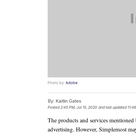
Photo by:
Adobe
By:
Kaitlin Gates
Posted
2:45 PM, Jul 15, 2020
and last updated
11:4
The products and services mentioned 
advertising. However, Simplemost may