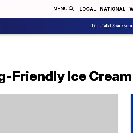
LOCAL
NATIONAL
W
MENU
Let's Talk | Share your
g-Friendly Ice Cream