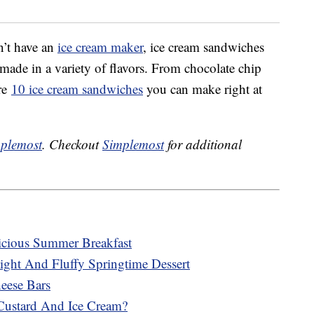
n’t have an
ice cream maker
, ice cream sandwiches
made in a variety of flavors. From chocolate chip
are
10 ice cream sandwiches
you can make right at
plemost
. Checkout
Simplemost
for additional
cious Summer Breakfast
ght And Fluffy Springtime Dessert
ese Bars
Custard And Ice Cream?