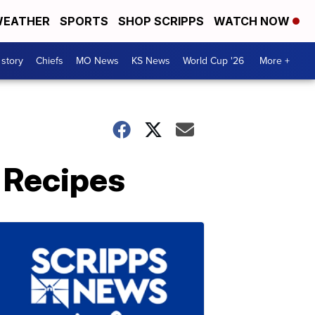
EATHER
SPORTS
SHOP SCRIPPS
WATCH NOW
 story
Chiefs
MO News
KS News
World Cup '26
More +
 Recipes