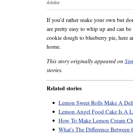
Adobe
If you’d rather make your own but do
are pretty easy to whip up and can be 
cookie dough to blueberry pie, here 
home.
This story originally appeared on
Sim
stories.
Related stories
Lemon Sweet Rolls Make A Deli
Lemon Angel Food Cake Is A Li
How To Make Lemon Cream Che
What’s The Difference Between 