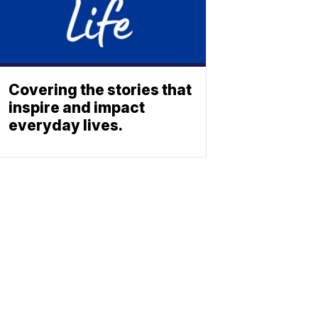
Covering the stories that
inspire and impact
everyday lives.