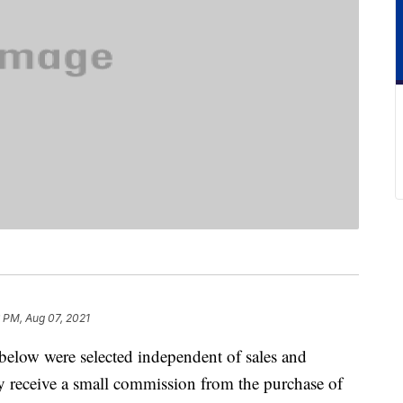
6 PM, Aug 07, 2021
below were selected independent of sales and
 receive a small commission from the purchase of