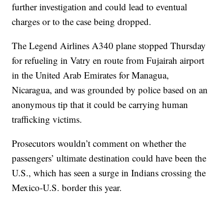
further investigation and could lead to eventual
charges or to the case being dropped.
The Legend Airlines A340 plane stopped Thursday
for refueling in Vatry en route from Fujairah airport
in the United Arab Emirates for Managua,
Nicaragua, and was grounded by police based on an
anonymous tip that it could be carrying human
trafficking victims.
Prosecutors wouldn’t comment on whether the
passengers’ ultimate destination could have been the
U.S., which has seen a surge in Indians crossing the
Mexico-U.S. border this year.