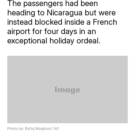
The passengers had been
heading to Nicaragua but were
instead blocked inside a French
airport for four days in an
exceptional holiday ordeal.
Photo by: Rafiq Maqbool / AP