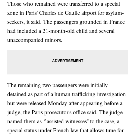
Those who remained were transferred to a special
zone in Paris' Charles de Gaulle airport for asylum-
seekers, it said. The passengers grounded in France
had included a 21-month-old child and several
unaccompanied minors.
The remaining two passengers were initially
detained as part of a human trafficking investigation
but were released Monday after appearing before a
judge, the Paris prosecutor's office said. The judge
named them as ‘’assisted witnesses'' to the case, a
special status under French law that allows time for