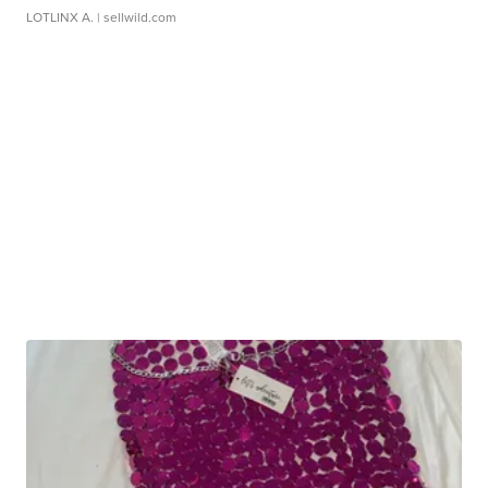
LOTLINX A.
| sellwild.com