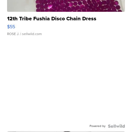
12th Tribe Fushia Disco Chain Dress
$55
ROSE J.
| sellwild.com
Powered by