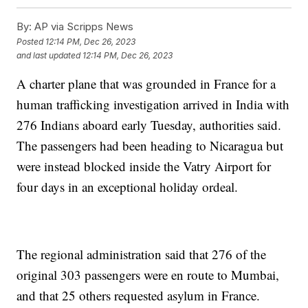
By:
AP via Scripps News
Posted
12:14 PM, Dec 26, 2023
and last updated
12:14 PM, Dec 26, 2023
A charter plane that was grounded in France for a
human trafficking investigation arrived in India with
276 Indians aboard early Tuesday, authorities said.
The passengers had been heading to Nicaragua but
were instead blocked inside the Vatry Airport for
four days in an exceptional holiday ordeal.
The regional administration said that 276 of the
original 303 passengers were en route to Mumbai,
and that 25 others requested asylum in France.