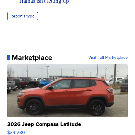
Hamas isn't letting up
Report a typo
Marketplace
Visit Full Marketplace
2026 Jeep Compass Latitude
$34,280