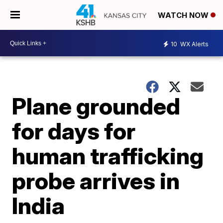
WATCH NOW
10
WX Alerts
Plane grounded
for days for
human trafficking
probe arrives in
India