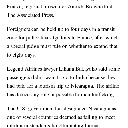
France, regional prosecutor Annick Browne told
The Associated Press.
Foreigners can be held up to four days in a transit
zone for police investigations in France, after which
a special judge must rule on whether to extend that
to eight days.
Legend Airlines lawyer Liliana Bakayoko said some
passengers didn't want to go to India because they
had paid for a tourism trip to Nicaragua. The airline
has denied any role in possible human trafficking.
The U.S. government has designated Nicaragua as
one of several countries deemed as failing to meet
minimum standards for eliminating human