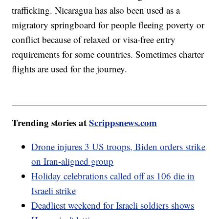
trafficking. Nicaragua has also been used as a
migratory springboard for people fleeing poverty or
conflict because of relaxed or visa-free entry
requirements for some countries. Sometimes charter
flights are used for the journey.
Trending stories at
Scrippsnews.com
Drone injures 3 US troops, Biden orders strike
on Iran-aligned group
Holiday celebrations called off as 106 die in
Israeli strike
Deadliest weekend for Israeli soldiers shows