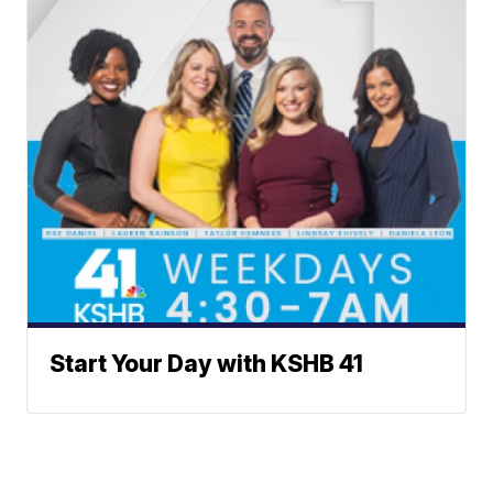
Start Your Day with KSHB 41