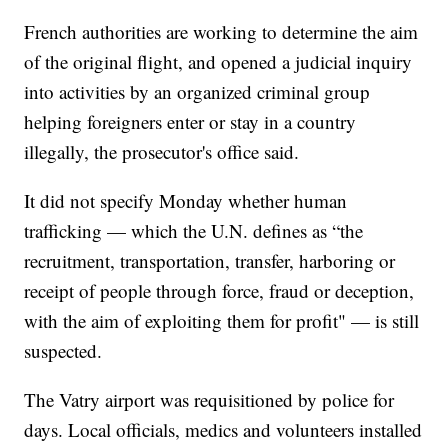
French authorities are working to determine the aim
of the original flight, and opened a judicial inquiry
into activities by an organized criminal group
helping foreigners enter or stay in a country
illegally, the prosecutor's office said.
It did not specify Monday whether human
trafficking — which the U.N. defines as “the
recruitment, transportation, transfer, harboring or
receipt of people through force, fraud or deception,
with the aim of exploiting them for profit" — is still
suspected.
The Vatry airport was requisitioned by police for
days. Local officials, medics and volunteers installed