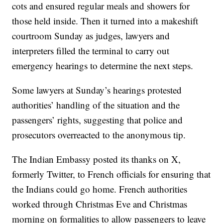
cots and ensured regular meals and showers for
those held inside. Then it turned into a makeshift
courtroom Sunday as judges, lawyers and
interpreters filled the terminal to carry out
emergency hearings to determine the next steps.
Some lawyers at Sunday’s hearings protested
authorities’ handling of the situation and the
passengers’ rights, suggesting that police and
prosecutors overreacted to the anonymous tip.
The Indian Embassy posted its thanks on X,
formerly Twitter, to French officials for ensuring that
the Indians could go home. French authorities
worked through Christmas Eve and Christmas
morning on formalities to allow passengers to leave