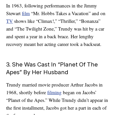
In 1963, following performances in the Jimmy
Stewart
film
“Mr. Hobbs Takes a Vacation” and on
TV
shows like “Climax!,” “Thriller,” “Bonanza”
and “The Twilight Zone,” Trundy was hit by a car
and spent a year in a back brace. Her lengthy
recovery meant her acting career took a backseat.
3. She Was Cast In “Planet Of The
Apes” By Her Husband
Trundy married movie producer Arthur Jacobs in
1968, shortly before
filming
began on Jacobs’
“Planet of the Apes.” While Trundy didn’t appear in
the first installment, Jacobs got her a part in each of