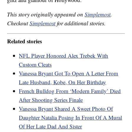
This story originally appeared on
Simplemost
.
Checkout
Simplemost
for additional stories.
Related stories
NFL Player Honored Alex Trebek With
Custom Cleats
Vanessa Bryant Got To Open A Letter From
Late Husband, Kobe, On Her Birthday
French Bulldog From ‘Modern Family’ Died
After Shooting Series Finale
Vanessa Bryant Shared A Sweet Photo Of
Daughter Natalia Posing In Front Of A Mural
Of Her Late Dad And Sister