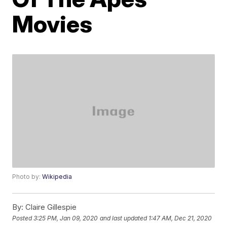
Movies
Photo by:
Wikipedia
By:
Claire Gillespie
Posted
3:25 PM, Jan 09, 2020
and last updated
1:47 AM, Dec 21, 2020