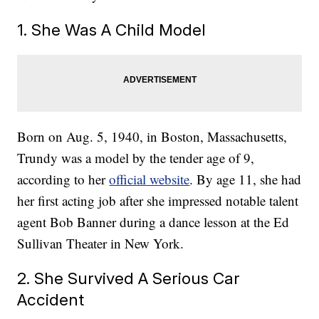
1. She Was A Child Model
Born on Aug. 5, 1940, in Boston, Massachusetts,
Trundy was a model by the tender age of 9,
according to her
official website
. By age 11, she had
her first acting job after she impressed notable talent
agent Bob Banner during a dance lesson at the Ed
Sullivan Theater in New York.
2. She Survived A Serious Car
Accident