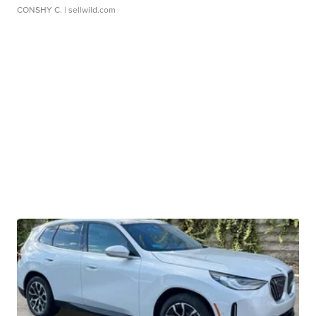
CONSHY C.
| sellwild.com