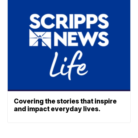
Covering the stories that inspire
and impact everyday lives.