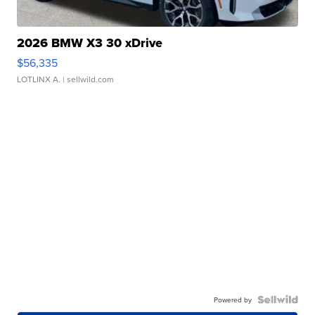
2026 BMW X3 30 xDrive
$56,335
LOTLINX A.
| sellwild.com
Powered by