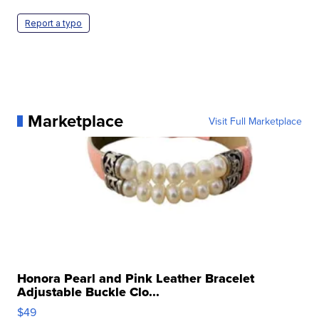
Report a typo
Marketplace
Visit Full Marketplace
Honora Pearl and Pink Leather Bracelet
Adjustable Buckle Clo...
$49