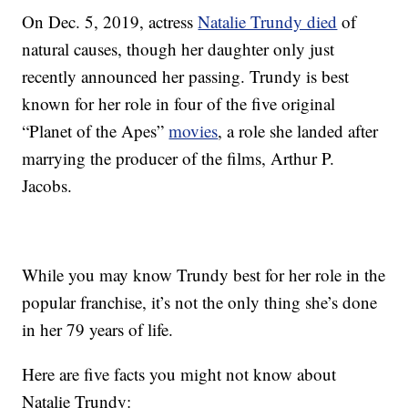
On Dec. 5, 2019, actress
Natalie Trundy died
of
natural causes, though her daughter only just
recently announced her passing. Trundy is best
known for her role in four of the five original
“Planet of the Apes”
movies
, a role she landed after
marrying the producer of the films, Arthur P.
Jacobs.
While you may know Trundy best for her role in the
popular franchise, it’s not the only thing she’s done
in her 79 years of life.
Here are five facts you might not know about
Natalie Trundy: