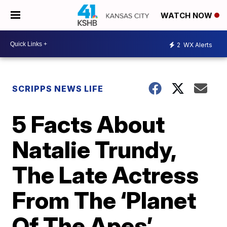
WATCH NOW
2
WX Alerts
SCRIPPS NEWS LIFE
5 Facts About
Natalie Trundy,
The Late Actress
From The ‘Planet
Of The Apes’