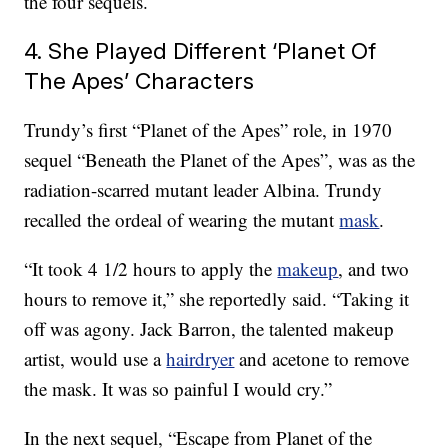
the four sequels.
4. She Played Different ‘Planet Of
The Apes’ Characters
Trundy’s first “Planet of the Apes” role, in 1970
sequel “Beneath the Planet of the Apes”, was as the
radiation-scarred mutant leader Albina. Trundy
recalled the ordeal of wearing the mutant
mask
.
“It took 4 1/2 hours to apply the
makeup
, and two
hours to remove it,” she reportedly said. “Taking it
off was agony. Jack Barron, the talented makeup
artist, would use a
hairdryer
and acetone to remove
the mask. It was so painful I would cry.”
In the next sequel, “Escape from Planet of the