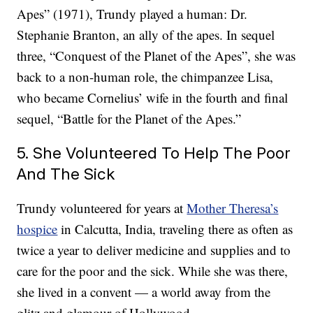
Apes” (1971), Trundy played a human: Dr.
Stephanie Branton, an ally of the apes. In sequel
three, “Conquest of the Planet of the Apes”, she was
back to a non-human role, the chimpanzee Lisa,
who became Cornelius’ wife in the fourth and final
sequel, “Battle for the Planet of the Apes.”
5. She Volunteered To Help The Poor
And The Sick
Trundy volunteered for years at
Mother Theresa’s
hospice
in Calcutta, India, traveling there as often as
twice a year to deliver medicine and supplies and to
care for the poor and the sick. While she was there,
she lived in a convent — a world away from the
glitz and glamour of Hollywood.