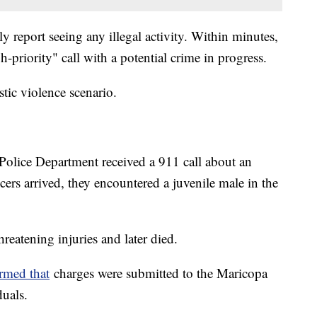
ely report seeing any illegal activity. Within minutes,
gh-priority" call with a potential crime in progress.
stic violence scenario.
Police Department received a 911 call about an
cers arrived, they encountered a juvenile male in the
hreatening injuries and later died.
rmed that
charges were submitted to the Maricopa
duals.