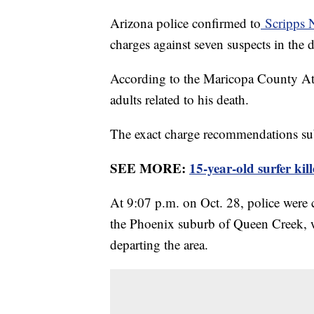
Arizona police confirmed to
Scripps 
charges against seven suspects in the 
According to the Maricopa County Atto
adults related to his death.
The exact charge recommendations su
SEE MORE:
15-year-old surfer kil
At 9:07 p.m. on Oct. 28, police were c
the Phoenix suburb of Queen Creek, w
departing the area.