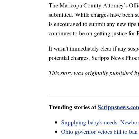
The Maricopa County Attorney’s Office
submitted. While charges have been su
is encouraged to submit any new tips 
continues to be on getting justice for 
It wasn't immediately clear if any sus
potential charges, Scripps News Phoe
This story was originally published 
Trending stories at
Scrippsnews.co
Supplying baby's needs: Newborn k
Ohio governor vetoes bill to ban