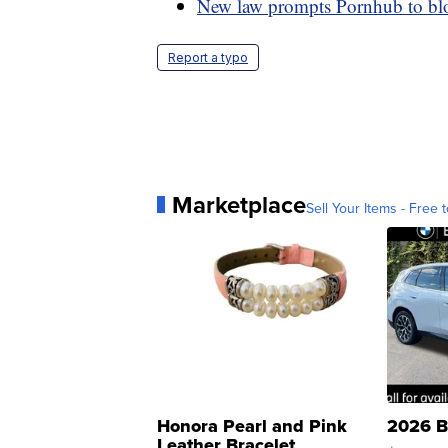
New law prompts Pornhub to blo
Report a typo
Marketplace
Sell Your Items - Free t
Honora Pearl and Pink
2026 B
Leather Bracelet