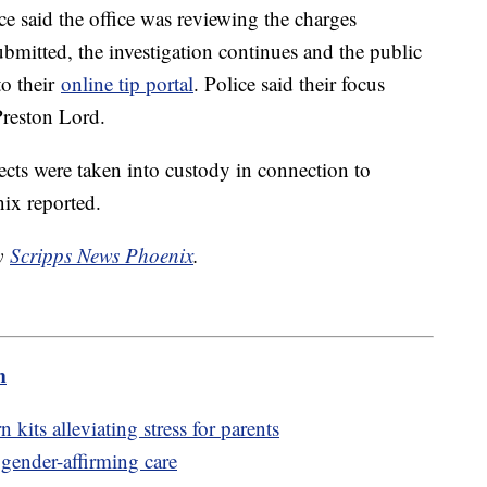
 said the office was reviewing the charges
bmitted, the investigation continues and the public
to their
online tip portal
. Police said their focus
Preston Lord.
pects were taken into custody in connection to
nix reported.
by
Scripps News Phoenix
.
m
its alleviating stress for parents
 gender-affirming care