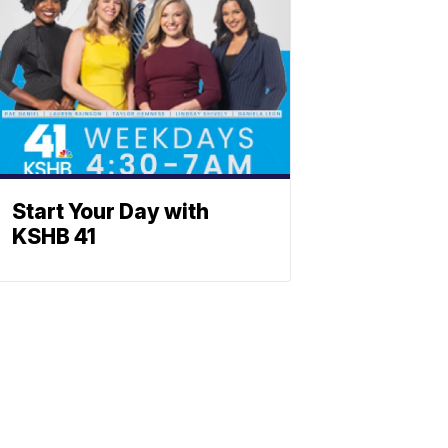
Start Your Day with
KSHB 41