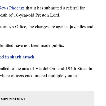
News Phoenix
that it has submitted a referral for
death of 16-year-old Preston Lord.
rney's Office, the charges are against juveniles and
bmitted have not been made public.
led in shark attack
alled to the area of Via del Oro and 194th Street in
here officers encountered multiple youthes