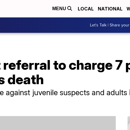
LOCAL
NATIONAL
W
MENU
Let's Talk | Share your
 referral to charge 7 
s death
e against juvenile suspects and adults i