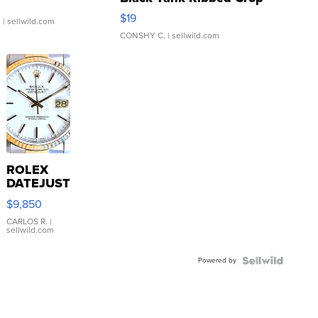
Asymmetrical ...
$19
.
| sellwild.com
CONSHY C.
| sellwild.com
ROLEX
DATEJUST
16233
$9,850
WHITE
DIAL
CARLOS R.
|
sellwild.com
FLUTED
BEZEL
Powered by
TWO-
TONE
JUBILE...