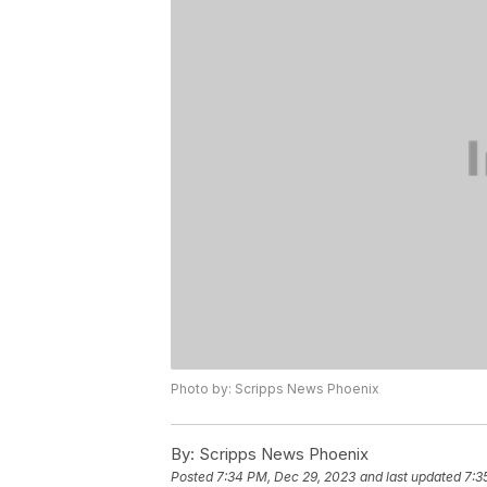
Photo by: Scripps News Phoenix
By:
Scripps News Phoenix
Posted
7:34 PM, Dec 29, 2023
and last updated
7:3