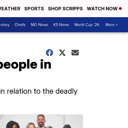
EATHER
SPORTS
SHOP SCRIPPS
WATCH NOW
 story
Chiefs
MO News
KS News
World Cup '26
More +
people in
n relation to the deadly