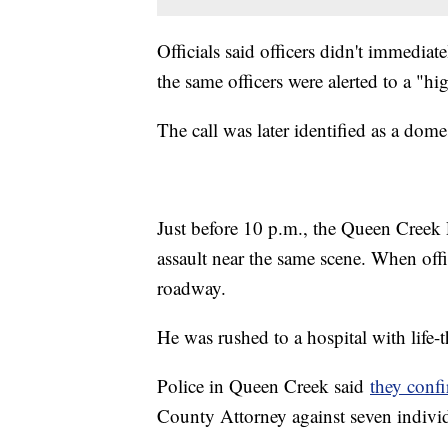
Officials said officers didn't immediat
the same officers were alerted to a "hi
The call was later identified as a dome
Just before 10 p.m., the Queen Creek 
assault near the same scene. When offi
roadway.
He was rushed to a hospital with life-t
Police in Queen Creek said
they confi
County Attorney against seven indivi