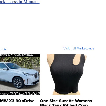
ck access in Montana
Visit Full Marketplace
o List
MW X3 30 xDrive
One Size Suzette Womens
Black Tank Ribbed Crop