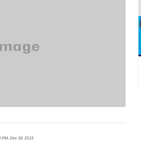
5 PM, Dec 29, 2023