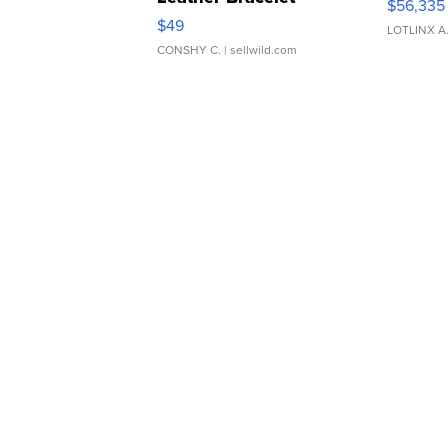
$56,335
Adjustable Buckle Clo...
$49
LOTLINX A
CONSHY C.
| sellwild.com