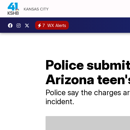
7
WX Alerts
Police submit
Arizona teen'
Police say the charges ar
incident.