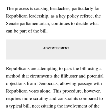
The process is causing headaches, particularly for
Republican leadership, as a key policy referee, the
Senate parliamentarian, continues to decide what
can be part of the bill.
Republicans are attempting to pass the bill using a
method that circumvents the filibuster and potential
objections from Democrats, allowing passage with
Republican votes alone. This procedure, however,
requires more scrutiny and constraints compared to
a typical bill, necessitating the involvement of the