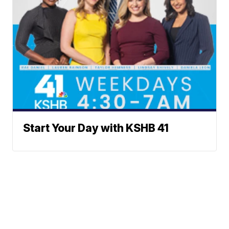
Start Your Day with KSHB 41