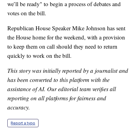
we’ll be ready" to begin a process of debates and
votes on the bill.
Republican House Speaker Mike Johnson has sent
the House home for the weekend, with a provision
to keep them on call should they need to return
quickly to work on the bill.
This story was initially reported by a journalist and
has been converted to this platform with the
assistance of AI. Our editorial team verifies all
reporting on all platforms for fairness and
accuracy.
Report a typo