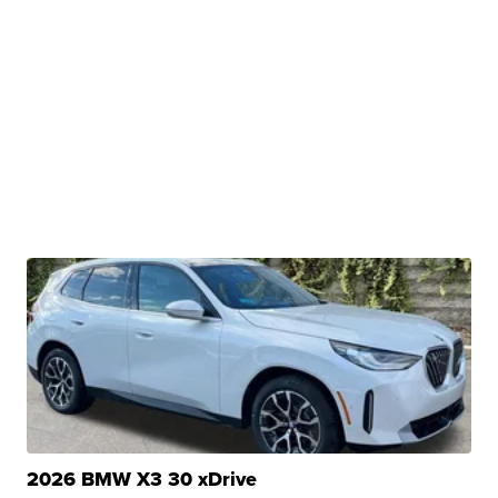
2026 BMW X3 30 xDrive