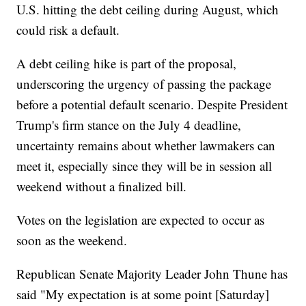
U.S. hitting the debt ceiling during August, which
could risk a default.
A debt ceiling hike is part of the proposal,
underscoring the urgency of passing the package
before a potential default scenario. Despite President
Trump's firm stance on the July 4 deadline,
uncertainty remains about whether lawmakers can
meet it, especially since they will be in session all
weekend without a finalized bill.
Votes on the legislation are expected to occur as
soon as the weekend.
Republican Senate Majority Leader John Thune has
said "My expectation is at some point [Saturday]