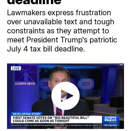
Lawmakers express frustration
over unavailable text and tough
constraints as they attempt to
meet President Trump's patriotic
July 4 tax bill deadline.