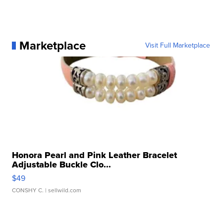
Marketplace
Visit Full Marketplace
Honora Pearl and Pink Leather Bracelet
Adjustable Buckle Clo...
$49
CONSHY C.
| sellwild.com