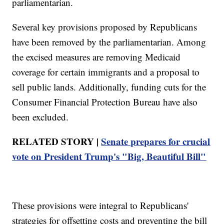
parliamentarian.
Several key provisions proposed by Republicans
have been removed by the parliamentarian. Among
the excised measures are removing Medicaid
coverage for certain immigrants and a proposal to
sell public lands. Additionally, funding cuts for the
Consumer Financial Protection Bureau have also
been excluded.
RELATED STORY |
Senate prepares for crucial
vote on President Trump's "Big, Beautiful Bill"
These provisions were integral to Republicans'
strategies for offsetting costs and preventing the bill