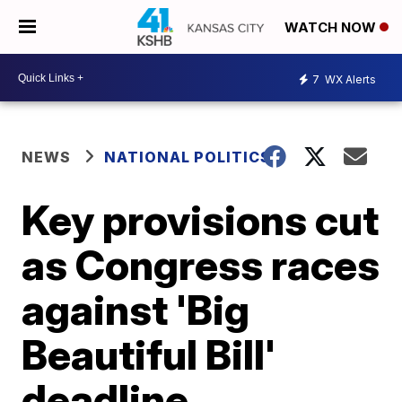
WATCH NOW
7
WX Alerts
NEWS
NATIONAL POLITICS
Key provisions cut
as Congress races
against 'Big
Beautiful Bill'
deadline