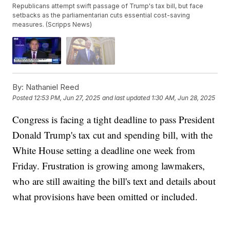
Republicans attempt swift passage of Trump's tax bill, but face
setbacks as the parliamentarian cuts essential cost-saving
measures. (Scripps News)
By:
Nathaniel Reed
Posted
12:53 PM, Jun 27, 2025
and last updated
1:30 AM, Jun 28, 2025
Congress is facing a tight deadline to pass President
Donald Trump's tax cut and spending bill, with the
White House setting a deadline one week from
Friday. Frustration is growing among lawmakers,
who are still awaiting the bill's text and details about
what provisions have been omitted or included.