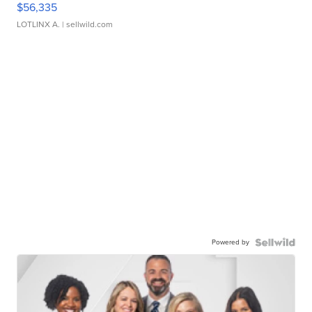
$56,335
LOTLINX A.
| sellwild.com
Powered by