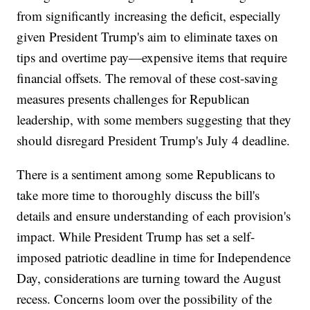
from significantly increasing the deficit, especially
given President Trump's aim to eliminate taxes on
tips and overtime pay—expensive items that require
financial offsets. The removal of these cost-saving
measures presents challenges for Republican
leadership, with some members suggesting that they
should disregard President Trump's July 4 deadline.
There is a sentiment among some Republicans to
take more time to thoroughly discuss the bill's
details and ensure understanding of each provision's
impact. While President Trump has set a self-
imposed patriotic deadline in time for Independence
Day, considerations are turning toward the August
recess. Concerns loom over the possibility of the