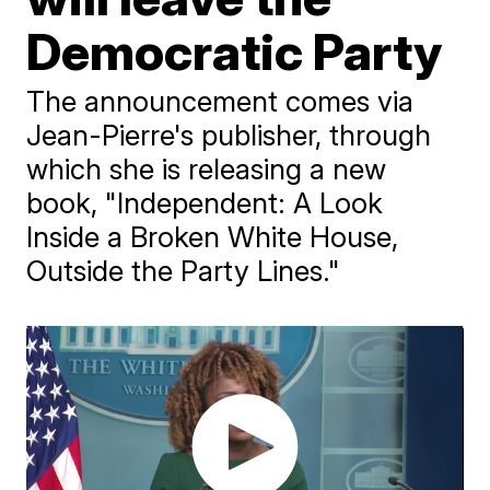
Democratic Party
The announcement comes via
Jean-Pierre's publisher, through
which she is releasing a new
book, "Independent: A Look
Inside a Broken White House,
Outside the Party Lines."