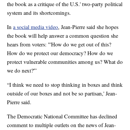
the book as a critique of the U.S.' two-party political
system and its shortcomings.
In
a social media video
, Jean-Pierre said she hopes
the book will help answer a common question she
hears from voters: "'How do we get out of this?
How do we protect our democracy? How do we
protect vulnerable communities among us? What do
we do next?'”
“I think we need to stop thinking in boxes and think
outside of our boxes and not be so partisan,' Jean-
Pierre said.
The Democratic National Committee has declined
comment to multiple outlets on the news of Jean-