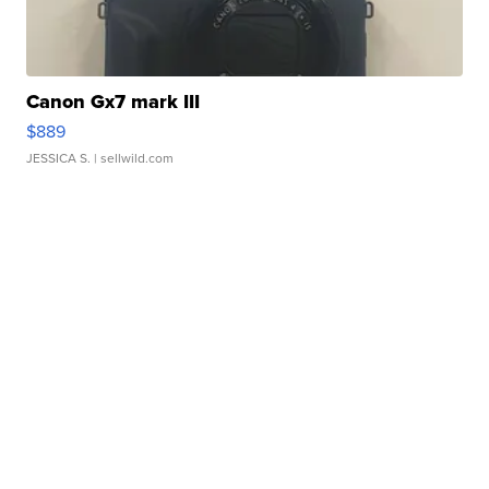
Canon Gx7 mark III
$889
JESSICA S.
| sellwild.com