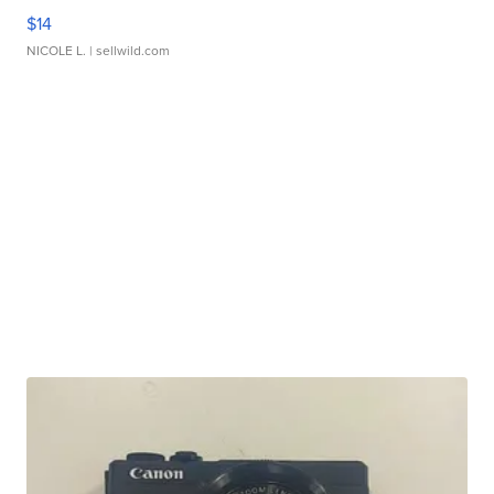
$14
NICOLE L.
| sellwild.com