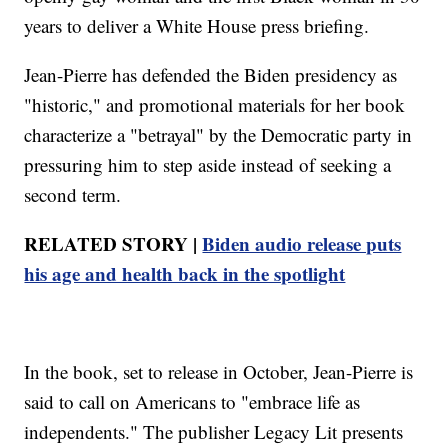
years to deliver a White House press briefing.
Jean-Pierre has defended the Biden presidency as
"historic," and promotional materials for her book
characterize a "betrayal" by the Democratic party in
pressuring him to step aside instead of seeking a
second term.
RELATED STORY |
Biden audio release puts
his age and health back in the spotlight
In the book, set to release in October, Jean-Pierre is
said to call on Americans to "embrace life as
independents." The publisher Legacy Lit presents