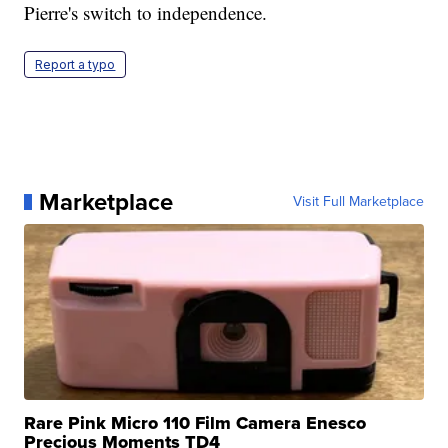
Pierre's switch to independence.
Report a typo
Marketplace
Visit Full Marketplace
Rare Pink Micro 110 Film Camera Enesco
Precious Moments TD4