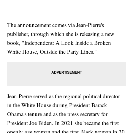
The announcement comes via Jean-Pierre's
publisher, through which she is releasing a new
book, "Independent: A Look Inside a Broken
White House, Outside the Party Lines."
Jean-Pierre served as the regional political director
in the White House during President Barack
Obama's tenure and as the press secretary for
President Joe Biden. In 2021 she became the first
openly gay woman and the first Black woman in 30