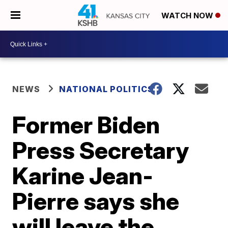
WATCH NOW
NEWS
NATIONAL POLITICS
Former Biden
Press Secretary
Karine Jean-
Pierre says she
will leave the