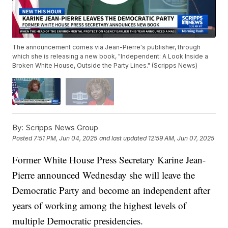
The announcement comes via Jean-Pierre's publisher, through
which she is releasing a new book, "Independent: A Look Inside a
Broken White House, Outside the Party Lines." (Scripps News)
By:
Scripps News Group
Posted
7:51 PM, Jun 04, 2025
and last updated
12:59 AM, Jun 07, 2025
Former White House Press Secretary Karine Jean-
Pierre announced Wednesday she will leave the
Democratic Party and become an independent after
years of working among the highest levels of
multiple Democratic presidencies.