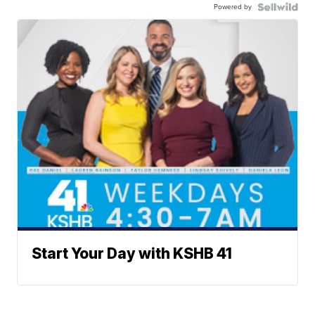
Powered by
Start Your Day with KSHB 41