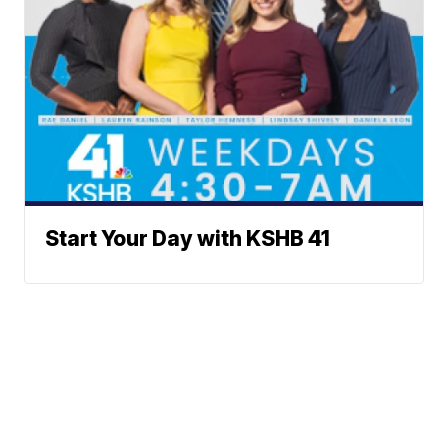
Start Your Day with KSHB 41