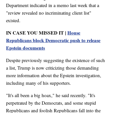
Department indicated in a memo last week that a
"review revealed no incriminating client list"
existed.
IN CASE YOU MISSED IT |
House
Republicans block Democratic push to release
Epstein documents
Despite previously suggesting the existence of such
a list, Trump is now criticizing those demanding
more information about the Epstein investigation,
including many of his supporters.
"It's all been a big hoax," he said recently. "It's
perpetrated by the Democrats, and some stupid
Republicans and foolish Republicans fall into the