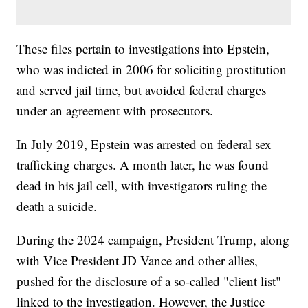
These files pertain to investigations into Epstein,
who was indicted in 2006 for soliciting prostitution
and served jail time, but avoided federal charges
under an agreement with prosecutors.
In July 2019, Epstein was arrested on federal sex
trafficking charges. A month later, he was found
dead in his jail cell, with investigators ruling the
death a suicide.
During the 2024 campaign, President Trump, along
with Vice President JD Vance and other allies,
pushed for the disclosure of a so-called "client list"
linked to the investigation. However, the Justice