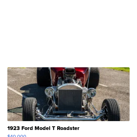
1923 Ford Model T Roadster
$40,000