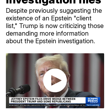
Despite previously suggesting the
existence of an Epstein "client
list," Trump is now criticizing those
demanding more information
about the Epstein investigation.