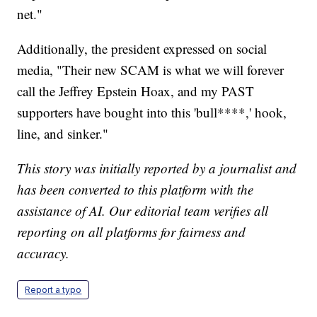
net."
Additionally, the president expressed on social
media, "Their new SCAM is what we will forever
call the Jeffrey Epstein Hoax, and my PAST
supporters have bought into this 'bull****,' hook,
line, and sinker."
This story was initially reported by a journalist and
has been converted to this platform with the
assistance of AI. Our editorial team verifies all
reporting on all platforms for fairness and
accuracy.
Report a typo