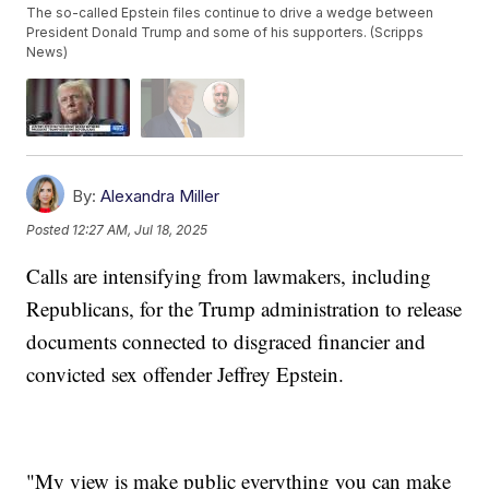
The so-called Epstein files continue to drive a wedge between
President Donald Trump and some of his supporters. (Scripps
News)
By:
Alexandra Miller
Posted
12:27 AM, Jul 18, 2025
Calls are intensifying from lawmakers, including
Republicans, for the Trump administration to release
documents connected to disgraced financier and
convicted sex offender Jeffrey Epstein.
"My view is make public everything you can make