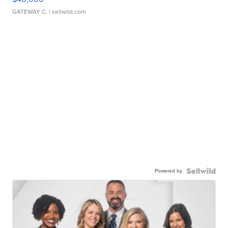
GATEWAY C.
| sellwild.com
Powered by