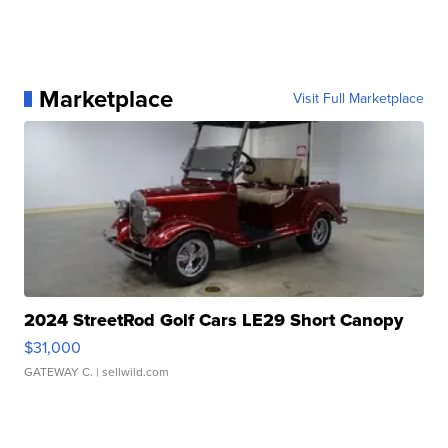
Marketplace
Visit Full Marketplace
2024 StreetRod Golf Cars LE29 Short Canopy
$31,000
GATEWAY C.
| sellwild.com