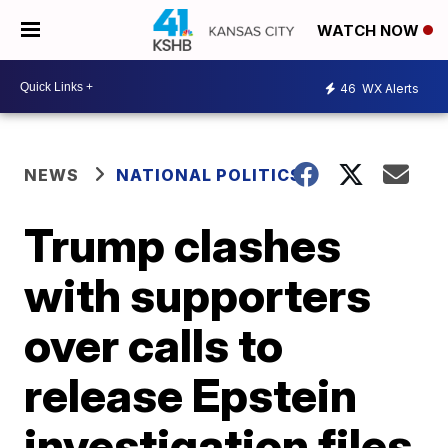
WATCH NOW
46
WX Alerts
NEWS
NATIONAL POLITICS
Trump clashes
with supporters
over calls to
release Epstein
investigation files