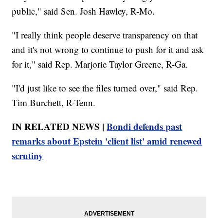
public," said Sen. Josh Hawley, R-Mo.
"I really think people deserve transparency on that
and it's not wrong to continue to push for it and ask
for it," said Rep. Marjorie Taylor Greene, R-Ga.
"I'd just like to see the files turned over," said Rep.
Tim Burchett, R-Tenn.
IN RELATED NEWS |
Bondi defends past
remarks about Epstein 'client list' amid renewed
scrutiny