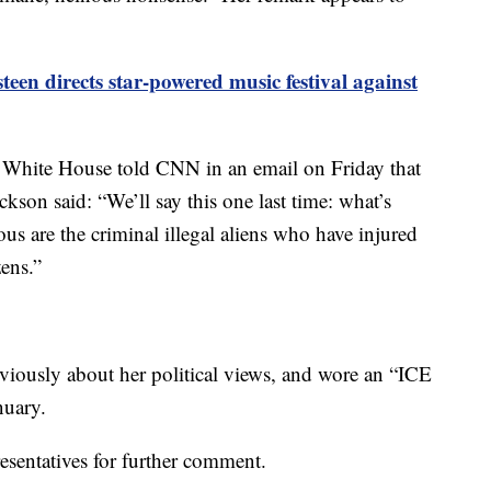
teen directs star-powered music festival against
 White House told CNN in an email on Friday that
son said: “We’ll say this one last time: what’s
s are the criminal illegal ‌aliens ⁠who have injured
ens.”
viously about her political views, and wore an “ICE
nuary.
sentatives for further comment.