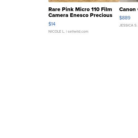
Rare Pink Micro 110 Film
Canon 
Camera Enesco Precious
$889
Moments TD4
$14
JESSICA S.
NICOLE L.
| sellwild.com