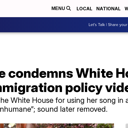
LOCAL
NATIONAL
W
MENU
Let's Talk | Share your
e condemns White Ho
mmigration policy vid
 the White House for using her song in 
 “inhumane”; sound later removed.