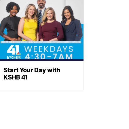
Start Your Day with
KSHB 41