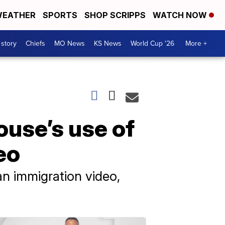
EATHER
SPORTS
SHOP SCRIPPS
WATCH NOW
 story
Chiefs
MO News
KS News
World Cup '26
More +
use’s use of
eo
an immigration video,