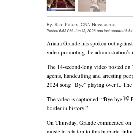
By:
Sam Peters, CNN Newsource
Posted
6:53 PM, Jun 13, 2026
and last updated
6:54
Ariana Grande has spoken out against
video promoting the administration’s 
The 14-second-long video posted on 
agents, handcuffing and arresting pe
2024 song “Bye” playing over it. The
The video is captioned: “Bye-bye 👋 P
border in history.”
On Thursday, Grande commented on th
music in relation to this barbaric, i