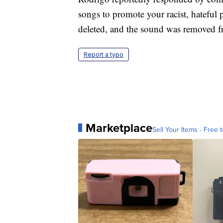
songs to promote your racist, hatefu
deleted, and the sound was removed f
Report a typo
Marketplace
Sell Your Items - Free t