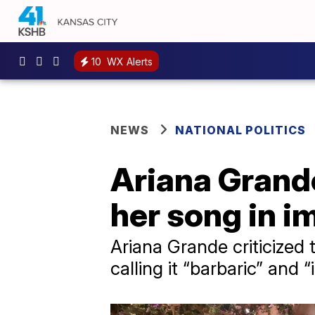
10
WX Alerts
NEWS
NATIONAL POLITICS
Ariana Grand
her song in i
Ariana Grande criticized
calling it “barbaric” and