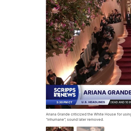
Ariana Grande criticized the White House for using
“inhumane”; sound later removed.