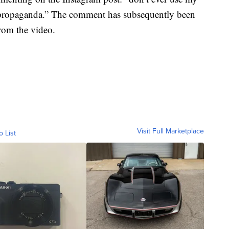
l propaganda.” The comment has subsequently been
rom the video.
Visit Full Marketplace
o List