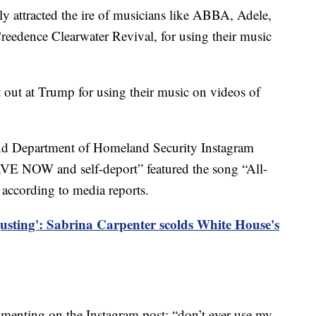
 attracted the ire of musicians like ABBA, Adele,
Creedence Clearwater Revival, for using their music
 hit out at Trump for using their music on videos of
nd Department of Homeland Security Instagram
VE NOW and self-deport” featured the song “All-
according to media reports.
gusting': Sabrina Carpenter scolds White House's
enting on the Instagram post: “don’t ever use my