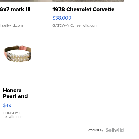
Gx7 mark III
1978 Chevrolet Corvette
$38,000
| sellwild.com
GATEWAY C.
| sellwild.com
Honora
Pearl and
Pink
$49
Leather
Bracelet
CONSHY C.
|
sellwild.com
Adjustable
Buckle
Powered by
Clo...