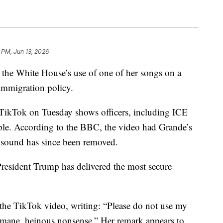
 PM, Jun 13, 2026
 the White House’s use of one of her songs on a
immigration policy.
TikTok on Tuesday shows officers, including ICE
ople. According to the BBC, the video had Grande’s
 sound has since been removed.
resident Trump has delivered the most secure
e TikTok video, writing: “Please do not use my
nhumane, heinous nonsense.” Her remark appears to