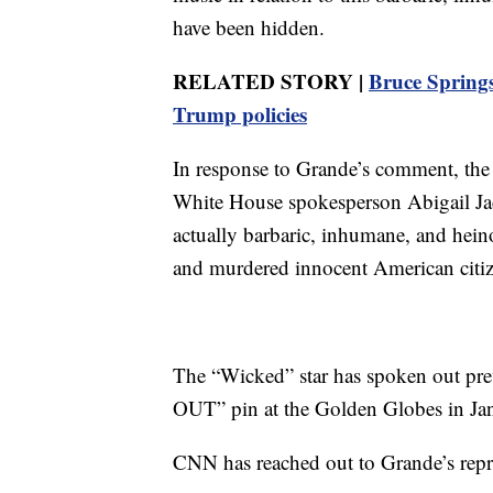
have been hidden.
RELATED STORY |
Bruce Springs
Trump policies
In response to Grande’s comment, the
White House spokesperson Abigail Jack
actually barbaric, inhumane, and heinou
and murdered innocent American citiz
The “Wicked” star has spoken out pre
OUT” pin at the Golden Globes in Ja
CNN has reached out to Grande’s repre