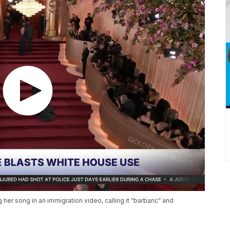
 her song in an immigration video, calling it “barbaric” and