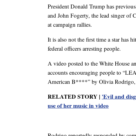
President Donald Trump has previously
and John Fogerty, the lead singer of 
at campaign rallies.
It is also not the first time a star has
federal officers arresting people.
A video posted to the White House a
accounts encouraging people to “LEA
American B****” by Olivia Rodrigo, 
RELATED STORY |
'Evil and dis
use of her music in video
Rodrigo reportedly responded by comm