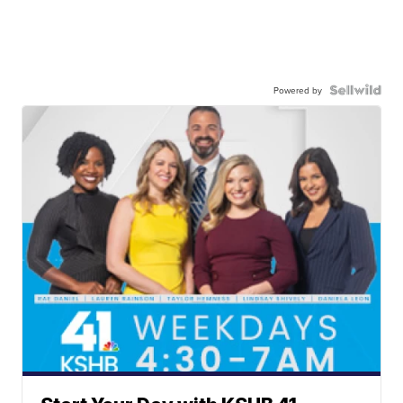
Powered by