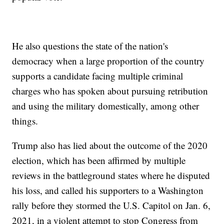
He also questions the state of the nation's
democracy when a large proportion of the country
supports a candidate facing multiple criminal
charges who has spoken about pursuing retribution
and using the military domestically, among other
things.
Trump also has lied about the outcome of the 2020
election, which has been affirmed by multiple
reviews in the battleground states where he disputed
his loss, and called his supporters to a Washington
rally before they stormed the U.S. Capitol on Jan. 6,
2021, in a violent attempt to stop Congress from