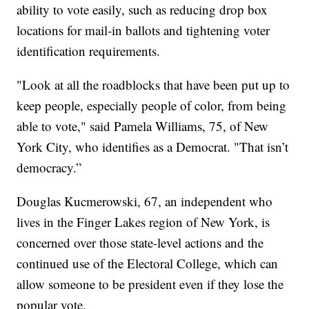
ability to vote easily, such as reducing drop box
locations for mail-in ballots and tightening voter
identification requirements.
"Look at all the roadblocks that have been put up to
keep people, especially people of color, from being
able to vote," said Pamela Williams, 75, of New
York City, who identifies as a Democrat. "That isn’t
democracy.”
Douglas Kucmerowski, 67, an independent who
lives in the Finger Lakes region of New York, is
concerned over those state-level actions and the
continued use of the Electoral College, which can
allow someone to be president even if they lose the
popular vote.