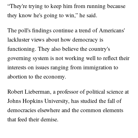
“They're trying to keep him from running because
they know he's going to win,” he said.
The poll's findings continue a trend of Americans'
lackluster views about how democracy is
functioning. They also believe the country's
governing system is not working well to reflect their
interests on issues ranging from immigration to
abortion to the economy.
Robert Lieberman, a professor of political science at
Johns Hopkins University, has studied the fall of
democracies elsewhere and the common elements
that feed their demise.