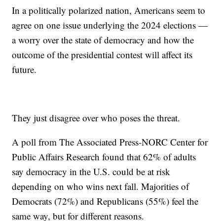
In a politically polarized nation, Americans seem to
agree on one issue underlying the 2024 elections —
a worry over the state of democracy and how the
outcome of the presidential contest will affect its
future.
They just disagree over who poses the threat.
A poll from The Associated Press-NORC Center for
Public Affairs Research found that 62% of adults
say democracy in the U.S. could be at risk
depending on who wins next fall. Majorities of
Democrats (72%) and Republicans (55%) feel the
same way, but for different reasons.