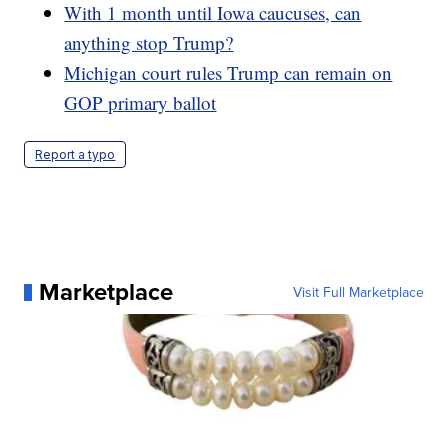
With 1 month until Iowa caucuses, can
anything stop Trump?
Michigan court rules Trump can remain on
GOP primary ballot
Report a typo
Marketplace
Visit Full Marketplace