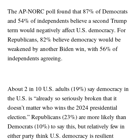
The AP-NORC poll found that 87% of Democrats
and 54% of independents believe a second Trump
term would negatively affect U.S. democracy. For
Republicans, 82% believe democracy would be
weakened by another Biden win, with 56% of
independents agreeing.
About 2 in 10 U.S. adults (19%) say democracy in
the U.S. is “already so seriously broken that it
doesn’t matter who wins the 2024 presidential
election.” Republicans (23%) are more likely than
Democrats (10%) to say this, but relatively few in
either party think U.S. democracy is resilient