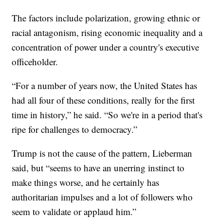
The factors include polarization, growing ethnic or
racial antagonism, rising economic inequality and a
concentration of power under a country's executive
officeholder.
“For a number of years now, the United States has
had all four of these conditions, really for the first
time in history,” he said. “So we're in a period that's
ripe for challenges to democracy.”
Trump is not the cause of the pattern, Lieberman
said, but “seems to have an unerring instinct to
make things worse, and he certainly has
authoritarian impulses and a lot of followers who
seem to validate or applaud him.”