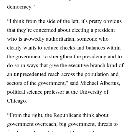
democracy.”
“I think from the side of the left, it’s pretty obvious
that they’re concerned about electing a president
who is avowedly authoritarian, someone who
clearly wants to reduce checks and balances within
the government to strengthen the presidency and to
do so in ways that give the executive branch kind of
an unprecedented reach across the population and
sectors of the government," said Michael Albertus,
political science professor at the University of
Chicago.
“From the right, the Republicans think about
government overreach, big government, threats to