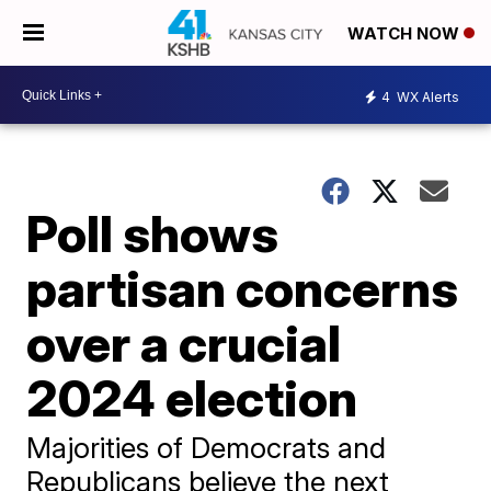
WATCH NOW
4
WX Alerts
Poll shows
partisan concerns
over a crucial
2024 election
Majorities of Democrats and
Republicans believe the next