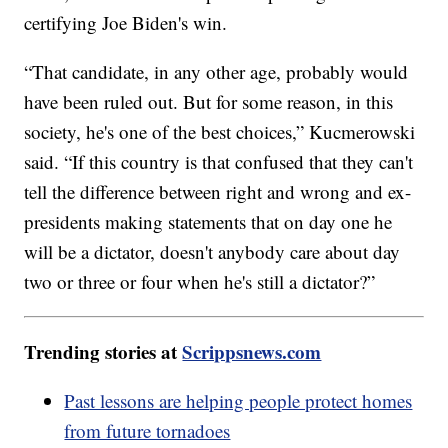
certifying Joe Biden's win.
“That candidate, in any other age, probably would
have been ruled out. But for some reason, in this
society, he's one of the best choices,” Kucmerowski
said. “If this country is that confused that they can't
tell the difference between right and wrong and ex-
presidents making statements that on day one he
will be a dictator, doesn't anybody care about day
two or three or four when he's still a dictator?”
Trending stories at
Scrippsnews.com
Past lessons are helping people protect homes
from future tornadoes