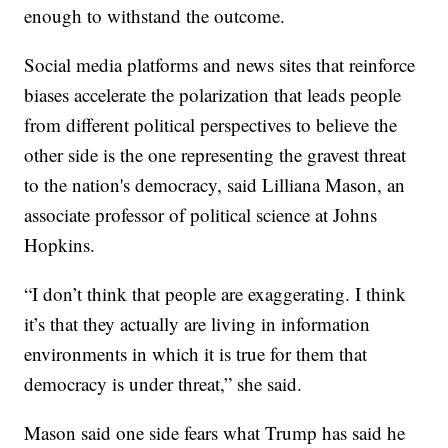
enough to withstand the outcome.
Social media platforms and news sites that reinforce
biases accelerate the polarization that leads people
from different political perspectives to believe the
other side is the one representing the gravest threat
to the nation's democracy, said Lilliana Mason, an
associate professor of political science at Johns
Hopkins.
“I don’t think that people are exaggerating. I think
it’s that they actually are living in information
environments in which it is true for them that
democracy is under threat,” she said.
Mason said one side fears what Trump has said he