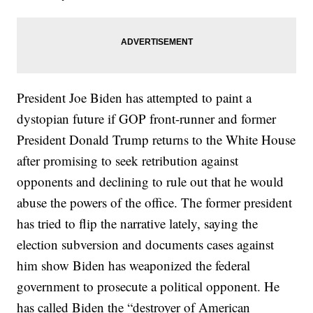
President Joe Biden has attempted to paint a
dystopian future if GOP front-runner and former
President Donald Trump returns to the White House
after promising to seek retribution against
opponents and declining to rule out that he would
abuse the powers of the office. The former president
has tried to flip the narrative lately, saying the
election subversion and documents cases against
him show Biden has weaponized the federal
government to prosecute a political opponent. He
has called Biden the “destroyer of American