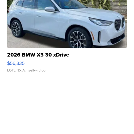
2026 BMW X3 30 xDrive
$56,335
LOTLINX A.
| sellwild.com