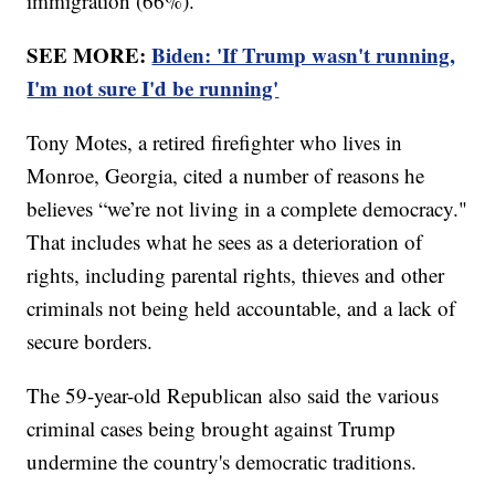
immigration (66%).
SEE MORE:
Biden: 'If Trump wasn't running,
I'm not sure I'd be running'
Tony Motes, a retired firefighter who lives in
Monroe, Georgia, cited a number of reasons he
believes “we’re not living in a complete democracy."
That includes what he sees as a deterioration of
rights, including parental rights, thieves and other
criminals not being held accountable, and a lack of
secure borders.
The 59-year-old Republican also said the various
criminal cases being brought against Trump
undermine the country's democratic traditions.