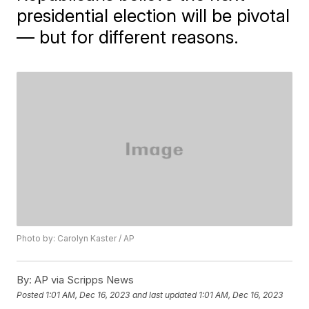
presidential election will be pivotal
— but for different reasons.
Photo by: Carolyn Kaster / AP
By:
AP via Scripps News
Posted
1:01 AM, Dec 16, 2023
and last updated
1:01 AM, Dec 16, 2023