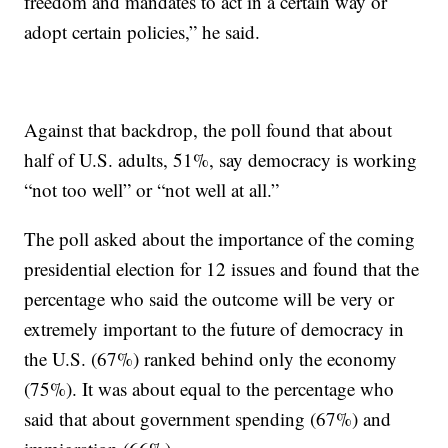
freedom and mandates to act in a certain way or
adopt certain policies,” he said.
Against that backdrop, the poll found that about
half of U.S. adults, 51%, say democracy is working
“not too well” or “not well at all.”
The poll asked about the importance of the coming
presidential election for 12 issues and found that the
percentage who said the outcome will be very or
extremely important to the future of democracy in
the U.S. (67%) ranked behind only the economy
(75%). It was about equal to the percentage who
said that about government spending (67%) and