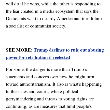
will do if he wins, while the other is responding to
the fear created in a media ecosystem that says the
Democrats want to destroy America and turn it into
a socialist or communist society.
SEE MORE:
Trump declines to rule out abusing
power for retribution if reelected
For some, the danger is more than Trump’s
statements and concern over how he might turn
toward authoritarianism. It also is what's happening
in the states and courts, where political
gerrymandering and threats to voting rights are
continuing, as are measures that limit people’s