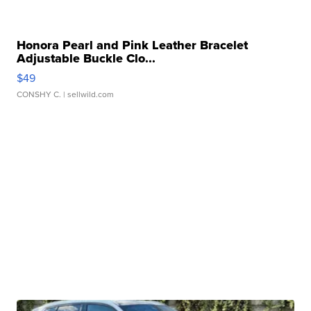
Honora Pearl and Pink Leather Bracelet
Adjustable Buckle Clo...
$49
CONSHY C.
| sellwild.com