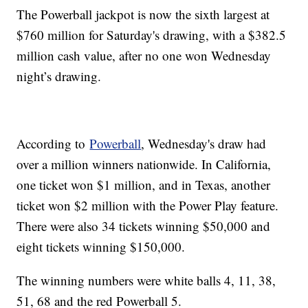
The Powerball jackpot is now the sixth largest at
$760 million for Saturday's drawing, with a $382.5
million cash value, after no one won Wednesday
night’s drawing.
According to
Powerball
, Wednesday's draw had
over a million winners nationwide. In California,
one ticket won $1 million, and in Texas, another
ticket won $2 million with the Power Play feature.
There were also 34 tickets winning $50,000 and
eight tickets winning $150,000.
The winning numbers were white balls 4, 11, 38,
51, 68 and the red Powerball 5.