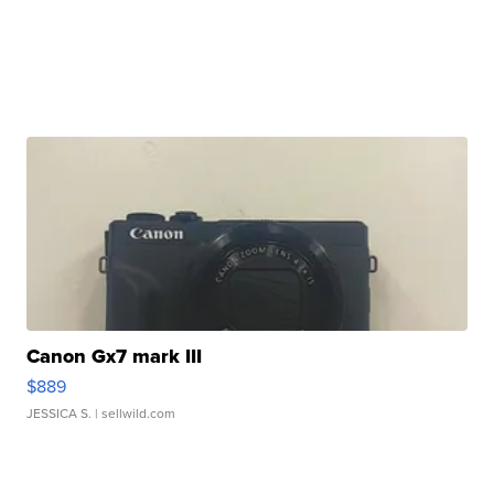
Canon Gx7 mark III
$889
JESSICA S.
| sellwild.com