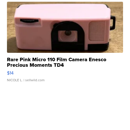
Rare Pink Micro 110 Film Camera Enesco
Precious Moments TD4
$14
NICOLE L.
| sellwild.com