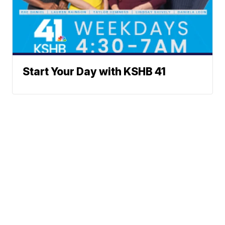
Start Your Day with KSHB 41