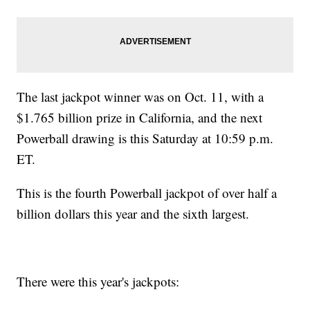
The last jackpot winner was on Oct. 11, with a
$1.765 billion prize in California, and the next
Powerball drawing is this Saturday at 10:59 p.m.
ET.
This is the fourth Powerball jackpot of over half a
billion dollars this year and the sixth largest.
There were this year's jackpots: