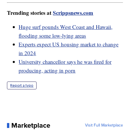
Trending stories at
Scrippsnews.com
Huge surf pounds West Coast and Hawaii,
flooding some low-lying areas
Experts expect US housing market to change
in 2024
University chancellor says he was fired for
producing, acting in porn
Report a typo
Marketplace
Visit Full Marketplace