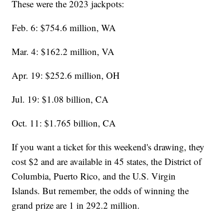
These were the 2023 jackpots:
Feb. 6: $754.6 million, WA
Mar. 4: $162.2 million, VA
Apr. 19: $252.6 million, OH
Jul. 19: $1.08 billion, CA
Oct. 11: $1.765 billion, CA
If you want a ticket for this weekend's drawing, they
cost $2 and are available in 45 states, the District of
Columbia, Puerto Rico, and the U.S. Virgin
Islands. But remember, the odds of winning the
grand prize are 1 in 292.2 million.