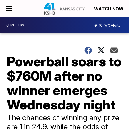
WATCH NOW
10
WX Alerts
Powerball soars to
$760M after no
winner emerges
Wednesday night
The chances of winning any prize
are 1 in 24.9, while the odds of