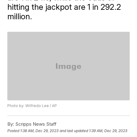
hitting the jackpot are 1 in 292.2
million.
Photo by: Wilfredo Lee / AP
By:
Scripps News Staff
Posted
1:38 AM, Dec 29, 2023
and last updated
1:39 AM, Dec 29, 2023