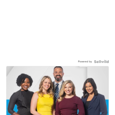
Powered by