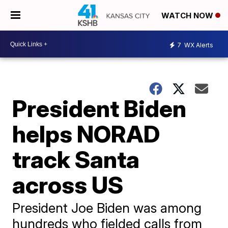
WATCH NOW
7
WX Alerts
President Biden
helps NORAD
track Santa
across US
President Joe Biden was among
hundreds who fielded calls from