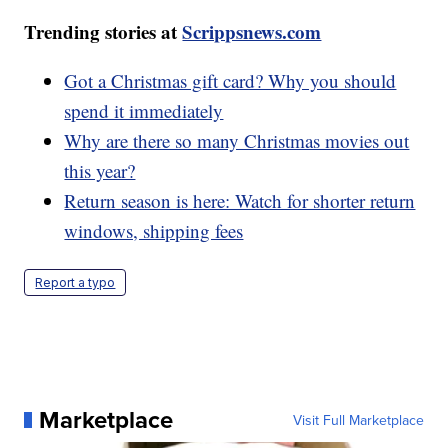
Trending stories at
Scrippsnews.com
Got a Christmas gift card? Why you should
spend it immediately
Why are there so many Christmas movies out
this year?
Return season is here: Watch for shorter return
windows, shipping fees
Report a typo
Marketplace
Visit Full Marketplace