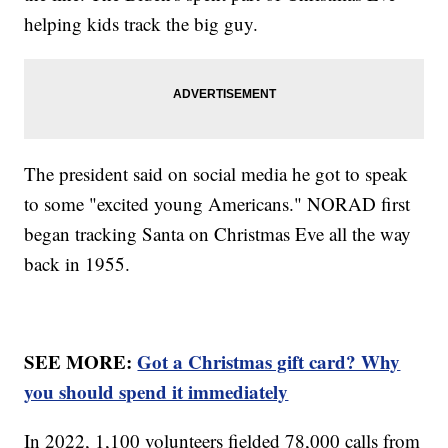
helping kids track the big guy.
The president said on social media he got to speak
to some "excited young Americans." NORAD first
began tracking Santa on Christmas Eve all the way
back in 1955.
SEE MORE:
Got a Christmas gift card? Why
you should spend it immediately
In 2022, 1,100 volunteers fielded 78,000 calls from