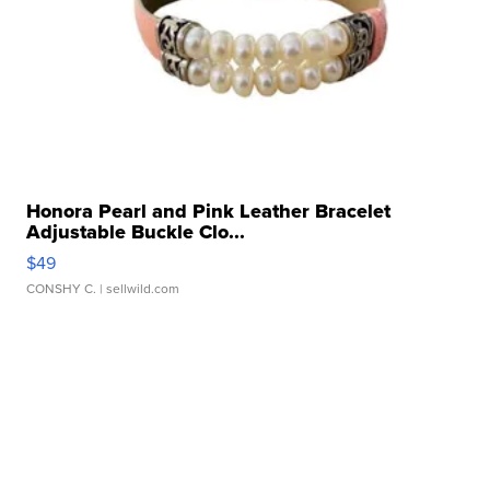
Honora Pearl and Pink Leather Bracelet
Adjustable Buckle Clo...
$49
CONSHY C.
| sellwild.com