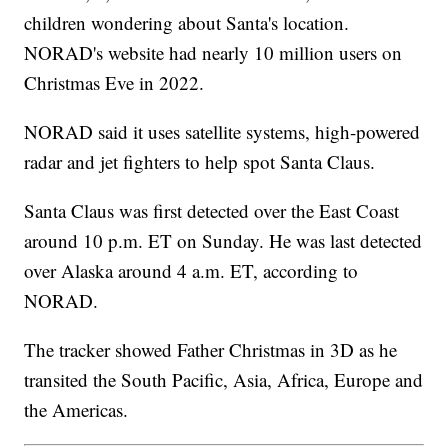
children wondering about Santa's location.
NORAD's website had nearly 10 million users on
Christmas Eve in 2022.
NORAD said it uses satellite systems, high-powered
radar and jet fighters to help spot Santa Claus.
Santa Claus was first detected over the East Coast
around 10 p.m. ET on Sunday. He was last detected
over Alaska around 4 a.m. ET, according to
NORAD.
The tracker showed Father Christmas in 3D as he
transited the South Pacific, Asia, Africa, Europe and
the Americas.