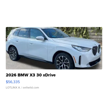
2026 BMW X3 30 xDrive
$56,335
LOTLINX A.
| sellwild.com