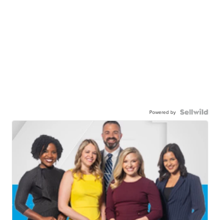
Powered by