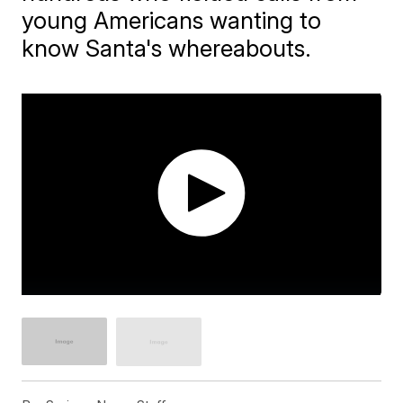
young Americans wanting to
know Santa's whereabouts.