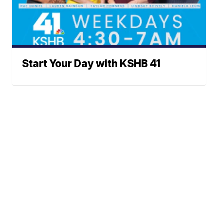
Start Your Day with KSHB 41