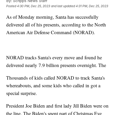
By:
Scripps News Staff
Posted
4:30 PM, Dec 25, 2023
and last updated
4:31 PM, Dec 25, 2023
As of Monday morning, Santa has successfully
delivered all of his presents, according to the North
American Air Defense Command (NORAD).
NORAD tracks Santa's every move and found he
delivered nearly 7.9 billion presents overnight. The
Thousands of kids called NORAD to track Santa's
whereabouts, and some kids who called in got a
special surprise.
President Joe Biden and first lady Jill Biden were on
the line. The Biden's spent part of Christmas Eve