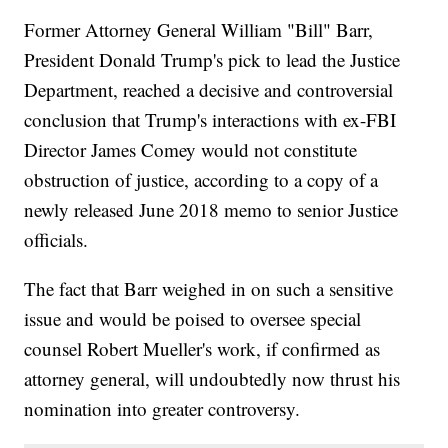
Former Attorney General William "Bill" Barr,
President Donald Trump's pick to lead the Justice
Department, reached a decisive and controversial
conclusion that Trump's interactions with ex-FBI
Director James Comey would not constitute
obstruction of justice, according to a copy of a
newly released June 2018 memo to senior Justice
officials.
The fact that Barr weighed in on such a sensitive
issue and would be poised to oversee special
counsel Robert Mueller's work, if confirmed as
attorney general, will undoubtedly now thrust his
nomination into greater controversy.