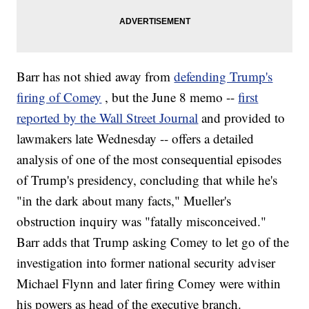
Barr has not shied away from
defending Trump's
firing of Comey
, but the June 8 memo --
first
reported by the Wall Street Journal
and provided to
lawmakers late Wednesday -- offers a detailed
analysis of one of the most consequential episodes
of Trump's presidency, concluding that while he's
"in the dark about many facts," Mueller's
obstruction inquiry was "fatally misconceived."
Barr adds that Trump asking Comey to let go of the
investigation into former national security adviser
Michael Flynn and later firing Comey were within
his powers as head of the executive branch.