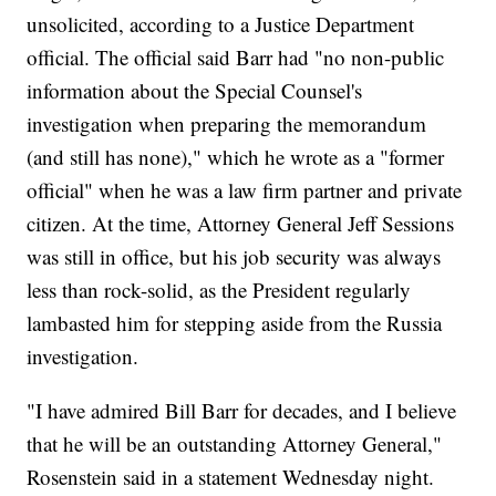
unsolicited, according to a Justice Department
official. The official said Barr had "no non-public
information about the Special Counsel's
investigation when preparing the memorandum
(and still has none)," which he wrote as a "former
official" when he was a law firm partner and private
citizen. At the time, Attorney General Jeff Sessions
was still in office, but his job security was always
less than rock-solid, as the President regularly
lambasted him for stepping aside from the Russia
investigation.
"I have admired Bill Barr for decades, and I believe
that he will be an outstanding Attorney General,"
Rosenstein said in a statement Wednesday night.