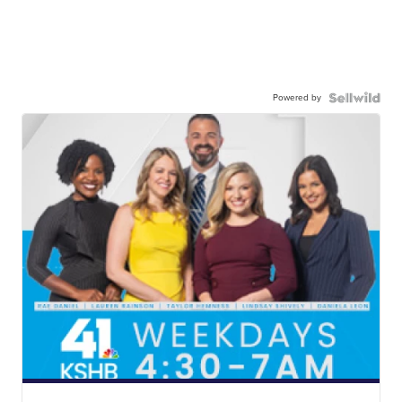
Powered by