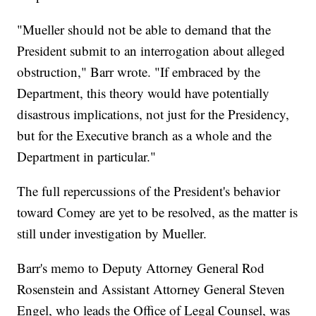
"Mueller should not be able to demand that the
President submit to an interrogation about alleged
obstruction," Barr wrote. "If embraced by the
Department, this theory would have potentially
disastrous implications, not just for the Presidency,
but for the Executive branch as a whole and the
Department in particular."
The full repercussions of the President's behavior
toward Comey are yet to be resolved, as the matter is
still under investigation by Mueller.
Barr's memo to Deputy Attorney General Rod
Rosenstein and Assistant Attorney General Steven
Engel, who leads the Office of Legal Counsel, was