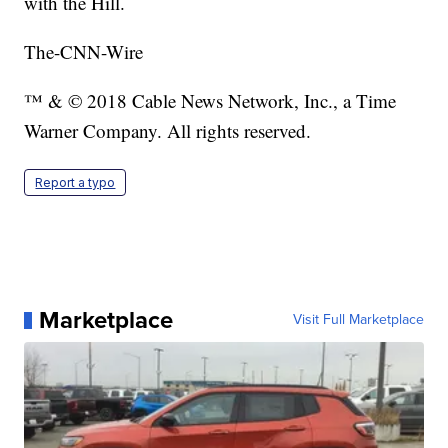
with the Hill.
The-CNN-Wire
™ & © 2018 Cable News Network, Inc., a Time
Warner Company. All rights reserved.
Report a typo
Marketplace
Visit Full Marketplace