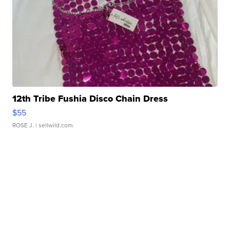
12th Tribe Fushia Disco Chain Dress
$55
ROSE J.
| sellwild.com