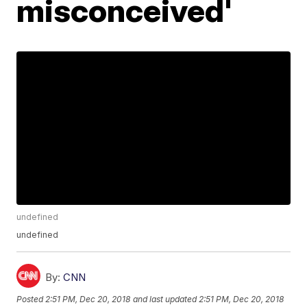
misconceived'
undefined
undefined
By:
CNN
Posted
2:51 PM, Dec 20, 2018
and last updated
2:51 PM, Dec 20, 2018