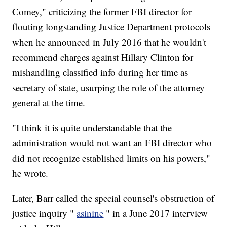
Comey," criticizing the former FBI director for
flouting longstanding Justice Department protocols
when he announced in July 2016 that he wouldn't
recommend charges against Hillary Clinton for
mishandling classified info during her time as
secretary of state, usurping the role of the attorney
general at the time.
"I think it is quite understandable that the
administration would not want an FBI director who
did not recognize established limits on his powers,"
he wrote.
Later, Barr called the special counsel's obstruction of
justice inquiry "
asinine
" in a June 2017 interview