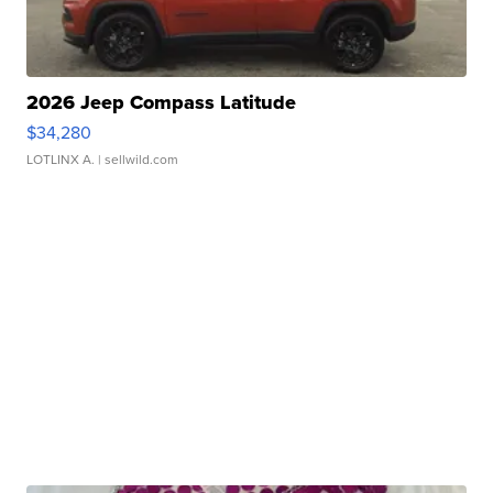
2026 Jeep Compass Latitude
$34,280
LOTLINX A.
| sellwild.com