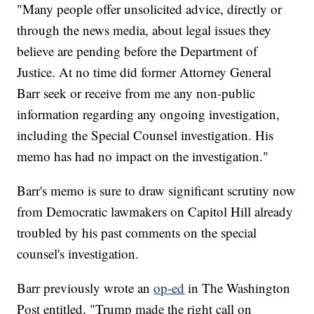
"Many people offer unsolicited advice, directly or
through the news media, about legal issues they
believe are pending before the Department of
Justice. At no time did former Attorney General
Barr seek or receive from me any non-public
information regarding any ongoing investigation,
including the Special Counsel investigation. His
memo has had no impact on the investigation."
Barr's memo is sure to draw significant scrutiny now
from Democratic lawmakers on Capitol Hill already
troubled by his past comments on the special
counsel's investigation.
Barr previously wrote an
op-ed
in The Washington
Post entitled, "Trump made the right call on