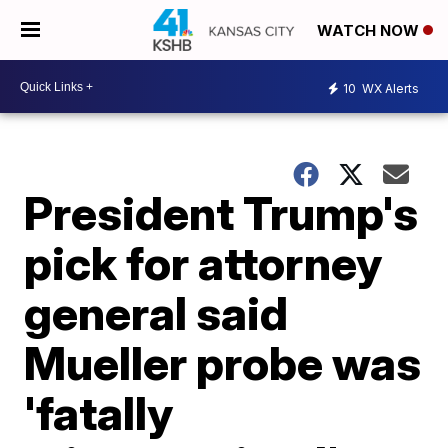
WATCH NOW
10
WX Alerts
President Trump's
pick for attorney
general said
Mueller probe was
'fatally