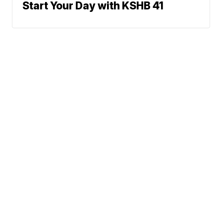
Start Your Day with KSHB 41