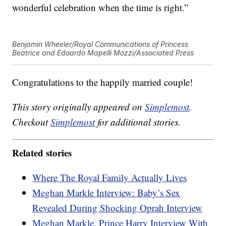
wonderful celebration when the time is right.”
Benjamin Wheeler/Royal Communications of Princess
Beatrice and Edoardo Mapelli Mozzi/Associated Press
Congratulations to the happily married couple!
This story originally appeared on
Simplemost
.
Checkout
Simplemost
for additional stories.
Related stories
Where The Royal Family Actually Lives
Meghan Markle Interview: Baby’s Sex
Revealed During Shocking Oprah Interview
Meghan Markle, Prince Harry Interview With