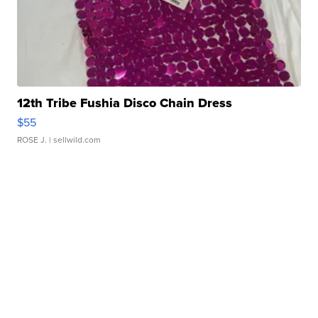
12th Tribe Fushia Disco Chain Dress
$55
ROSE J.
| sellwild.com