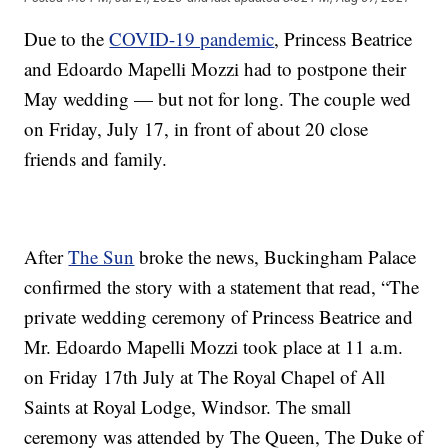
Due to the
COVID-19 pandemic
, Princess Beatrice
and Edoardo Mapelli Mozzi had to postpone their
May wedding — but not for long. The couple wed
on Friday, July 17, in front of about 20 close
friends and family.
After
The Sun
broke the news, Buckingham Palace
confirmed the story with a statement that read, “The
private wedding ceremony of Princess Beatrice and
Mr. Edoardo Mapelli Mozzi took place at 11 a.m.
on Friday 17th July at The Royal Chapel of All
Saints at Royal Lodge, Windsor. The small
ceremony was attended by The Queen, The Duke of