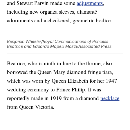
and Stewart Parvin made some
adjustments
,
including new organza sleeves, diamanté
adornments and a checkered, geometric bodice.
Benjamin Wheeler/Royal Communications of Princess
Beatrice and Edoardo Mapelli Mozzi/Associated Press
Beatrice, who is ninth in line to the throne, also
borrowed the Queen Mary diamond fringe tiara,
which was worn by Queen Elizabeth for her 1947
wedding ceremony to Prince Philip. It was
reportedly made in 1919 from a diamond
necklace
from Queen Victoria.