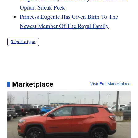
Oprah: Sneak Peek
Princess Eugenie Has Given Birth To The
Newest Member Of The Royal Family
Report a typo
Marketplace
Visit Full Marketplace