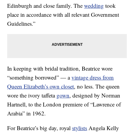
Edinburgh and close family. The
wedding
took
place in accordance with all relevant Government
Guidelines.”
In keeping with bridal tradition, Beatrice wore
“something borrowed” — a
vintage dress from
Queen Elizabeth’s own closet
, no less. The queen
wore the ivory taffeta
gown
, designed by Norman
Hartnell, to the London premiere of “Lawrence of
Arabia” in 1962.
For Beatrice’s big day, royal
stylists
Angela Kelly