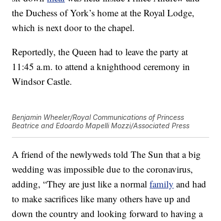
the Duchess of York’s home at the Royal Lodge,
which is next door to the chapel.
Reportedly, the Queen had to leave the party at
11:45 a.m. to attend a knighthood ceremony in
Windsor Castle.
Benjamin Wheeler/Royal Communications of Princess
Beatrice and Edoardo Mapelli Mozzi/Associated Press
A friend of the newlyweds told The Sun that a big
wedding was impossible due to the coronavirus,
adding, “They are just like a normal
family
and had
to make sacrifices like many others have up and
down the country and looking forward to having a