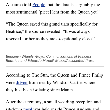
A source told
People
that the tiara is “arguably the
most sentimental [piece] lent from the Queen yet.”
“The Queen saved this grand tiara specifically for
Beatrice,” the source revealed. “It was always
reserved for her as they are exceptionally close.”
Benjamin Wheeler/Royal Communications of Princess
Beatrice and Edoardo Mapelli Mozzi/Associated Press
According to The Sun, the Queen and Prince Philip
were
driven
from nearby Windsor Castle, where
they had been isolating since March.
After the ceremony, a small wedding reception and
sit-down
meal
was held inside Prince Andrew and