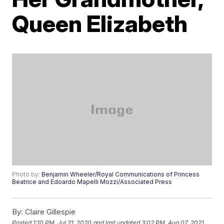
Queen Elizabeth
Photo by:
Benjamin Wheeler/Royal Communications of Princess
Beatrice and Edoardo Mapelli Mozzi/Associated Press
By:
Claire Gillespie
Posted
1:10 PM, Jul 21, 2020
and last updated
3:02 PM, Aug 07, 2021