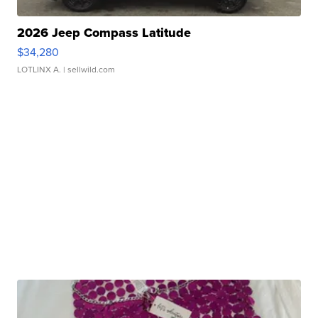
2026 Jeep Compass Latitude
$34,280
LOTLINX A.
| sellwild.com