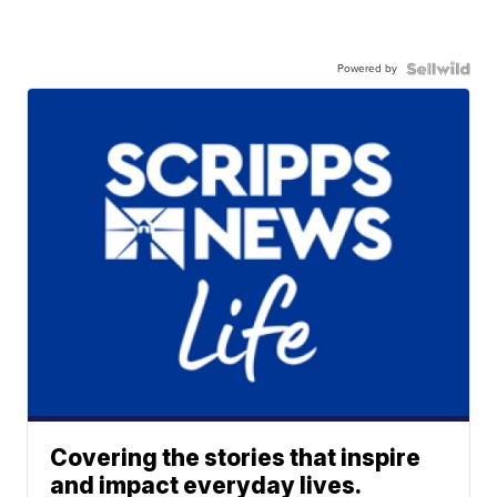
Powered by
Covering the stories that inspire
and impact everyday lives.