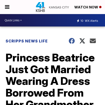
WATCH NOW
10
WX Alerts
SCRIPPS NEWS LIFE
Princess Beatrice
Just Got Married
Wearing A Dress
Borrowed From
Her Grandmother,