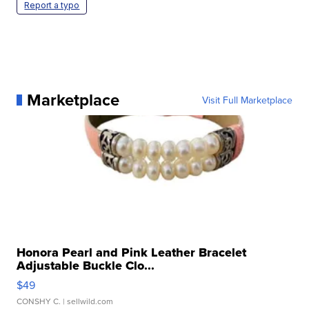
Report a typo
Marketplace
Visit Full Marketplace
Honora Pearl and Pink Leather Bracelet
Adjustable Buckle Clo...
$49
CONSHY C.
| sellwild.com