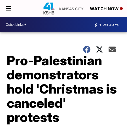
WATCH NOW
3
WX Alerts
Pro-Palestinian
demonstrators
hold 'Christmas is
canceled'
protests