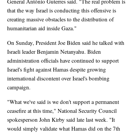
General António Guterres said. "The real problem is
that the way Israel is conducting this offensive is
creating massive obstacles to the distribution of
humanitarian aid inside Gaza."
On Sunday, President Joe Biden said he talked with
Israeli leader Benjamin Netanyahu. Biden
administration officials have continued to support
Israel's fight against Hamas despite growing
international discontent over Israel's bombing
campaign.
"What we've said is we don't support a permanent
ceasefire at this time," National Security Council
spokesperson John Kirby said late last week. "It
would simply validate what Hamas did on the 7th