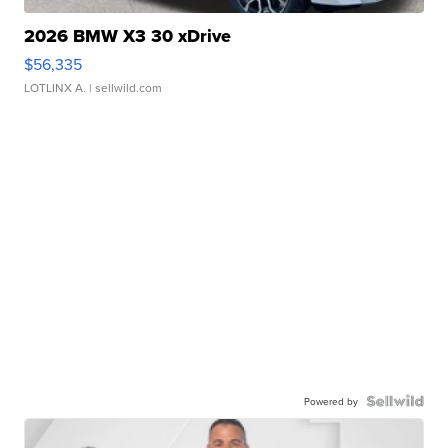
2026 BMW X3 30 xDrive
$56,335
LOTLINX A.
| sellwild.com
Powered by