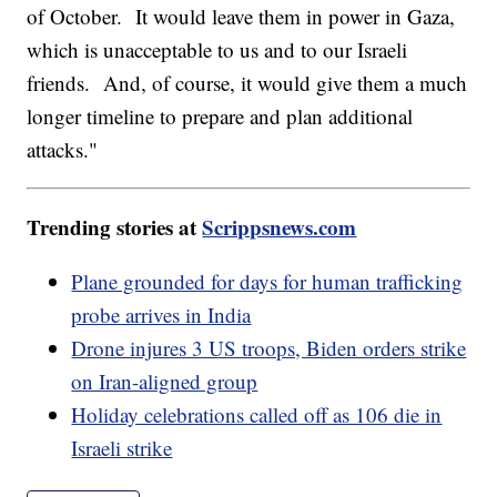
of October. It would leave them in power in Gaza,
which is unacceptable to us and to our Israeli
friends. And, of course, it would give them a much
longer timeline to prepare and plan additional
attacks."
Trending stories at
Scrippsnews.com
Plane grounded for days for human trafficking
probe arrives in India
Drone injures 3 US troops, Biden orders strike
on Iran-aligned group
Holiday celebrations called off as 106 die in
Israeli strike