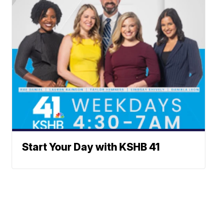
Start Your Day with KSHB 41