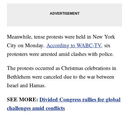
Meanwhile, tense protests were held in New York
City on Monday.
According to WABC-TV,
six
protesters were arrested amid clashes with police.
The protests occurred as Christmas celebrations in
Bethlehem were canceled due to the war between
Israel and Hamas.
SEE MORE:
Divided Congress rallies for global
challenges amid conflicts