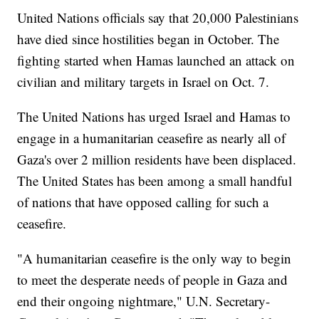
United Nations officials say that 20,000 Palestinians
have died since hostilities began in October. The
fighting started when Hamas launched an attack on
civilian and military targets in Israel on Oct. 7.
The United Nations has urged Israel and Hamas to
engage in a humanitarian ceasefire as nearly all of
Gaza's over 2 million residents have been displaced.
The United States has been among a small handful
of nations that have opposed calling for such a
ceasefire.
"A humanitarian ceasefire is the only way to begin
to meet the desperate needs of people in Gaza and
end their ongoing nightmare," U.N. Secretary-