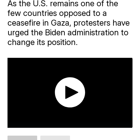
As the U.S. remains one of the
few countries opposed to a
ceasefire in Gaza, protesters have
urged the Biden administration to
change its position.