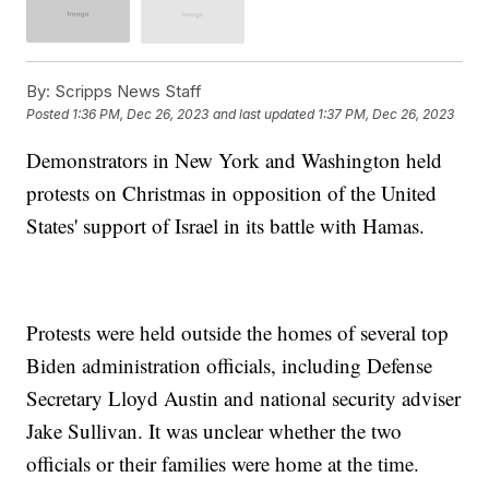
By:
Scripps News Staff
Posted
1:36 PM, Dec 26, 2023
and last updated
1:37 PM, Dec 26, 2023
Demonstrators in New York and Washington held
protests on Christmas in opposition of the United
States' support of Israel in its battle with Hamas.
Protests were held outside the homes of several top
Biden administration officials, including Defense
Secretary Lloyd Austin and national security adviser
Jake Sullivan. It was unclear whether the two
officials or their families were home at the time.