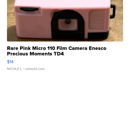
Rare Pink Micro 110 Film Camera Enesco
Precious Moments TD4
$14
NICOLE L.
| sellwild.com