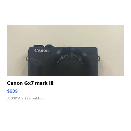
Canon Gx7 mark III
$889
JESSICA S.
| sellwild.com