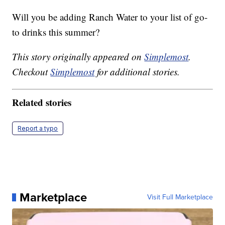
Will you be adding Ranch Water to your list of go-
to drinks this summer?
This story originally appeared on
Simplemost
.
Checkout
Simplemost
for additional stories.
Related stories
Report a typo
Marketplace
Visit Full Marketplace