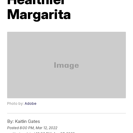
Margarita
Photo by:
Adobe
By:
Kaitlin Gates
Posted
8:00 PM, Mar 12, 2022