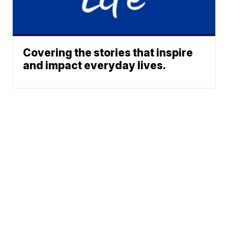
Covering the stories that inspire
and impact everyday lives.