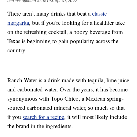
and last updated
10:08 PM, Apr 07, 2022
There aren’t many drinks that beat a
classic
margarita
, but if you’re looking for a healthier take
on the refreshing cocktail, a boozy beverage from
Texas is beginning to gain popularity across the
country.
Ranch Water is a drink made with tequila, lime juice
and carbonated water. Over the years, it has become
synonymous with Topo Chico, a Mexican spring-
sourced carbonated mineral water, so much so that
if you
search for a recipe
, it will most likely include
the brand in the ingredients.