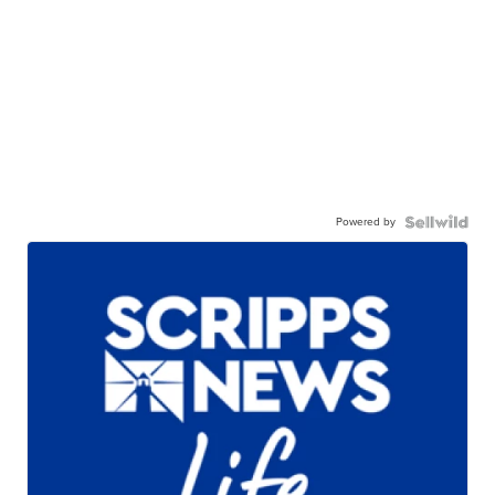
Powered by