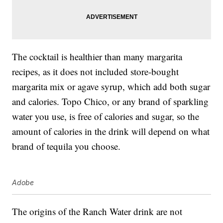
The cocktail is healthier than many margarita
recipes, as it does not included store-bought
margarita mix or agave syrup, which add both sugar
and calories. Topo Chico, or any brand of sparkling
water you use, is free of calories and sugar, so the
amount of calories in the drink will depend on what
brand of tequila you choose.
Adobe
The origins of the Ranch Water drink are not