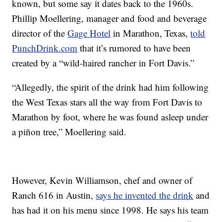
known, but some say it dates back to the 1960s.
Phillip Moellering, manager and food and beverage
director of the
Gage Hotel
in Marathon, Texas,
told
PunchDrink.com
that it’s rumored to have been
created by a “wild-haired rancher in Fort Davis.”
“Allegedly, the spirit of the drink had him following
the West Texas stars all the way from Fort Davis to
Marathon by foot, where he was found asleep under
a piñon tree,” Moellering said.
However, Kevin Williamson, chef and owner of
Ranch 616 in Austin,
says he invented the drink
and
has had it on his menu since 1998. He says his team