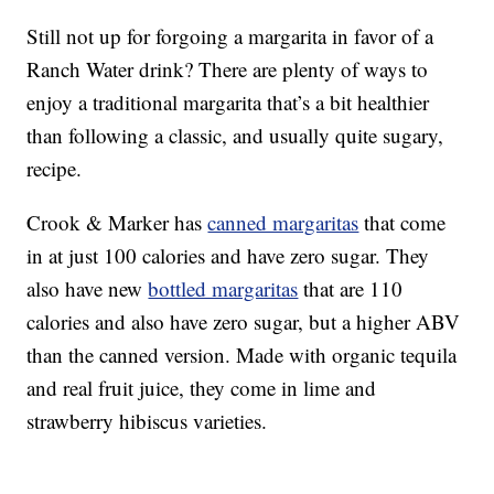
Still not up for forgoing a margarita in favor of a
Ranch Water drink? There are plenty of ways to
enjoy a traditional margarita that’s a bit healthier
than following a classic, and usually quite sugary,
recipe.
Crook & Marker has
canned margaritas
that come
in at just 100 calories and have zero sugar. They
also have new
bottled margaritas
that are 110
calories and also have zero sugar, but a higher ABV
than the canned version. Made with organic tequila
and real fruit juice, they come in lime and
strawberry hibiscus varieties.