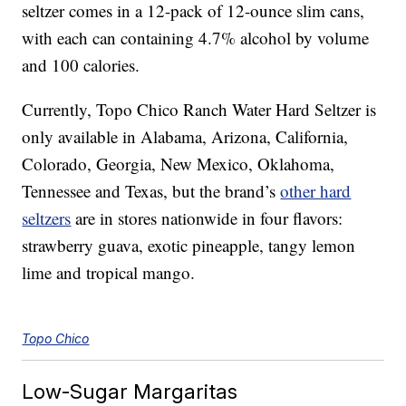
seltzer comes in a 12-pack of 12-ounce slim cans,
with each can containing 4.7% alcohol by volume
and 100 calories.
Currently, Topo Chico Ranch Water Hard Seltzer is
only available in Alabama, Arizona, California,
Colorado, Georgia, New Mexico, Oklahoma,
Tennessee and Texas, but the brand’s
other hard
seltzers
are in stores nationwide in four flavors:
s
trawberry guava, exotic pineapple, tangy lemon
lime and tropical mango.
Topo Chico
Low-Sugar Margaritas