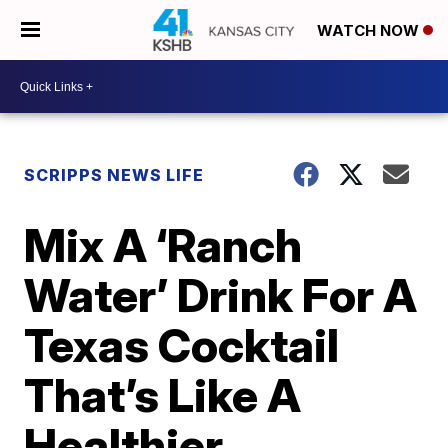
WATCH NOW
SCRIPPS NEWS LIFE
Mix A ‘Ranch
Water’ Drink For A
Texas Cocktail
That’s Like A
Healthier