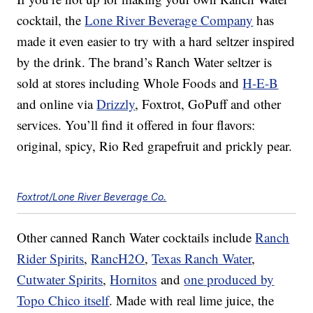
cocktail, the
Lone River Beverage Company
has
made it even easier to try with a hard seltzer inspired
by the drink. The brand’s Ranch Water seltzer is
sold at stores including Whole Foods and
H-E-B
and online via
Drizzly
, Foxtrot, GoPuff and other
services. You’ll find it offered in four flavors:
original, spicy, Rio Red grapefruit and prickly pear.
Foxtrot/Lone River Beverage Co.
Other canned Ranch Water cocktails include
Ranch
Rider Spirits
,
RancH2O
,
Texas Ranch Water
,
Cutwater Spirits
,
Hornitos
and
one produced by
Topo Chico itself
. Made with real lime juice, the