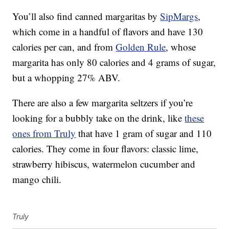
You’ll also find canned margaritas by
SipMargs
,
which come in a handful of flavors and have 130
calories per can, and from
Golden Rule
, whose
margarita has only 80 calories and 4 grams of
sugar,
but a whopping 27% ABV.
There are also a few margarita seltzers if you’re
looking for a bubbly take on the drink, like
these
ones from Truly
that have 1 gram of sugar and 110
calories. They come in four flavors: classic lime,
strawberry hibiscus, watermelon cucumber and
mango chili.
Truly