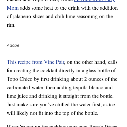
Mom
adds some heat to the drink with the addition
of jalapeño slices and chili lime seasoning on the
rim.
Adobe
This recipe from Vine Pair
, on the other hand, calls
for creating the cocktail directly in a glass bottle of
Topo Chico by first drinking about 2 ounces of the
carbonated water, then adding tequila blanco and
lime juice and drinking it straight from the bottle.
Just make sure you’ve chilled the water first, as ice
will likely not fit into the top of the bottle.
If you’re not up for making your own Ranch Water