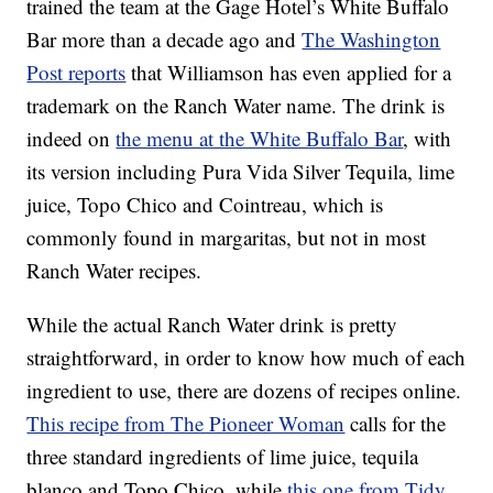
trained the team at the Gage Hotel’s White Buffalo
Bar more than a decade ago and
The Washington
Post reports
that Williamson has even applied for a
trademark on the Ranch Water name. The drink is
indeed on
the menu at the White Buffalo Bar
, with
its version including Pura Vida Silver Tequila, lime
juice, Topo Chico and Cointreau, which is
commonly found in margaritas, but not in most
Ranch Water recipes.
While the actual Ranch Water drink is pretty
straightforward, in order to know how much of each
ingredient to use, there are dozens of recipes online.
This recipe from The Pioneer Woman
calls for the
three standard ingredients of lime juice, tequila
blanco and Topo Chico, while
this one from Tidy