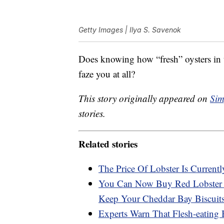
Getty Images | Ilya S. Savenok
Does knowing how “fresh” oysters in t
faze you at all?
This story originally appeared on
Sim
stories.
Related stories
The Price Of Lobster Is Current
You Can Now Buy Red Lobster U
Keep Your Cheddar Bay Biscui
Experts Warn That Flesh-eating