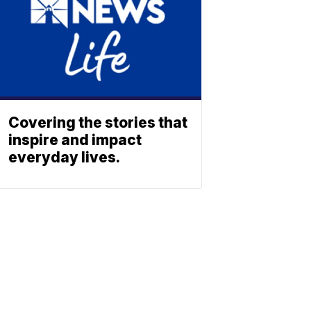
Covering the stories that
inspire and impact
everyday lives.