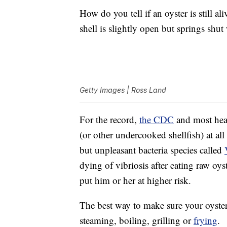
How do you tell if an oyster is still al
shell is slightly open but springs shut 
Getty Images | Ross Land
For the record,
the CDC
and most heal
(or other undercooked shellfish) at all
but unpleasant bacteria species called
dying of vibriosis after eating raw oy
put him or her at higher risk.
The best way to make sure your oyster
steaming, boiling, grilling or
frying
.