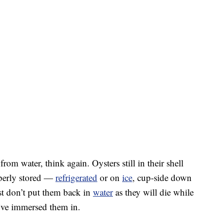
rom water, think again. Oysters still in their shell
operly stored —
refrigerated
or on
ice
, cup-side down
st don’t put them back in
water
as they will die while
u’ve immersed them in.