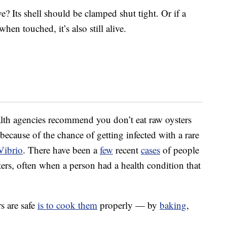
ive? Its shell should be clamped shut tight. Or if a
when touched, it’s also still alive.
th agencies recommend you don’t eat raw oysters
 because of the chance of getting infected with a rare
Vibrio
. There have been a
few
recent
cases
of people
sters, often when a person had a health condition that
s are safe
is to cook them
properly — by
baking
,