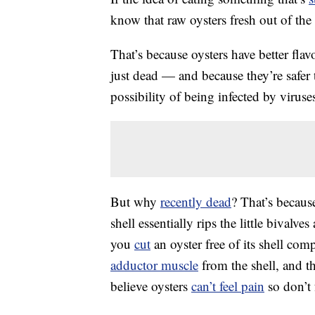
know that raw oysters fresh out of the 
That’s because oysters have better flav
just dead — and because they’re safer t
possibility of being infected by virus
But why
recently dead
? That’s becaus
shell essentially rips the little bivalv
you
cut
an oyster free of its shell comp
adductor muscle
from the shell, and th
believe oysters
can’t feel pain
so don’t 