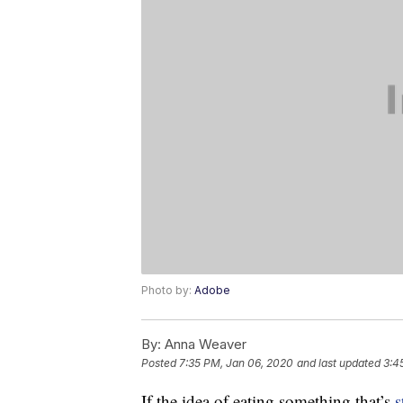
Photo by:
Adobe
By:
Anna Weaver
Posted
7:35 PM, Jan 06, 2020
and last updated
3:4
If the idea of eating something that’s
s