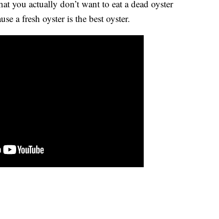
hat you actually don’t want to eat a dead oyster
e a fresh oyster is the best oyster.