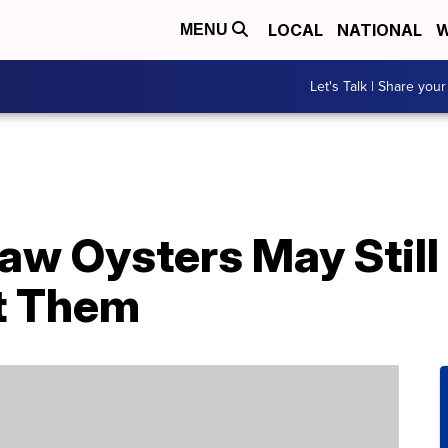
LOCAL
NATIONAL
W
MENU
Let's Talk | Share your
aw Oysters May Still
t Them