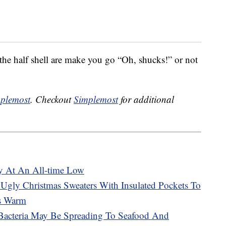
he half shell are make you go “Oh, shucks!” or not
plemost
. Checkout
Simplemost
for additional
ly At An All-time Low
gly Christmas Sweaters With Insulated Pockets To
ts Warm
 Bacteria May Be Spreading To Seafood And