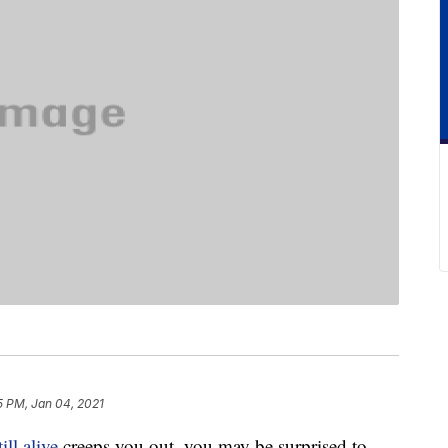
5 PM, Jan 04, 2021
till alive
creeps you out, you may be surprised to