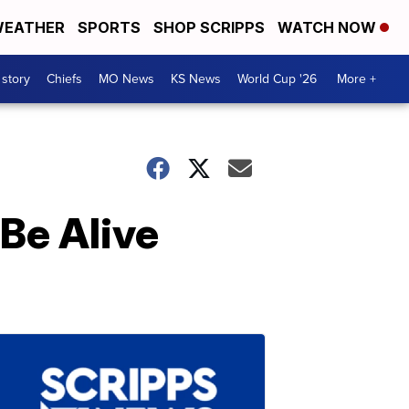
EATHER
SPORTS
SHOP SCRIPPS
WATCH NOW
 story
Chiefs
MO News
KS News
World Cup '26
More +
 Be Alive