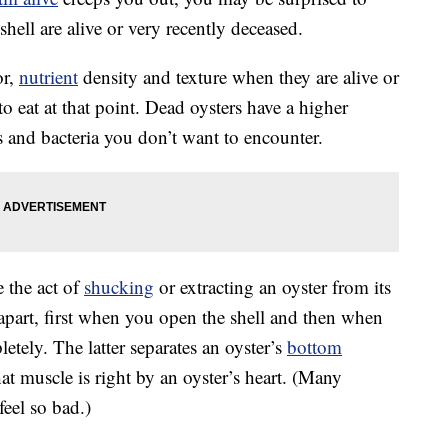
shell are alive or very recently deceased.
or,
nutrient
density and texture when they are alive or
o eat at that point. Dead oysters have a higher
es and bacteria you don’t want to encounter.
e the act of
shucking
or extracting an oyster from its
es apart, first when you open the shell and then when
letely. The latter separates an oyster’s
bottom
at muscle is right by an oyster’s heart. (Many
feel so bad.)