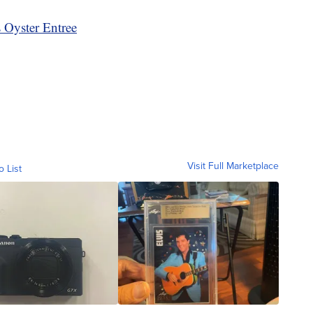
 Oyster Entree
Visit Full Marketplace
o List