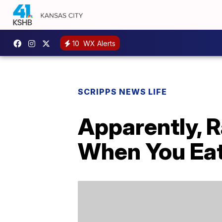
10
WX Alerts
SCRIPPS NEWS LIFE
Apparently, R
When You Ea