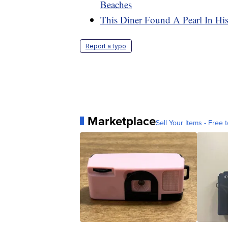
Beaches
This Diner Found A Pearl In His
Report a typo
Marketplace
Sell Your Items - Free t