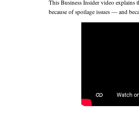
This Business Insider video explains t
because of spoilage issues — and becaus