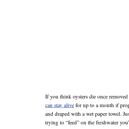
If you think oysters die once removed f
can stay alive
for up to a month if pr
and draped with a wet paper towel. Ju
trying to “feed” on the freshwater yo