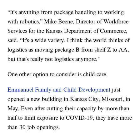
“It’s anything from package handling to working
with robotics,” Mike Beene, Director of Workforce
Services for the Kansas Department of Commerce,
said. “It's a wide variety. I think the world thinks of
logistics as moving package B from shelf Z to AA,
but that's really not logistics anymore."
One other option to consider is child care.
Emmanuel Family and Child Development
just
opened a new building in Kansas City, Missouri, in
May. Even after cutting their capacity by more than
half to limit exposure to COVID-19, they have more
than 30 job openings.