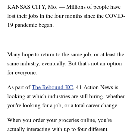
KANSAS CITY, Mo. — Millions of people have
lost their jobs in the four months since the COVID-
19 pandemic began.
Many hope to return to the same job, or at least the
same industry, eventually. But that's not an option
for everyone.
As part of
The Rebound KC
, 41 Action News is
looking at which industries are still hiring, whether
you're looking for a job, or a total career change.
When you order your groceries online, you're
actually interacting with up to four different