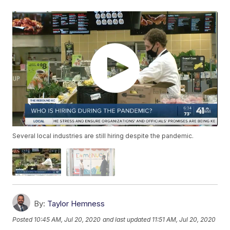
Several local industries are still hiring despite the pandemic.
By:
Taylor Hemness
Posted
10:45 AM, Jul 20, 2020
and last updated
11:51 AM, Jul 20, 2020