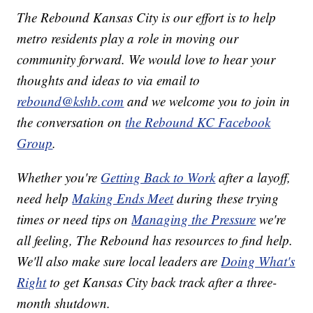
The Rebound Kansas City is our effort is to help
metro residents play a role in moving our
community forward. We would love to hear your
thoughts and ideas to via email to
rebound@kshb.com
and we welcome you to join in
the conversation on
the Rebound KC Facebook
Group
.
Whether you're
Getting Back to Work
after a layoff,
need help
Making Ends Meet
during these trying
times or need tips on
Managing the Pressure
we're
all feeling, The Rebound has resources to find help.
We'll also make sure local leaders are
Doing What's
Right
to get Kansas City back track after a three-
month shutdown.