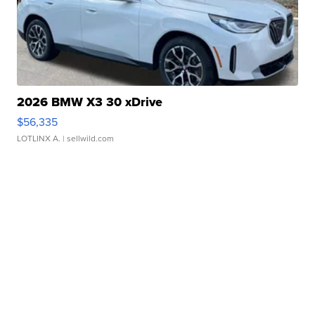
2026 BMW X3 30 xDrive
$56,335
LOTLINX A.
| sellwild.com