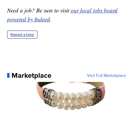
Need a job? Be sure to visit
our local jobs board
powered by Indeed
.
Report a typo
Marketplace
Visit Full Marketplace