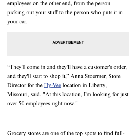
employees on the other end, from the person
picking out your stuff to the person who puts it in
your car.
“They'll come in and they'll have a customer's order,
and they'll start to shop it,” Anna Stoermer, Store
Director for the
Hy-Vee
location in Liberty,
Missouri, said. "At this location, I'm looking for just
over 50 employees right now."
Grocery stores are one of the top spots to find full-