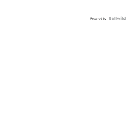
Powered by