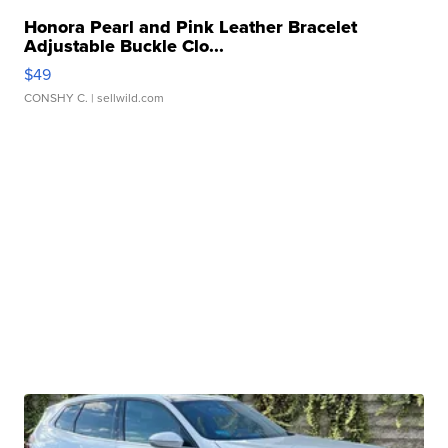
Honora Pearl and Pink Leather Bracelet
Adjustable Buckle Clo...
$49
CONSHY C.
| sellwild.com