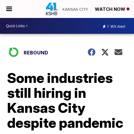
WATCH NOW
1
WX Alert
REBOUND
Some industries
still hiring in
Kansas City
despite pandemic