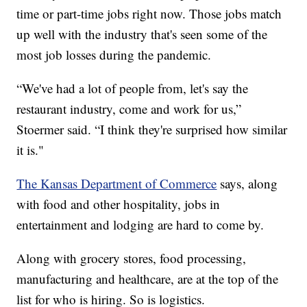
time or part-time jobs right now. Those jobs match
up well with the industry that's seen some of the
most job losses during the pandemic.
“We've had a lot of people from, let's say the
restaurant industry, come and work for us,”
Stoermer said. “I think they're surprised how similar
it is."
The Kansas Department of Commerce
says, along
with food and other hospitality, jobs in
entertainment and lodging are hard to come by.
Along with grocery stores, food processing,
manufacturing and healthcare, are at the top of the
list for who is hiring. So is logistics.