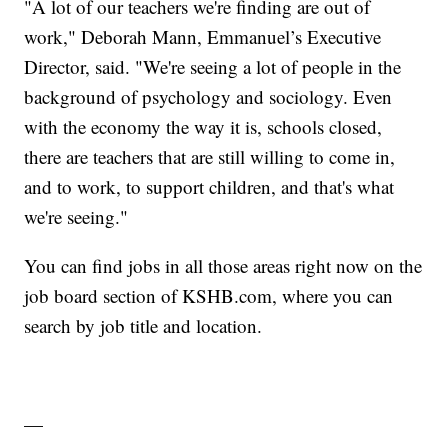
"A lot of our teachers we're finding are out of
work," Deborah Mann, Emmanuel’s Executive
Director, said. "We're seeing a lot of people in the
background of psychology and sociology. Even
with the economy the way it is, schools closed,
there are teachers that are still willing to come in,
and to work, to support children, and that's what
we're seeing."
You can find jobs in all those areas right now on the
job board section of KSHB.com
, where you can
search by job title and location.
—