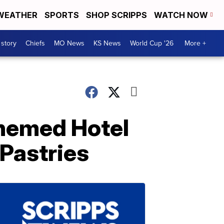
WEATHER
SPORTS
SHOP SCRIPPS
WATCH NOW
 story
Chiefs
MO News
KS News
World Cup '26
More +
themed Hotel
Pastries