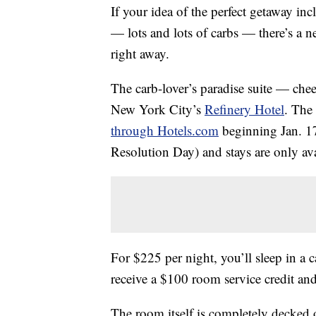
If your idea of the perfect getaway in
— lots and lots of carbs — there’s a
right away.
The carb-lover’s paradise suite — che
New York City’s
Refinery Hotel
. The
through Hotels.com
beginning Jan. 17
Resolution Day) and stays are only ava
For $225 per night, you’ll sleep in a
receive a $100 room service credit an
The room itself is completely decked o