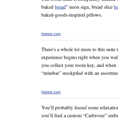
baked
bread
” neon sign, bread slice
h
baked-goods-inspired pillows.
Hotels.com
There’s a whole lot more to this suite 
experience begins right when you walk 
you collect your room key, and when 
“minibar” stockpiled with an assortmen
Hotels.com
You’ll probably
knead
some relaxation
you’ll find a custom “Carbivore” embr