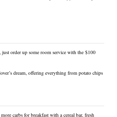
, just order up some room service with the
$100
lover’s dream, offering everything from potato chips
ore carbs for breakfast with a cereal bar, fresh