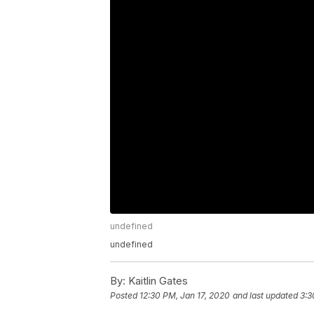
undefined
undefined
By:
Kaitlin Gates
Posted
12:30 PM, Jan 17, 2020
and last updated
3:3