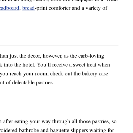
eadboard
,
bread
-print comforter and a variety of
than just the decor, however, as the carb-loving
into the hotel. You’ll receive a sweet treat when
you reach your room, check out the bakery case
t of delectable pastries.
 after eating your way through all those pastries, so
oidered bathrobe and baguette slippers waiting for