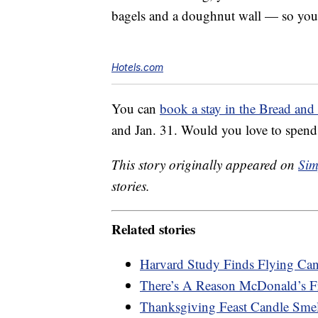
bagels and a doughnut wall — so you 
Hotels.com
You can
book a stay in the Bread and 
and Jan. 31. Would you love to spend
This story originally appeared on
Sim
stories.
Related stories
Harvard Study Finds Flying Ca
There’s A Reason McDonald’s F
Thanksgiving Feast Candle Smel