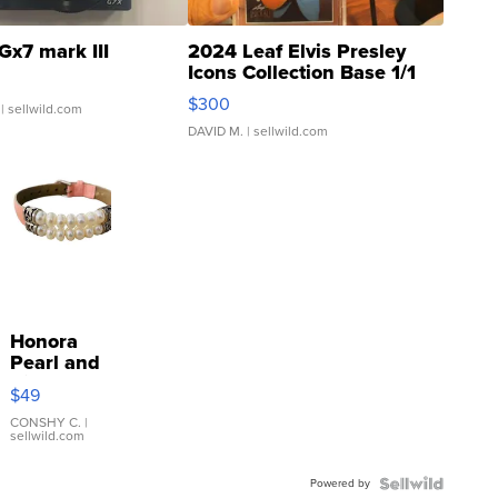
Gx7 mark III
2024 Leaf Elvis Presley
Icons Collection Base 1/1
SSP Clear ...
$300
| sellwild.com
DAVID M.
| sellwild.com
Honora
Pearl and
Pink
$49
Leather
Bracelet
CONSHY C.
|
sellwild.com
Adjustable
Buckle
Powered by
Clo...