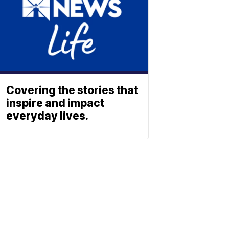
Covering the stories that
inspire and impact
everyday lives.