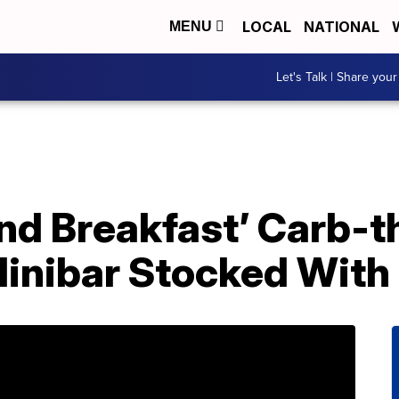
LOCAL
NATIONAL
MENU
Let's Talk | Share your
And Breakfast’ Carb-
inibar Stocked With 