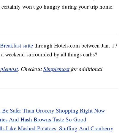
certainly won’t go hungry during your trip home.
Breakfast suite
through Hotels.com between Jan. 17
 a weekend surrounded by all things carbs?
plemost
. Checkout
Simplemost
for additional
n Be Safer Than Grocery Shopping Right Now
ries And Hash Browns Taste So Good
ls Like Mashed Potatoes, Stuffing And Cranberry