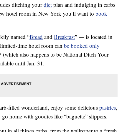
cludes ditching your
diet
plan and indulging in carbs
 new hotel room in New York you’ll want to
book
ekily named “
Bread
and
Breakfast
” — is located in
 limited-time hotel room can
be booked only
 (which also happens to be National Ditch Your
ilable until Jan. 31.
 carb-filled wonderland, enjoy some delicious
pastries
,
d go home with goodies like “baguette” slippers.
ut in all things carbs, from the wallpaper to a “fresh