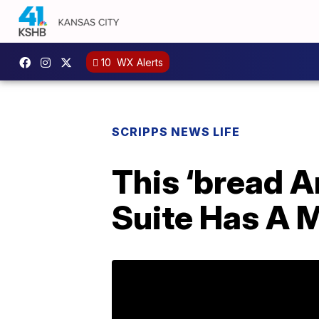
10
WX Alerts
SCRIPPS NEWS LIFE
This ‘bread 
Suite Has A M