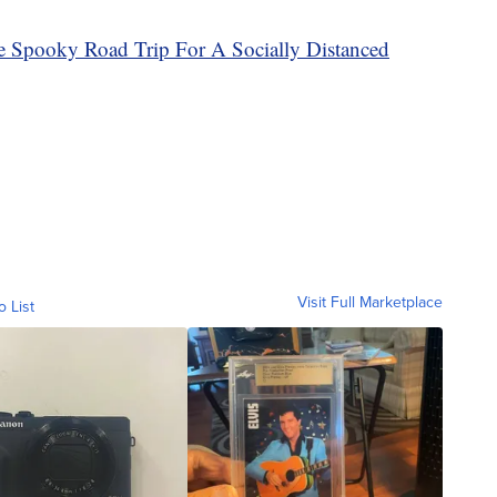
e Spooky Road Trip For A Socially Distanced
Visit Full Marketplace
o List