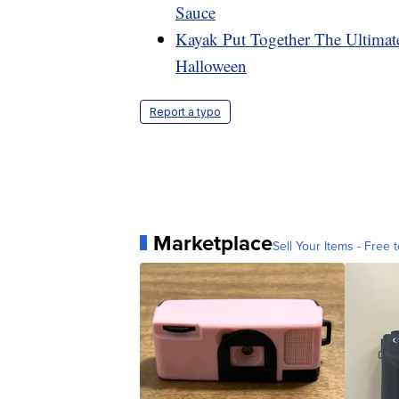
Sauce
Kayak Put Together The Ultimat
Halloween
Report a typo
Marketplace
Sell Your Items - Free t