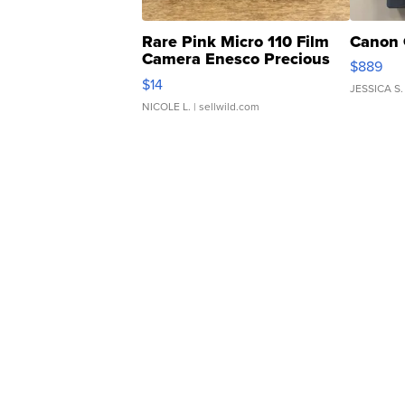
Rare Pink Micro 110 Film
Canon 
Camera Enesco Precious
$889
Moments TD4
$14
JESSICA S.
NICOLE L.
| sellwild.com