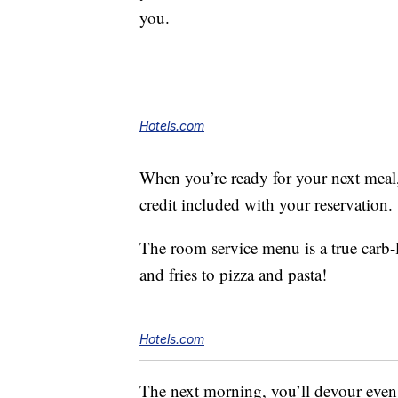
you.
Hotels.com
When you’re ready for your next meal
credit included with your reservation.
The room service menu is a true carb-
and fries to pizza and pasta!
Hotels.com
The next morning, you’ll devour even m