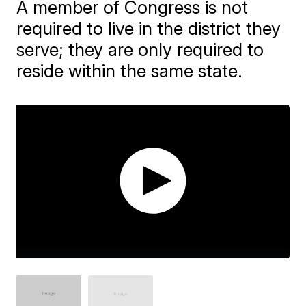
A member of Congress is not
required to live in the district they
serve; they are only required to
reside within the same state.