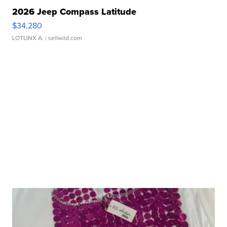
2026 Jeep Compass Latitude
$34,280
LOTLINX A.
| sellwild.com