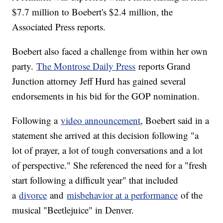
$7.7 million to Boebert's $2.4 million, the
Associated Press reports.
Boebert also faced a challenge from within her own
party.
The Montrose Daily Press
reports Grand
Junction attorney Jeff Hurd has gained several
endorsements in his bid for the GOP nomination.
Following a
video announcement
, Boebert said in a
statement she arrived at this decision following "a
lot of prayer, a lot of tough conversations and a lot
of perspective." She referenced the need for a "fresh
start following a difficult year" that included
a
divorce
and
misbehavior at a performance
of the
musical "Beetlejuice" in Denver.