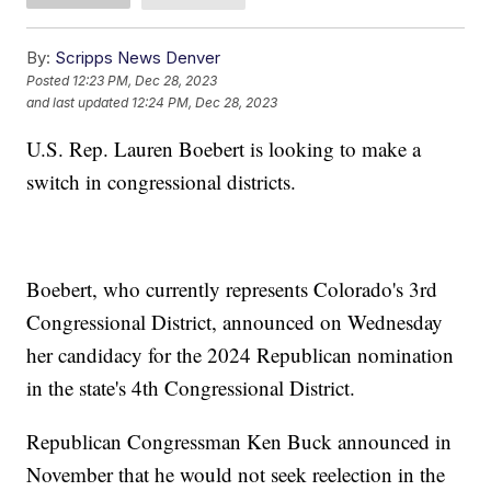
By:
Scripps News Denver
Posted
12:23 PM, Dec 28, 2023
and last updated
12:24 PM, Dec 28, 2023
U.S. Rep. Lauren Boebert is looking to make a
switch in congressional districts.
Boebert, who currently represents Colorado's 3rd
Congressional District, announced on Wednesday
her candidacy for the 2024 Republican nomination
in the state's 4th Congressional District.
Republican Congressman Ken Buck announced in
November that he would not seek reelection in the