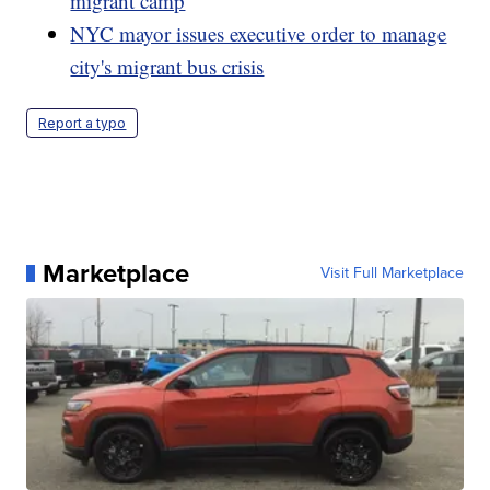
migrant camp
NYC mayor issues executive order to manage
city's migrant bus crisis
Report a typo
Marketplace
Visit Full Marketplace