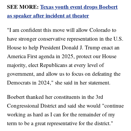
SEE MORE:
Texas youth event drops Boebert
as speaker after incident at theater
"I am confident this move will allow Colorado to
have stronger conservative representation in the U.S.
House to help President Donald J. Trump enact an
America First agenda in 2025, protect our House
majority, elect Republicans at every level of
government, and allow us to focus on defeating the
Democrats in 2024," she said in her statement.
Boebert thanked her constituents in the 3rd
Congressional District and said she would "continue
working as hard as I can for the remainder of my
term to be a great representative for the district."