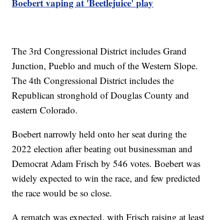
Boebert vaping at 'Beetlejuice' play
The 3rd Congressional District includes Grand
Junction, Pueblo and much of the Western Slope.
The 4th Congressional District includes the
Republican stronghold of Douglas County and
eastern Colorado.
Boebert narrowly held onto her seat during the
2022 election after beating out businessman and
Democrat Adam Frisch by 546 votes. Boebert was
widely expected to win the race, and few predicted
the race would be so close.
A rematch was expected, with Frisch raising at least