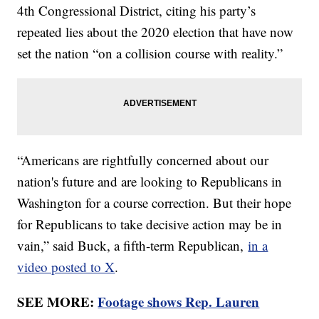
4th Congressional District, citing his party’s
repeated lies about the 2020 election that have now
set the nation “on a collision course with reality.”
“Americans are rightfully concerned about our
nation's future and are looking to Republicans in
Washington for a course correction. But their hope
for Republicans to take decisive action may be in
vain,” said Buck, a fifth-term Republican,
in a
video posted to X
.
SEE MORE:
Footage shows Rep. Lauren