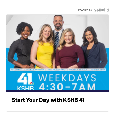
Powered by
Start Your Day with KSHB 41