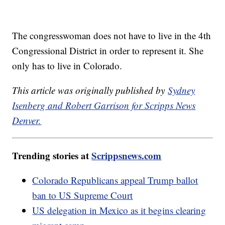
The congresswoman does not have to live in the 4th
Congressional District in order to represent it. She
only has to live in Colorado.
This article was originally published by
Sydney
Isenberg and Robert Garrison for Scripps News
Denver.
Trending stories at
Scrippsnews.com
Colorado Republicans appeal Trump ballot
ban to US Supreme Court
US delegation in Mexico as it begins clearing