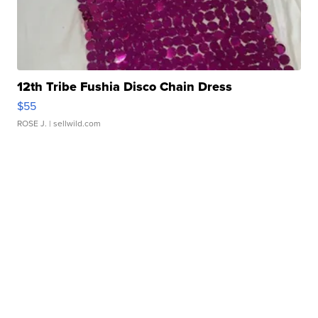
12th Tribe Fushia Disco Chain Dress
$55
ROSE J.
| sellwild.com