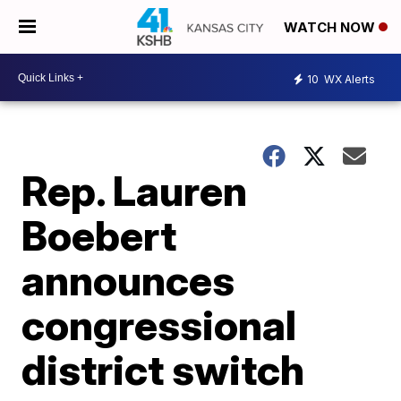
WATCH NOW
10
WX Alerts
Rep. Lauren
Boebert
announces
congressional
district switch