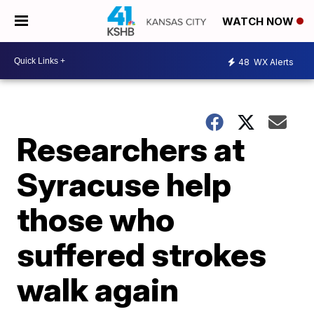
WATCH NOW
48
WX Alerts
Researchers at
Syracuse help
those who
suffered strokes
walk again