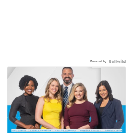
Powered by