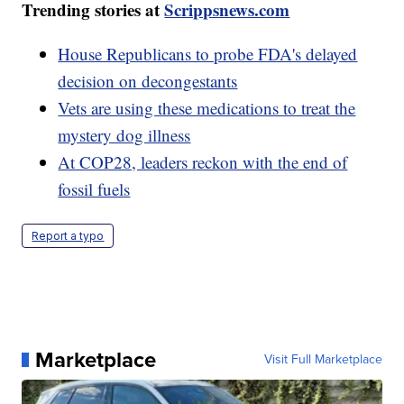
Trending stories at
Scrippsnews.com
House Republicans to probe FDA's delayed
decision on decongestants
Vets are using these medications to treat the
mystery dog illness
At COP28, leaders reckon with the end of
fossil fuels
Report a typo
Marketplace
Visit Full Marketplace