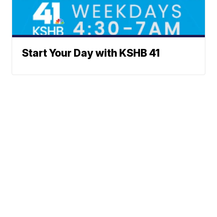
Start Your Day with KSHB 41