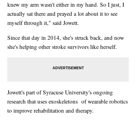
knew my arm wasn't either in my hand. So I just, I
actually sat there and prayed a lot about it to see
myself through it," said Jowett.
Since that day in 2014, she's struck back, and now
she's helping other stroke survivors like herself.
Jowett's part of Syracuse University's ongoing
research that uses exoskeletons of wearable robotics
to improve rehabilitation and therapy.