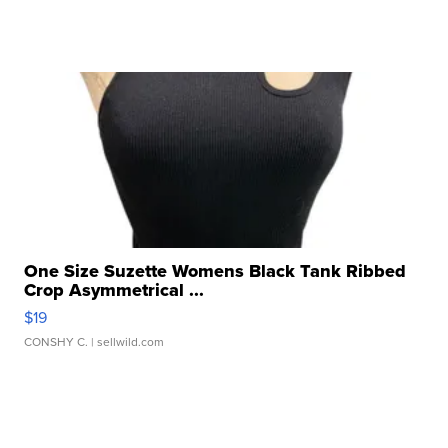
One Size Suzette Womens Black Tank Ribbed
Crop Asymmetrical ...
$19
CONSHY C.
| sellwild.com