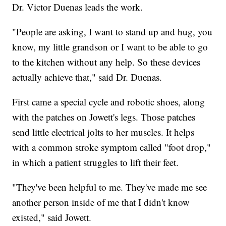
Dr. Victor Duenas leads the work.
"People are asking, I want to stand up and hug, you
know, my little grandson or I want to be able to go
to the kitchen without any help. So these devices
actually achieve that," said Dr. Duenas.
First came a special cycle and robotic shoes, along
with the patches on Jowett's legs. Those patches
send little electrical jolts to her muscles. It helps
with a common stroke symptom called "foot drop,"
in which a patient struggles to lift their feet.
"They've been helpful to me. They've made me see
another person inside of me that I didn't know
existed," said Jowett.