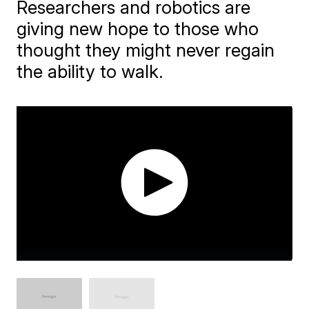
Researchers and robotics are
giving new hope to those who
thought they might never regain
the ability to walk.