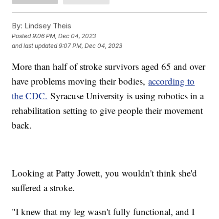
By:
Lindsey Theis
Posted
9:06 PM, Dec 04, 2023
and last updated
9:07 PM, Dec 04, 2023
More than half of stroke survivors aged 65 and over
have problems moving their bodies,
according to
the CDC.
Syracuse University is using robotics in a
rehabilitation setting to give people their movement
back.
Looking at Patty Jowett, you wouldn't think she'd
suffered a stroke.
"I knew that my leg wasn't fully functional, and I