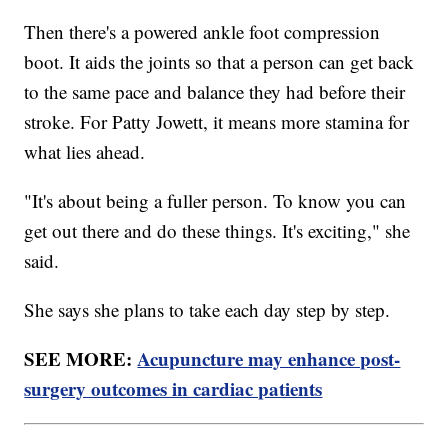
Then there's a powered ankle foot compression
boot. It aids the joints so that a person can get back
to the same pace and balance they had before their
stroke. For Patty Jowett, it means more stamina for
what lies ahead.
"It's about being a fuller person. To know you can
get out there and do these things. It's exciting," she
said.
She says she plans to take each day step by step.
SEE MORE:
Acupuncture may enhance post-
surgery outcomes in cardiac patients