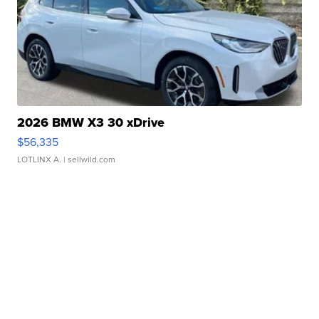
2026 BMW X3 30 xDrive
$56,335
LOTLINX A.
| sellwild.com