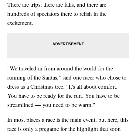
There are trips, there are falls, and there are
hundreds of spectators there to relish in the
excitement.
"We traveled in from around the world for the
running of the Santas," said one racer who chose to
dress as a Christmas tree. "It's all about comfort.
You have to be ready for the run. You have to be
streamlined — you need to be warm."
In most places a race is the main event, but here, this
race is only a pregame for the highlight that soon