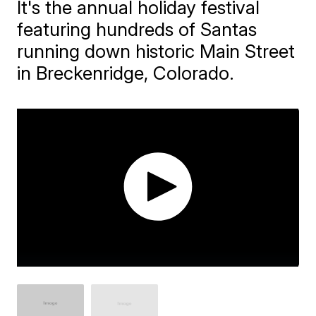
It's the annual holiday festival
featuring hundreds of Santas
running down historic Main Street
in Breckenridge, Colorado.