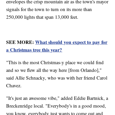
envelopes the crisp mountain air as the town's mayor
signals for the town to turn on its more than
250,000 lights that span 13,000 feet.
SEE MORE:
What should you expect to pay for
a Christmas tree this year?
"This is the most Christmas-y place we could find
and so we flew all the way here [from Orlando],"
said Allie Schnacky, who was with her friend Carol
Chavez.
"It's just an awesome vibe," added Eddie Bartnick, a
Breckenridge local. "Everybody's in a good mood,
you know, everybody just wants to come out and