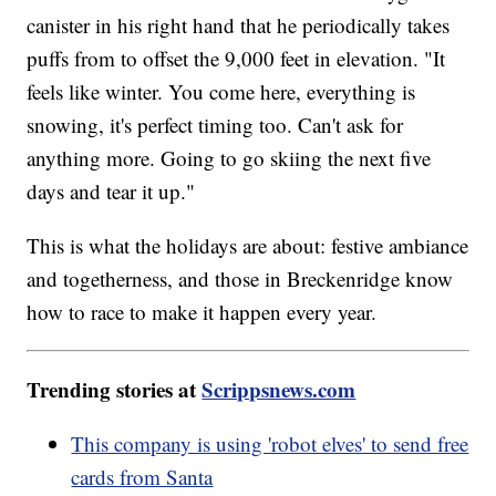
canister in his right hand that he periodically takes
puffs from to offset the 9,000 feet in elevation. "It
feels like winter. You come here, everything is
snowing, it's perfect timing too. Can't ask for
anything more. Going to go skiing the next five
days and tear it up."
This is what the holidays are about: festive ambiance
and togetherness, and those in Breckenridge know
how to race to make it happen every year.
Trending stories at
Scrippsnews.com
This company is using 'robot elves' to send free
cards from Santa