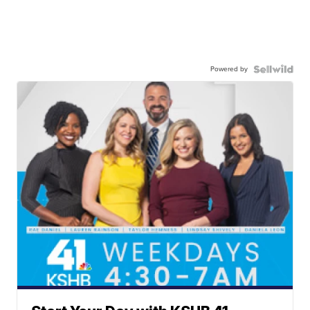
Powered by