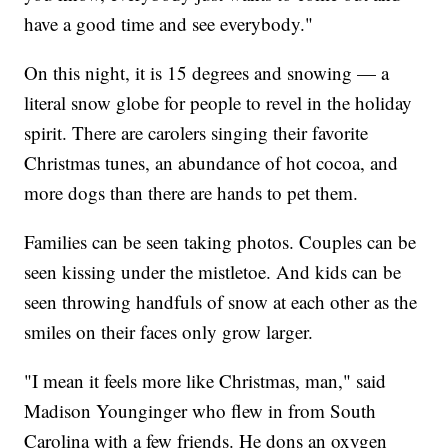
have a good time and see everybody."
On this night, it is 15 degrees and snowing — a
literal snow globe for people to revel in the holiday
spirit. There are carolers singing their favorite
Christmas tunes, an abundance of hot cocoa, and
more dogs than there are hands to pet them.
Families can be seen taking photos. Couples can be
seen kissing under the mistletoe. And kids can be
seen throwing handfuls of snow at each other as the
smiles on their faces only grow larger.
"I mean it feels more like Christmas, man," said
Madison Younginger who flew in from South
Carolina with a few friends. He dons an oxygen