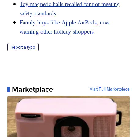
Toy magnetic balls recalled for not meeting
safety standards
Family buys fake Apple AirPods, now
warning other holiday shoppers
Report a typo
Marketplace
Visit Full Marketplace