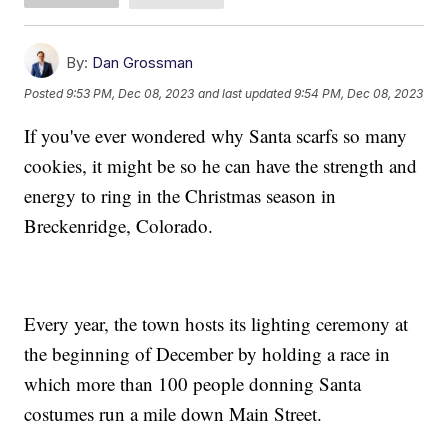
By:
Dan Grossman
Posted
9:53 PM, Dec 08, 2023
and last updated
9:54 PM, Dec 08, 2023
If you've ever wondered why Santa scarfs so many
cookies, it might be so he can have the strength and
energy to ring in the Christmas season in
Breckenridge, Colorado.
Every year, the town hosts its lighting ceremony at
the beginning of December by holding a race in
which more than 100 people donning Santa
costumes run a mile down Main Street.