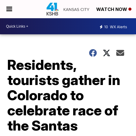
WATCH NOW
10
WX Alerts
Residents,
tourists gather in
Colorado to
celebrate race of
the Santas