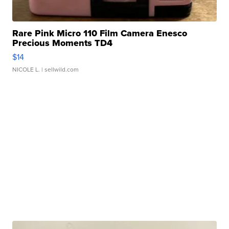
Rare Pink Micro 110 Film Camera Enesco
Precious Moments TD4
$14
NICOLE L.
| sellwild.com