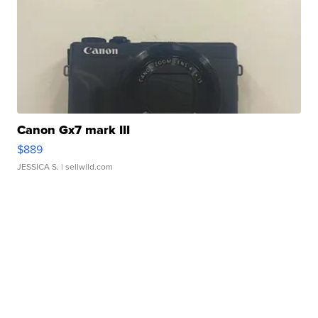
Canon Gx7 mark III
$889
JESSICA S.
| sellwild.com