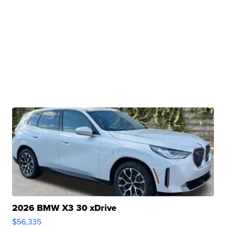
2026 BMW X3 30 xDrive
$56,335