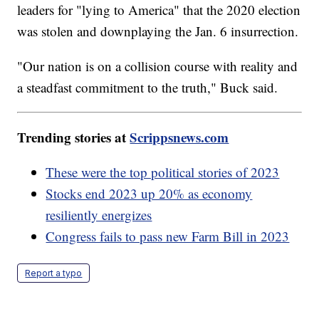
leaders for "lying to America" that the 2020 election
was stolen and downplaying the Jan. 6 insurrection.
"Our nation is on a collision course with reality and
a steadfast commitment to the truth," Buck said.
Trending stories at
Scrippsnews.com
These were the top political stories of 2023
Stocks end 2023 up 20% as economy
resiliently energizes
Congress fails to pass new Farm Bill in 2023
Report a typo