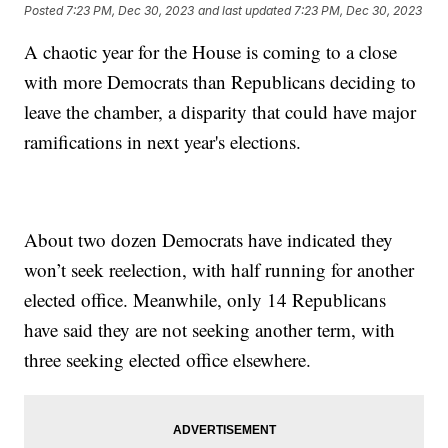
Posted
7:23 PM, Dec 30, 2023
and last updated
7:23 PM, Dec 30, 2023
A chaotic year for the House is coming to a close
with more Democrats than Republicans deciding to
leave the chamber, a disparity that could have major
ramifications in next year's elections.
About two dozen Democrats have indicated they
won’t seek reelection, with half running for another
elected office. Meanwhile, only 14 Republicans
have said they are not seeking another term, with
three seeking elected office elsewhere.