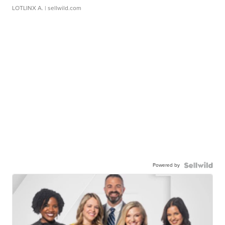
LOTLINX A.
| sellwild.com
Powered by