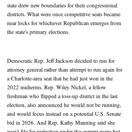
state drew new boundaries for their congressional
districts. What were once competitive seats became
near locks for whichever Republican emerges from
the state's primary elections.
Democratic Rep. Jeff Jackson decided to run for
attorney general rather than attempt to run again for
a Charlotte-area seat that he had just won in the
2022 midterms. Rep. Wiley Nickel, a fellow
freshman who flipped a toss-up district in the last
election, also announced he would not be running,
and would focus instead on a potential U.S. Senate
bid in 2026. And Rep. Kathy Manning said she
won't file for reelection under the current maps but