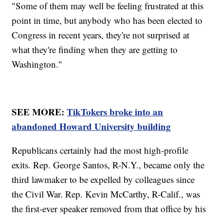
"Some of them may well be feeling frustrated at this
point in time, but anybody who has been elected to
Congress in recent years, they're not surprised at
what they're finding when they are getting to
Washington."
SEE MORE:
TikTokers broke into an
abandoned Howard University building
Republicans certainly had the most high-profile
exits. Rep. George Santos, R-N.Y., became only the
third lawmaker to be expelled by colleagues since
the Civil War. Rep. Kevin McCarthy, R-Calif., was
the first-ever speaker removed from that office by his