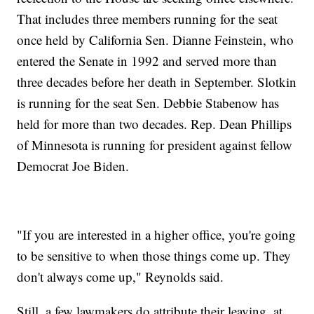
That includes three members running for the seat
once held by California Sen. Dianne Feinstein, who
entered the Senate in 1992 and served more than
three decades before her death in September. Slotkin
is running for the seat Sen. Debbie Stabenow has
held for more than two decades. Rep. Dean Phillips
of Minnesota is running for president against fellow
Democrat Joe Biden.
"If you are interested in a higher office, you're going
to be sensitive to when those things come up. They
don't always come up," Reynolds said.
Still, a few lawmakers do attribute their leaving, at