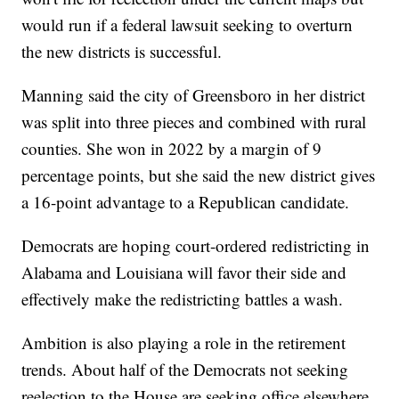
would run if a federal lawsuit seeking to overturn
the new districts is successful.
Manning said the city of Greensboro in her district
was split into three pieces and combined with rural
counties. She won in 2022 by a margin of 9
percentage points, but she said the new district gives
a 16-point advantage to a Republican candidate.
Democrats are hoping court-ordered redistricting in
Alabama and Louisiana will favor their side and
effectively make the redistricting battles a wash.
Ambition is also playing a role in the retirement
trends. About half of the Democrats not seeking
reelection to the House are seeking office elsewhere.