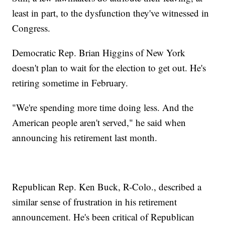
least in part, to the dysfunction they've witnessed in
Congress.
Democratic Rep. Brian Higgins of New York
doesn't plan to wait for the election to get out. He's
retiring sometime in February.
"We're spending more time doing less. And the
American people aren't served," he said when
announcing his retirement last month.
Republican Rep. Ken Buck, R-Colo., described a
similar sense of frustration in his retirement
announcement. He's been critical of Republican