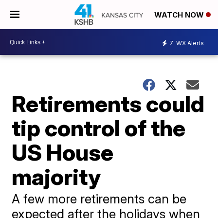
WATCH NOW
7
WX Alerts
Retirements could
tip control of the
US House
majority
A few more retirements can be
expected after the holidays when