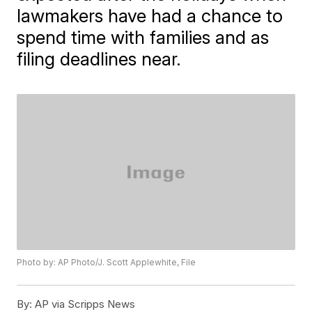
lawmakers have had a chance to
spend time with families and as
filing deadlines near.
Photo by: AP Photo/J. Scott Applewhite, File
By:
AP via Scripps News