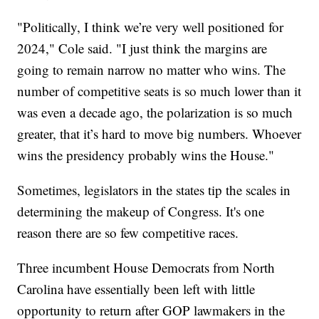
"Politically, I think we’re very well positioned for
2024," Cole said. "I just think the margins are
going to remain narrow no matter who wins. The
number of competitive seats is so much lower than it
was even a decade ago, the polarization is so much
greater, that it’s hard to move big numbers. Whoever
wins the presidency probably wins the House."
Sometimes, legislators in the states tip the scales in
determining the makeup of Congress. It's one
reason there are so few competitive races.
Three incumbent House Democrats from North
Carolina have essentially been left with little
opportunity to return after GOP lawmakers in the