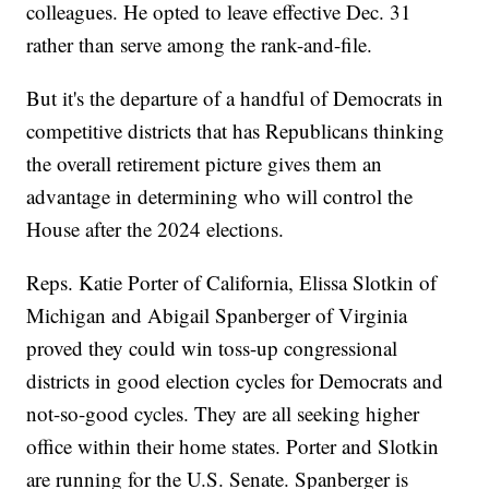
colleagues. He opted to leave effective Dec. 31
rather than serve among the rank-and-file.
But it's the departure of a handful of Democrats in
competitive districts that has Republicans thinking
the overall retirement picture gives them an
advantage in determining who will control the
House after the 2024 elections.
Reps. Katie Porter of California, Elissa Slotkin of
Michigan and Abigail Spanberger of Virginia
proved they could win toss-up congressional
districts in good election cycles for Democrats and
not-so-good cycles. They are all seeking higher
office within their home states. Porter and Slotkin
are running for the U.S. Senate. Spanberger is