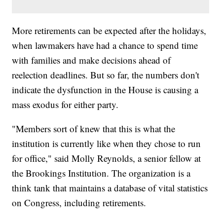
More retirements can be expected after the holidays,
when lawmakers have had a chance to spend time
with families and make decisions ahead of
reelection deadlines. But so far, the numbers don't
indicate the dysfunction in the House is causing a
mass exodus for either party.
"Members sort of knew that this is what the
institution is currently like when they chose to run
for office," said Molly Reynolds, a senior fellow at
the Brookings Institution. The organization is a
think tank that maintains a database of vital statistics
on Congress, including retirements.