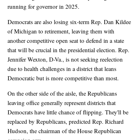
running for governor in 2025.
Democrats are also losing six-term Rep. Dan Kildee
of Michigan to retirement, leaving them with
another competitive open seat to defend in a state
that will be crucial in the presidential election. Rep.
Jennifer Wexton, D-Va., is not seeking reelection
due to health challenges in a district that leans
Democratic but is more competitive than most.
On the other side of the aisle, the Republicans
leaving office generally represent districts that
Democrats have little chance of flipping. They'll be
replaced by Republicans, predicted Rep. Richard
Hudson, the chairman of the House Republican