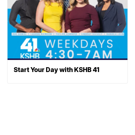
Start Your Day with KSHB 41