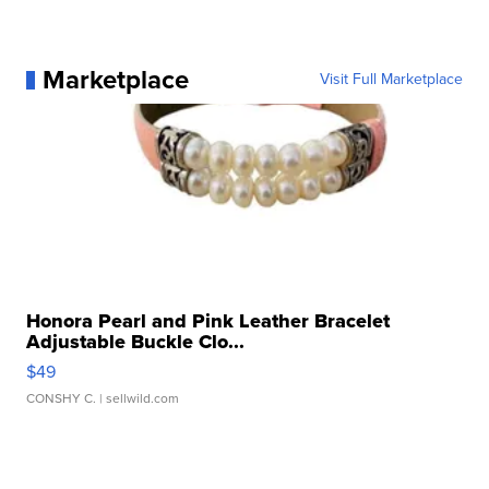
Marketplace
Visit Full Marketplace
Honora Pearl and Pink Leather Bracelet
Adjustable Buckle Clo...
$49
CONSHY C.
| sellwild.com