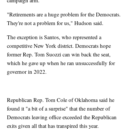
campaign arm.
"Retirements are a huge problem for the Democrats.
They're not a problem for us," Hudson said.
The exception is Santos, who represented a
competitive New York district. Democrats hope
former Rep. Tom Suozzi can win back the seat,
which he gave up when he ran unsuccessfully for
governor in 2022.
Republican Rep. Tom Cole of Oklahoma said he
found it "a bit of a surprise" that the number of
Democrats leaving office exceeded the Republican
exits given all that has transpired this year.