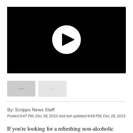
By:
Scripps News Staff
Posted
9:47 PM, Dec 29, 2023
and last updated
9:48 PM, Dec 29, 2023
If you're looking for a refreshing non-alcoholic