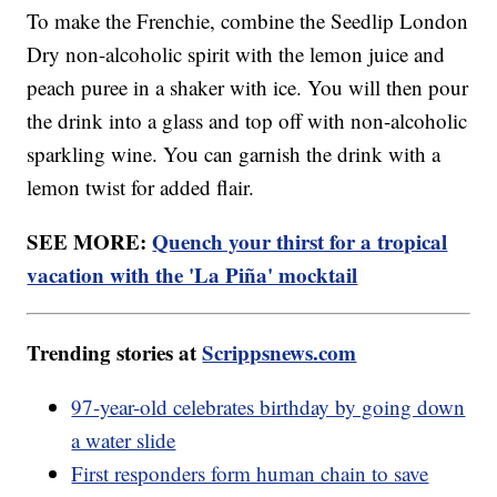
To make the Frenchie, combine the Seedlip London
Dry non-alcoholic spirit with the lemon juice and
peach puree in a shaker with ice. You will then pour
the drink into a glass and top off with non-alcoholic
sparkling wine. You can garnish the drink with a
lemon twist for added flair.
SEE MORE:
Quench your thirst for a tropical
vacation with the 'La Piña' mocktail
Trending stories at
Scrippsnews.com
97-year-old celebrates birthday by going down
a water slide
First responders form human chain to save