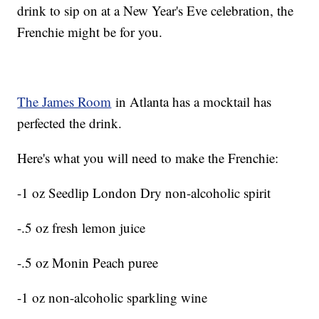
drink to sip on at a New Year's Eve celebration, the
Frenchie might be for you.
The James Room
in Atlanta has a mocktail has
perfected the drink.
Here's what you will need to make the Frenchie:
-1 oz Seedlip London Dry non-alcoholic spirit
-.5 oz fresh lemon juice
-.5 oz Monin Peach puree
-1 oz non-alcoholic sparkling wine