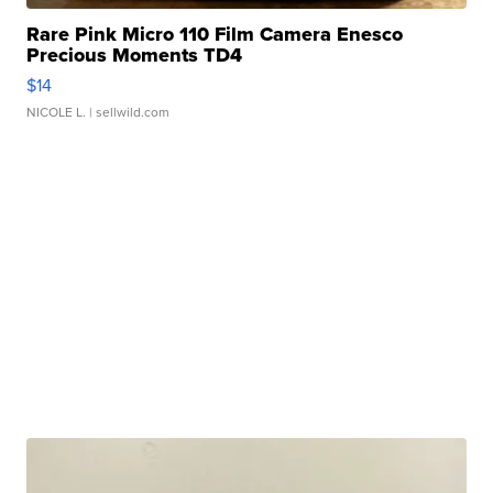
Rare Pink Micro 110 Film Camera Enesco
Precious Moments TD4
$14
NICOLE L.
| sellwild.com