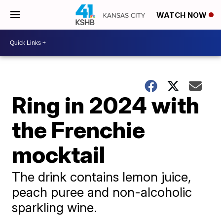
WATCH NOW
Ring in 2024 with
the Frenchie
mocktail
The drink contains lemon juice,
peach puree and non-alcoholic
sparkling wine.