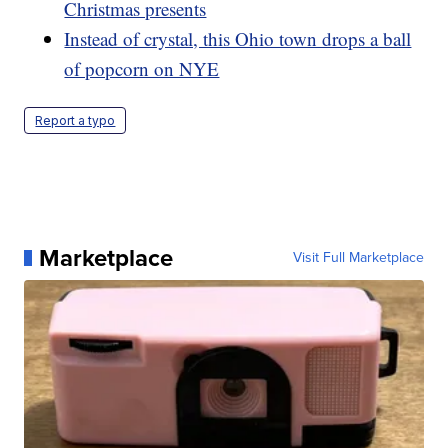
Christmas presents
Instead of crystal, this Ohio town drops a ball
of popcorn on NYE
Report a typo
Marketplace
Visit Full Marketplace