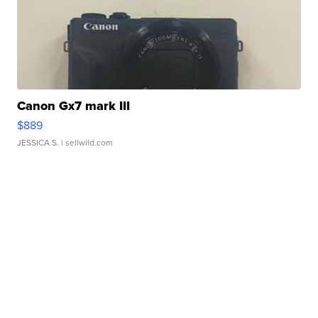
Canon Gx7 mark III
$889
JESSICA S.
| sellwild.com