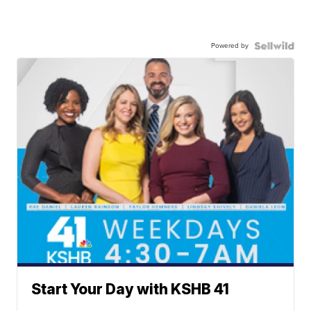
Powered by
Start Your Day with KSHB 41