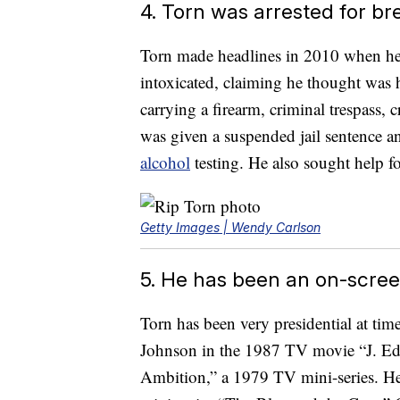
4. Torn was arrested for br
Torn made headlines in 2010 when he 
intoxicated, claiming he thought was
carrying a firearm, criminal trespass,
was given a suspended jail sentence a
alcohol
testing. He also sought help fo
Getty Images | Wendy Carlson
5. He has been an on-scree
Torn has been very presidential at tim
Johnson in the 1987 TV movie “J. Edg
Ambition,” a 1979 TV mini-series. He