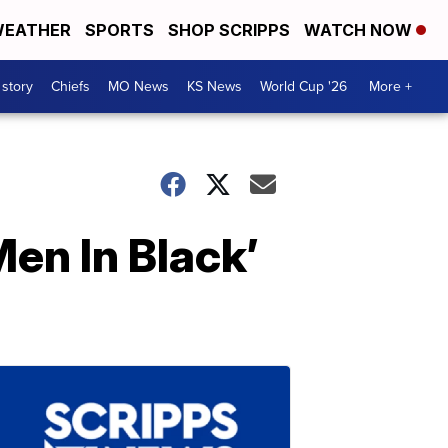
EATHER
SPORTS
SHOP SCRIPPS
WATCH NOW
 story
Chiefs
MO News
KS News
World Cup '26
More +
Men In Black’