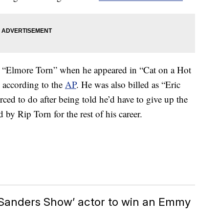
as “Elmore Torn” when he appeared in “Cat on a Hot
 according to the
AP
. He was also billed as “Eric
rced to do after being told he’d have to give up the
 by Rip Torn for the rest of his career.
y Sanders Show’ actor to win an Emmy