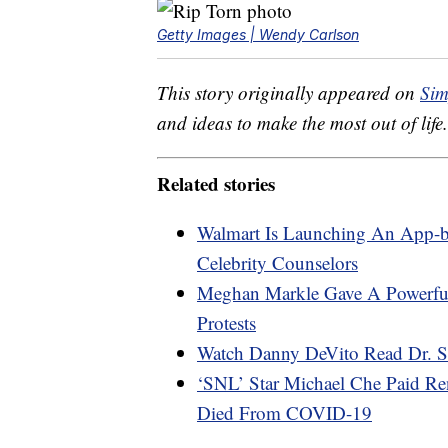
Getty Images | Wendy Carlson
This story originally appeared on
Sim
and ideas to make the most out of life.
Related stories
Walmart Is Launching An App-b
Celebrity Counselors
Meghan Markle Gave A Powerfu
Protests
Watch Danny DeVito Read Dr. Se
‘SNL’ Star Michael Che Paid Re
Died From COVID-19