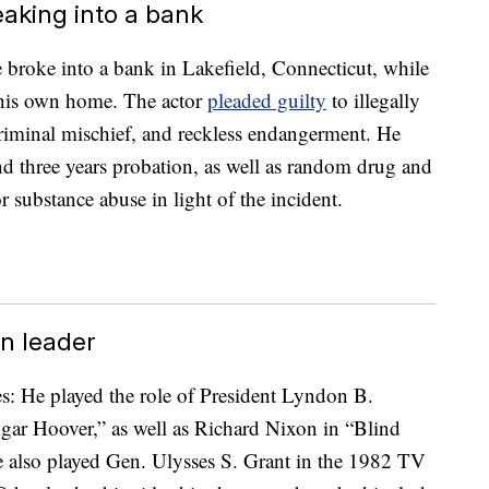
eaking into a bank
broke into a bank in Lakefield, Connecticut, while
 his own home. The actor
pleaded guilty
to illegally
 criminal mischief, and reckless endangerment. He
nd three years probation, as well as random drug and
r substance abuse in light of the incident.
n leader
es: He played the role of President Lyndon B.
ar Hoover,” as well as Richard Nixon in “Blind
 also played Gen. Ulysses S. Grant in the 1982 TV