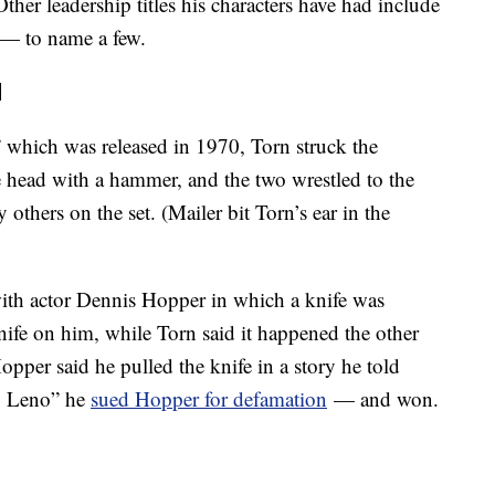
ther leadership titles his characters have had include
l — to name a few.
d
 which was released in 1970, Torn struck the
e head with a hammer, and the two wrestled to the
others on the set. (Mailer bit Torn’s ear in the
 with actor Dennis Hopper in which a knife was
nife on him, while Torn said it happened the other
pper said he pulled the knife in a story he told
y Leno” he
sued Hopper for defamation
— and won.