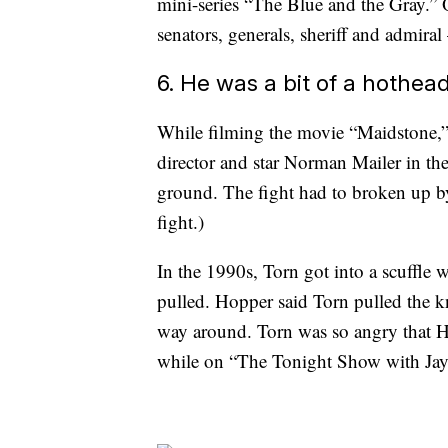
mini-series “The Blue and the Gray.” O
senators, generals, sheriff and admira
6. He was a bit of a hothea
While filming the movie “Maidstone,”
director and star Norman Mailer in th
ground. The fight had to broken up by 
fight.)
In the 1990s, Torn got into a scuffle
pulled. Hopper said Torn pulled the k
way around. Torn was so angry that Ho
while on “The Tonight Show with Ja