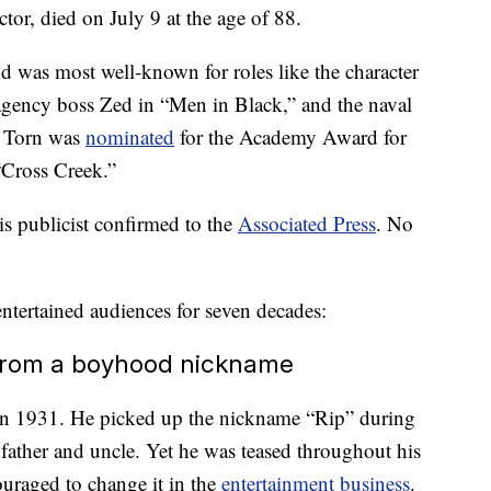
r, died on July 9 at the age of 88.
 was most well-known for roles like the character
gency boss Zed in “Men in Black,” and the naval
, Torn was
nominated
for the Academy Award for
“Cross Creek.”
is publicist confirmed to the
Associated Press
. No
tertained audiences for seven decades:
 from a boyhood nickname
in 1931. He picked up the nickname “Rip” during
s father and uncle. Yet he was teased throughout his
ouraged to change it in the
entertainment business
.