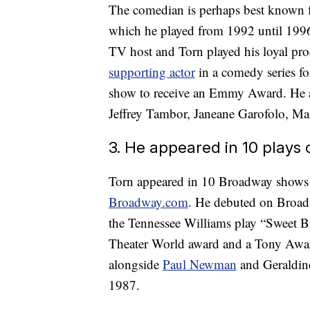
The comedian is perhaps best known f
which he played from 1992 until 1996
TV host and Torn played his loyal p
supporting actor
in a comedy series fo
show to receive an Emmy Award. He 
Jeffrey Tambor, Janeane Garofolo, M
3. He appeared in 10 plays
Torn appeared in 10 Broadway shows a
Broadway.com
. He debuted on Broadw
the Tennessee Williams play “Sweet B
Theater World award and a Tony Award 
alongside
Paul Newman
and Geraldin
1987.