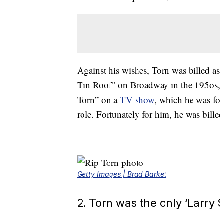
Against his wishes, Torn was billed 
Tin Roof” on Broadway in the 195os,
Torn” on a
TV show
, which he was fo
role. Fortunately for him, he was billed
Getty Images | Brad Barket
2. Torn was the only ‘Larr