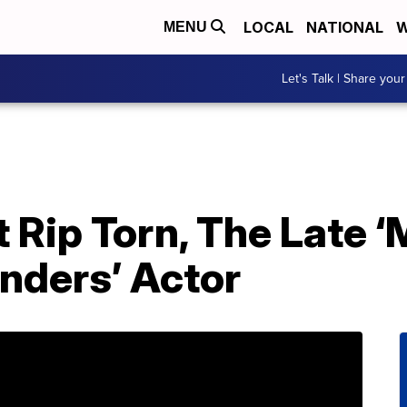
LOCAL
NATIONAL
W
MENU
Let's Talk | Share your
 Rip Torn, The Late ‘
nders’ Actor