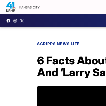
SCRIPPS NEWS LIFE
6 Facts About
And ‘Larry Sa