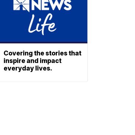
Covering the stories that
inspire and impact
everyday lives.