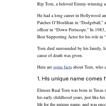
Rip Torn, a beloved Emmy-winning acto
He had a long career in Hollywood and
Patches O’Houlihan in “Dodgeball,” a
officer in “Down Periscope.” In 1983
Best Supporting Actor for his role in 
Torn died surrounded by his family, h
cause of death was given.
Here are
some facts
about Torn, who en
1. His unique name comes
Elmore Rual Torn was born in Texas 
his early childhood years, just like hi
life for the unique name, and was enc