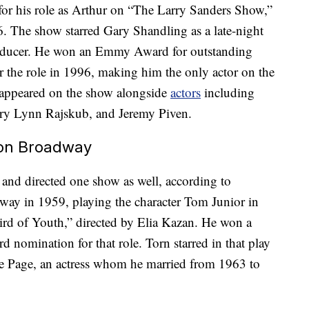
or his role as Arthur on “The Larry Sanders Show,”
. The show starred Gary Shandling as a late-night
roducer. He won an Emmy Award for outstanding
r the role in 1996, making him the only actor on the
appeared on the show alongside
actors
including
ary Lynn Rajskub, and Jeremy Piven.
 on Broadway
nd directed one show as well, according to
ay in 1959, playing the character Tom Junior in
ird of Youth,” directed by Elia Kazan. He won a
nomination for that role. Torn starred in that play
e Page, an actress whom he married from 1963 to