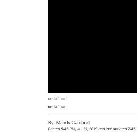
undefined
undefined
By:
Mandy Gambrell
Posted
5:46 PM, Jul 10, 2019
and last updated
7:46 