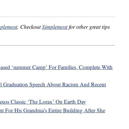
plemost
. Checkout
Simplemost
for other great tips
ased ‘summer Camp’ For Families, Complete With
l Graduation Speech About Racism And Recent
uss Classic ‘The Lorax’ On Earth Day
nt For His Grandma’s Entire Building After She