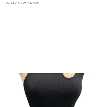
LOTLINX A.
| sellwild.com