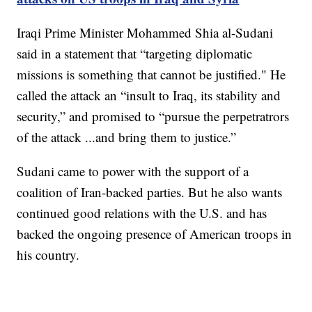
Iraqi Prime Minister Mohammed Shia al-Sudani
said in a statement that “targeting diplomatic
missions is something that cannot be justified." He
called the attack an “insult to Iraq, its stability and
security,” and promised to “pursue the perpetratrors
of the attack ...and bring them to justice.”
Sudani came to power with the support of a
coalition of Iran-backed parties. But he also wants
continued good relations with the U.S. and has
backed the ongoing presence of American troops in
his country.