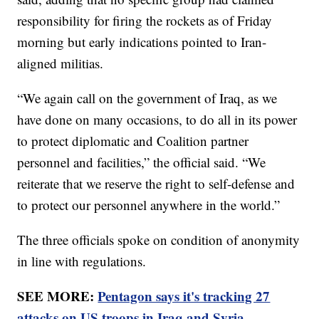
responsibility for firing the rockets as of Friday
morning but early indications pointed to Iran-
aligned militias.
“We again call on the government of Iraq, as we
have done on many occasions, to do all in its power
to protect diplomatic and Coalition partner
personnel and facilities,” the official said. “We
reiterate that we reserve the right to self-defense and
to protect our personnel anywhere in the world.”
The three officials spoke on condition of anonymity
in line with regulations.
SEE MORE:
Pentagon says it's tracking 27
attacks on US troops in Iraq and Syria