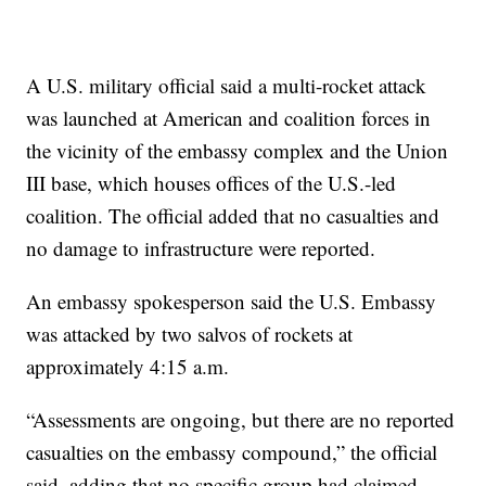
A U.S. military official said a multi-rocket attack
was launched at American and coalition forces in
the vicinity of the embassy complex and the Union
III base, which houses offices of the U.S.-led
coalition. The official added that no casualties and
no damage to infrastructure were reported.
An embassy spokesperson said the U.S. Embassy
was attacked by two salvos of rockets at
approximately 4:15 a.m.
“Assessments are ongoing, but there are no reported
casualties on the embassy compound,” the official
said, adding that no specific group had claimed