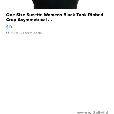
One Size Suzette Womens Black Tank Ribbed
Crop Asymmetrical ...
$19
CONSHY C.
| sellwild.com
Powered by