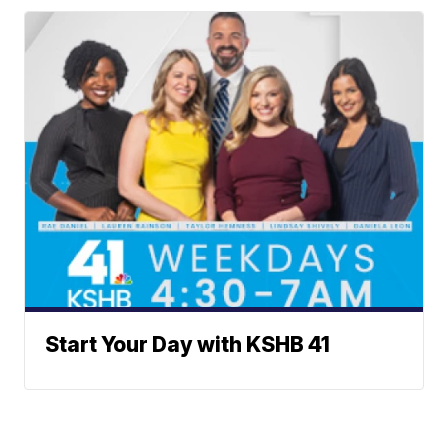
Start Your Day with KSHB 41