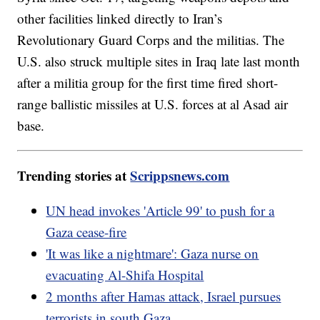
other facilities linked directly to Iran’s
Revolutionary Guard Corps and the militias. The
U.S. also struck multiple sites in Iraq late last month
after a militia group for the first time fired short-
range ballistic missiles at U.S. forces at al Asad air
base.
Trending stories at
Scrippsnews.com
UN head invokes 'Article 99' to push for a
Gaza cease-fire
'It was like a nightmare': Gaza nurse on
evacuating Al-Shifa Hospital
2 months after Hamas attack, Israel pursues
terrorists in south Gaza