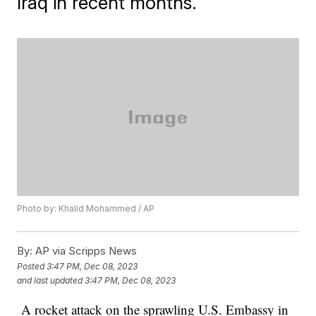
Iraq in recent months.
Photo by: Khalid Mohammed / AP
By:
AP via Scripps News
Posted
3:47 PM, Dec 08, 2023
and last updated
3:47 PM, Dec 08, 2023
A rocket attack on the sprawling U.S. Embassy in