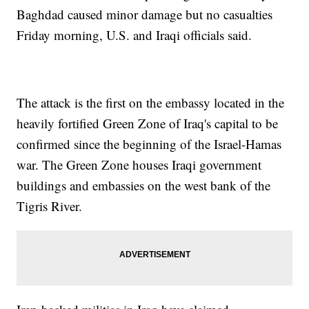
Baghdad caused minor damage but no casualties
Friday morning, U.S. and Iraqi officials said.
The attack is the first on the embassy located in the
heavily fortified Green Zone of Iraq's capital to be
confirmed since the beginning of the Israel-Hamas
war. The Green Zone houses Iraqi government
buildings and embassies on the west bank of the
Tigris River.