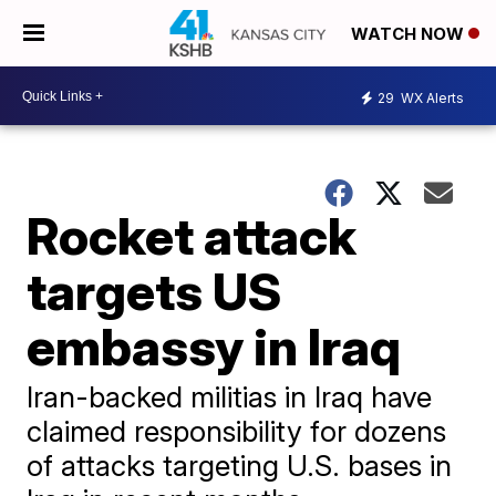
WATCH NOW
29
WX Alerts
Rocket attack
targets US
embassy in Iraq
Iran-backed militias in Iraq have
claimed responsibility for dozens
of attacks targeting U.S. bases in