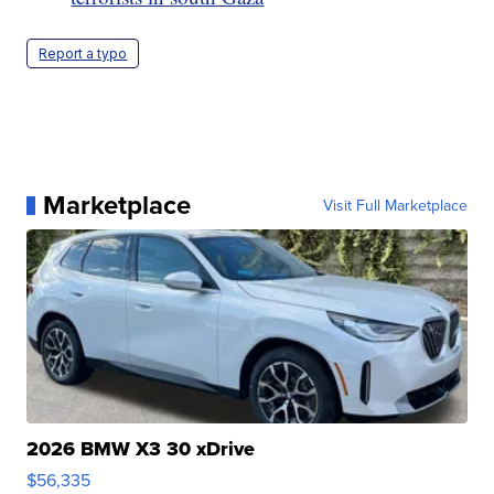
Report a typo
Marketplace
Visit Full Marketplace
2026 BMW X3 30 xDrive
$56,335