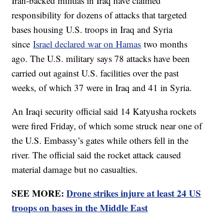
Iran-backed militias in Iraq have claimed
responsibility for dozens of attacks that targeted
bases housing U.S. troops in Iraq and Syria
since
Israel declared war on Hamas
two months
ago. The U.S. military says 78 attacks have been
carried out against U.S. facilities over the past
weeks, of which 37 were in Iraq and 41 in Syria.
An Iraqi security official said 14 Katyusha rockets
were fired Friday, of which some struck near one of
the U.S. Embassy’s gates while others fell in the
river. The official said the rocket attack caused
material damage but no casualties.
SEE MORE:
Drone strikes injure at least 24 US
troops on bases in the Middle East