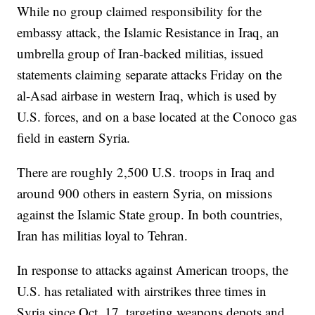
While no group claimed responsibility for the
embassy attack, the Islamic Resistance in Iraq, an
umbrella group of Iran-backed militias, issued
statements claiming separate attacks Friday on the
al-Asad airbase in western Iraq, which is used by
U.S. forces, and on a base located at the Conoco gas
field in eastern Syria.
There are roughly 2,500 U.S. troops in Iraq and
around 900 others in eastern Syria, on missions
against the Islamic State group. In both countries,
Iran has militias loyal to Tehran.
In response to attacks against American troops, the
U.S. has retaliated with airstrikes three times in
Syria since Oct. 17, targeting weapons depots and