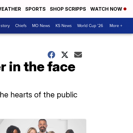
EATHER
SPORTS
SHOP SCRIPPS
WATCH NOW
 story
Chiefs
MO News
KS News
World Cup '26
More +
 in the face
e hearts of the public