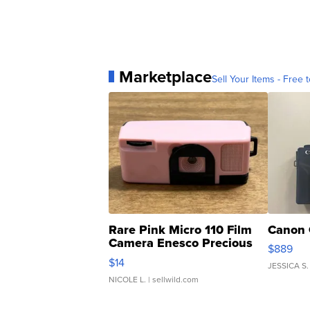
Marketplace
Sell Your Items - Free t
Rare Pink Micro 110 Film
Canon 
Camera Enesco Precious
$889
Moments TD4
$14
JESSICA S.
NICOLE L.
| sellwild.com