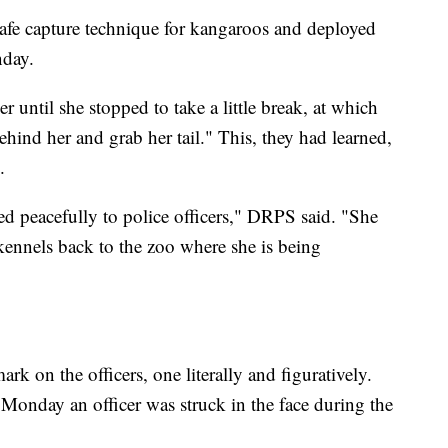
 safe capture technique for kangaroos and deployed
nday.
r until she stopped to take a little break, at which
hind her and grab her tail." This, they had learned,
.
d peacefully to police officers," DRPS said. "She
kennels back to the zoo where she is being
 mark on the officers, one literally and figuratively.
s Monday an officer was struck in the face during the