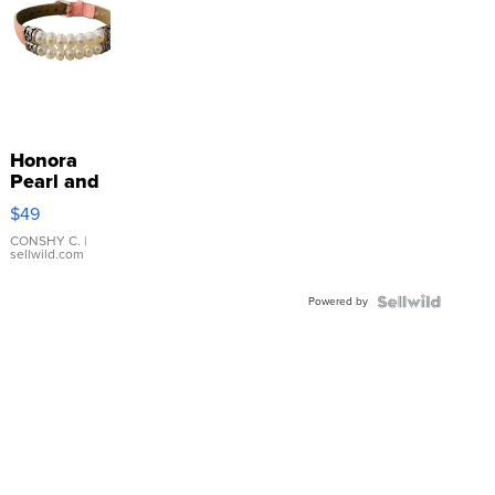
Honora
Pearl and
Pink
$49
Leather
Bracelet
CONSHY C.
|
sellwild.com
Adjustable
Buckle
Powered by
Clo...