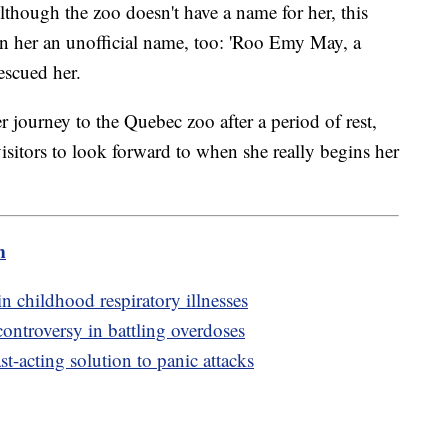
though the zoo doesn't have a name for her, this
n her an unofficial name, too: 'Roo Emy May, a
escued her.
ourney to the Quebec zoo after a period of rest,
isitors to look forward to when she really begins her
m
n childhood respiratory illnesses
controversy in battling overdoses
t-acting solution to panic attacks