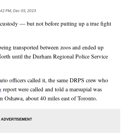
:42 PM, Dec 05, 2023
custody — but not before putting up a true fight
being transported between zoos and ended up
North until the Durham Regional Police Service
ario officers called it, the same DRPS crew who
o
report were called and told a marsupial was
n Oshawa, about 40 miles east of Toronto.