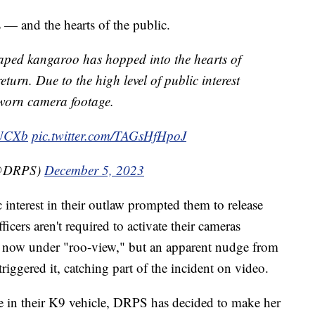
s — and the hearts of the public.
scaped kangaroo has hopped into the hearts of
eturn. Due to the high level of public interest
-worn camera footage.
WUCXb
pic.twitter.com/TAGsHfHpoJ
(@DRPS)
December 5, 2023
 interest in their outlaw prompted them to release
icers aren't required to activate their cameras
s now under "roo-view," but an apparent nudge from
triggered it, catching part of the incident on video.
de in their K9 vehicle, DRPS has decided to make her