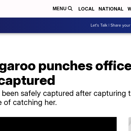
LOCAL
NATIONAL
W
MENU
Let's Talk | Share your
aroo punches officer
 captured
een safely captured after capturing th
e of catching her.