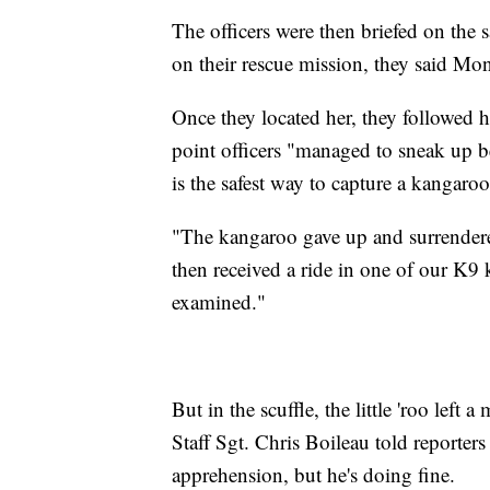
The officers were then briefed on the
on their rescue mission, they said Mo
Once they located her, they followed he
point officers "managed to sneak up be
is the safest way to capture a kangaroo
"The kangaroo gave up and surrendere
then received a ride in one of our K9 
examined."
But in the scuffle, the little 'roo left a
Staff Sgt. Chris Boileau told reporter
apprehension, but he's doing fine.