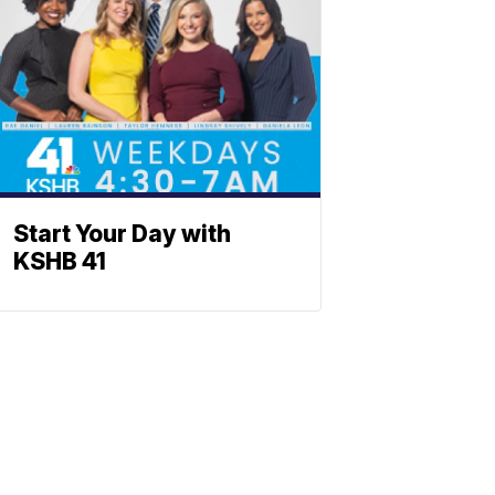
Start Your Day with
KSHB 41