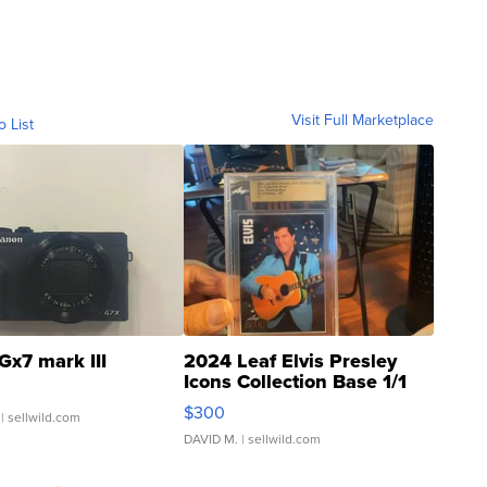
Visit Full Marketplace
o List
Gx7 mark III
2024 Leaf Elvis Presley
Icons Collection Base 1/1
SSP Clear ...
$300
| sellwild.com
DAVID M.
| sellwild.com