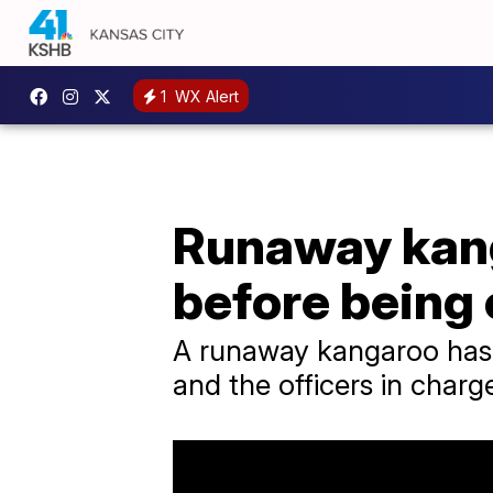
1
WX Alert
Runaway kang
before being
A runaway kangaroo has b
and the officers in charg