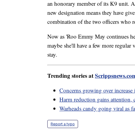
an honorary member of its K9 unit. Al
new designation means they have give
combination of the two officers who r
Now as 'Roo Emmy May continues her j
maybe she'll have a few more regular v
stay.
Trending stories at
Scrippsnews.co
Concerns growing over increase i
Harm reduction gains attention, 
Warheads candy going viral as fas
Report a typo