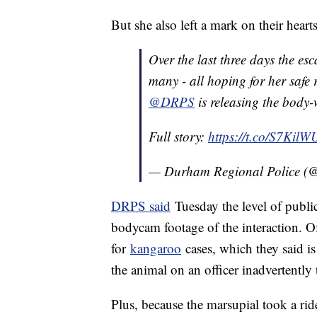
But she also left a mark on their heart
Over the last three days the e
many - all hoping for her safe r
@DRPS
is releasing the body
Full story:
https://t.co/S7Kil
— Durham Regional Police 
DRPS said
Tuesday the level of public
bodycam footage of the interaction. Off
for
kangaroo
cases, which they said i
the animal on an officer inadvertently 
Plus, because the marsupial took a ri