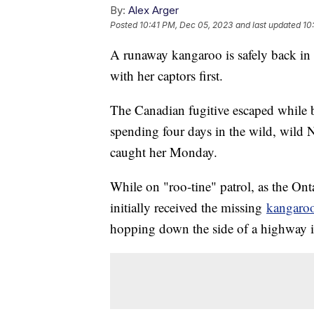
By:
Alex Arger
Posted
10:41 PM, Dec 05, 2023
and last updated
10
A runaway kangaroo is safely back in 
with her captors first.
The Canadian fugitive escaped while 
spending four days in the wild, wild 
caught her Monday.
While on "roo-tine" patrol, as the Ont
initially received the missing
kangaro
hopping down the side of a highway i