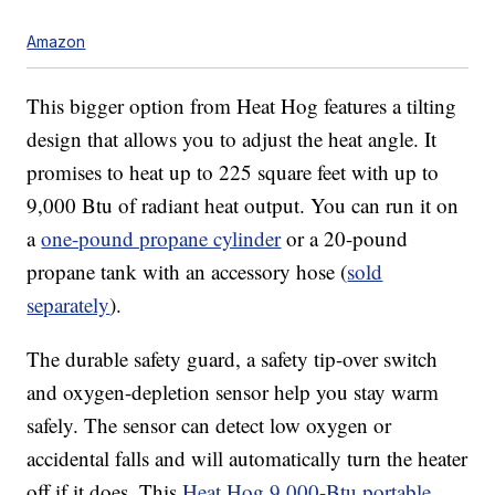
Amazon
This bigger option from Heat Hog features a tilting
design that allows you to adjust the heat angle. It
promises to heat up to 225 square feet with up to
9,000 Btu of radiant heat output. You can run it on
a
one-pound propane cylinder
or a 20-pound
propane tank with an accessory hose (
sold
separately
).
The durable safety guard, a safety tip-over switch
and oxygen-depletion sensor help you stay warm
safely. The sensor can detect low oxygen or
accidental falls and will automatically turn the heater
off if it does. This
Heat Hog 9,000-Btu portable