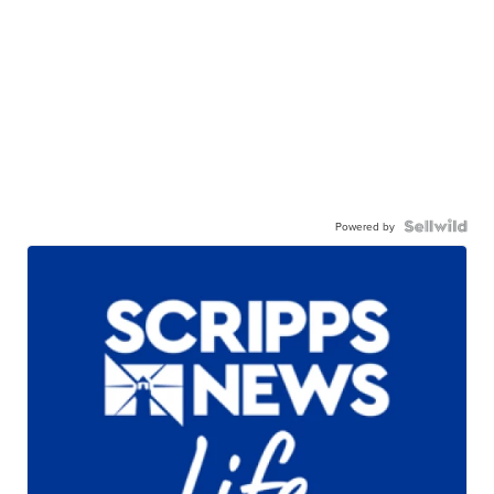
Powered by