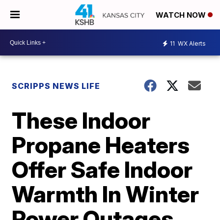
WATCH NOW
11
WX Alerts
SCRIPPS NEWS LIFE
These Indoor
Propane Heaters
Offer Safe Indoor
Warmth In Winter
Power Outages