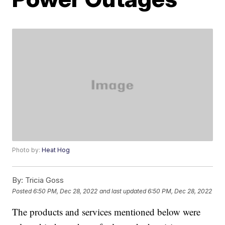
Photo by:
Heat Hog
By:
Tricia Goss
Posted
6:50 PM, Dec 28, 2022
and last updated
6:50 PM, Dec 28, 2022
The products and services mentioned below were