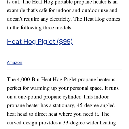
is out. The Heat Hog portable propane heater is an
example that’s safe for indoor and outdoor use and
doesn’t require any electricity. The Heat Hog comes
in the following three models.
Heat Hog Piglet ($99)
Amazon
The 4,000-Btu Heat Hog Piglet propane heater is
perfect for warming up your personal space. It runs
on a one-pound propane cylinder. This indoor
propane heater has a stationary, 45-degree angled
heat head to direct heat where you need it. The
curved design provides a 33-degree wider heating