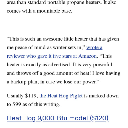
area than standard portable propane heaters. It also
comes with a mountable base.
“This is such an awesome little heater that has given
me peace of mind as winter sets in,”
wrote a
reviewer who gave it five stars at Amazon
. “This
heater is exactly as advertised. It is very powerful
and throws off a good amount of heat! I love having
a backup plan, in case we lose our power.”
Usually $119,
the Heat Hog Piglet
is marked down
to $99 as of this writing.
Heat Hog 9,000-Btu model ($120)