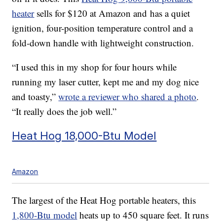
heater
sells for $120 at Amazon and has a quiet
ignition, four-position temperature control and a
fold-down handle with lightweight construction.
“I used this in my shop for four hours while
running my laser cutter, kept me and my dog nice
and toasty,”
wrote a reviewer who shared a photo
.
“It really does the job well.”
Heat Hog 18,000-Btu Model
Amazon
The largest of the Heat Hog portable heaters, this
1,800-Btu model
heats up to 450 square feet. It runs