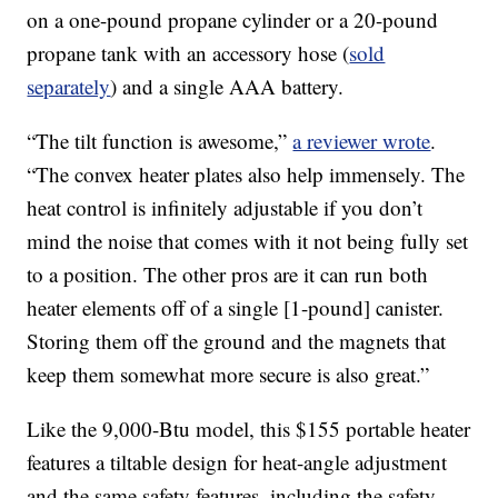
on a one-pound propane cylinder or a 20-pound
propane tank with an accessory hose (
sold
separately
) and a single AAA battery.
“The tilt function is awesome,”
a reviewer wrote
.
“The convex heater plates also help immensely. The
heat control is infinitely adjustable if you don’t
mind the noise that comes with it not being fully set
to a position. The other pros are it can run both
heater elements off of a single [1-pound] canister.
Storing them off the ground and the magnets that
keep them somewhat more secure is also great.”
Like the 9,000-Btu model, this $155 portable heater
features a tiltable design for heat-angle adjustment
and the same safety features, including the safety