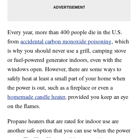
Every year, more than 400 people die in the U.S.
from
accidental carbon monoxide poisoning
, which
is why you should never use a grill, camping stove
or fuel-powered generator indoors, even with the
windows open. However, there are some ways to
safely heat at least a small part of your home when
the power is out, such as a fireplace or even a
homemade candle heater
, provided you keep an eye
on the flames.
Propane heaters that are rated for indoor use are
another safe option that you can use when the power