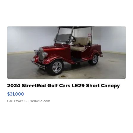
2024 StreetRod Golf Cars LE29 Short Canopy
$31,000
GATEWAY C.
| sellwild.com