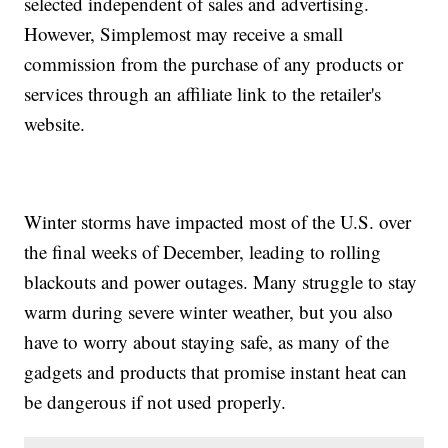
selected independent of sales and advertising.
However, Simplemost may receive a small
commission from the purchase of any products or
services through an affiliate link to the retailer's
website.
Winter storms have impacted most of the U.S. over
the final weeks of December, leading to rolling
blackouts and power outages. Many struggle to stay
warm during severe winter weather, but you also
have to worry about staying safe, as many of the
gadgets and products that promise instant heat can
be dangerous if not used properly.