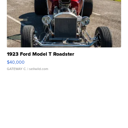
1923 Ford Model T Roadster
$40,000
GATEWAY C.
| sellwild.com