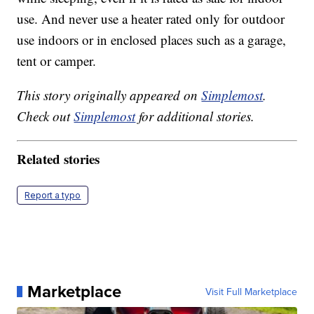
use. And never use a heater rated only for outdoor
use indoors or in enclosed places such as a garage,
tent or camper.
This story originally appeared on
Simplemost
.
Check out
Simplemost
for additional stories.
Related stories
Report a typo
Marketplace
Visit Full Marketplace