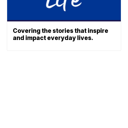
Covering the stories that inspire
and impact everyday lives.