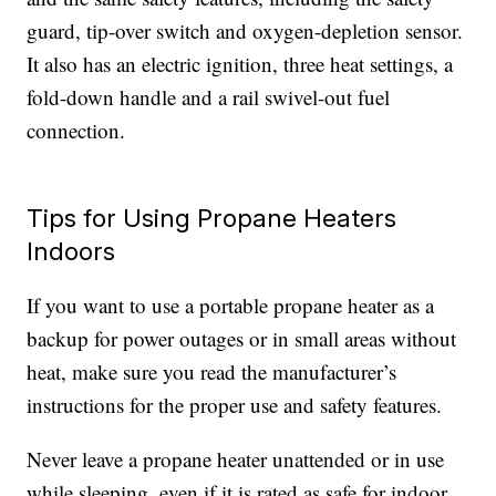
guard, tip-over switch and oxygen-depletion sensor.
It also has an electric ignition, three heat settings, a
fold-down handle and a rail swivel-out fuel
connection.
Tips for Using Propane Heaters
Indoors
If you want to use a portable propane heater as a
backup for power outages or in small areas without
heat, make sure you read the manufacturer’s
instructions for the proper use and safety features.
Never leave a propane heater unattended or in use
while sleeping, even if it is rated as safe for indoor