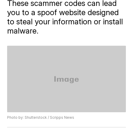
These scammer codes can lead
you to a spoof website designed
to steal your information or install
malware.
Photo by: Shutterstock / Scripps News