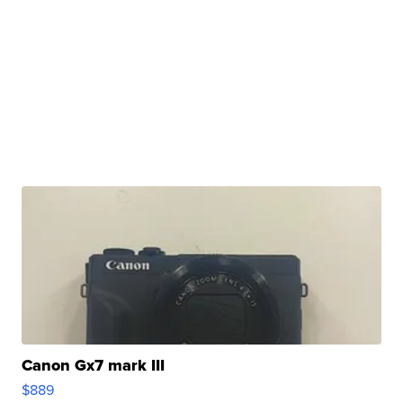
Canon Gx7 mark III
$889