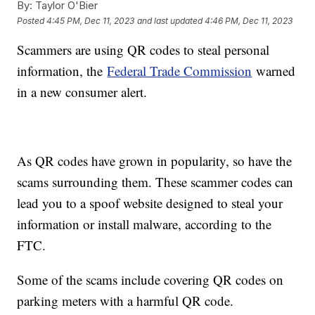
By:
Taylor O'Bier
Posted
4:45 PM, Dec 11, 2023
and last updated
4:46 PM, Dec 11, 2023
Scammers are using QR codes to steal personal
information, the
Federal Trade Commission
warned
in a new consumer alert.
As QR codes have grown in popularity, so have the
scams surrounding them. These scammer codes can
lead you to a spoof website designed to steal your
information or install malware, according to the
FTC.
Some of the scams include covering QR codes on
parking meters with a harmful QR code.