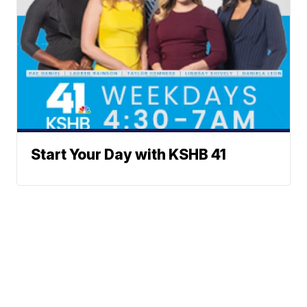
Start Your Day with KSHB 41