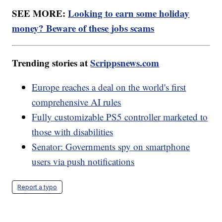
SEE MORE:
Looking to earn some holiday
money? Beware of these jobs scams
Trending stories at
Scrippsnews.com
Europe reaches a deal on the world's first
comprehensive AI rules
Fully customizable PS5 controller marketed to
those with disabilities
Senator: Governments spy on smartphone
users via push notifications
Report a typo