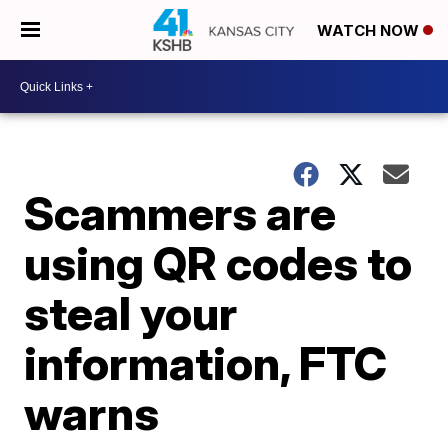
WATCH NOW
Scammers are
using QR codes to
steal your
information, FTC
warns