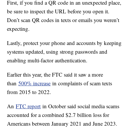
First, if you find a QR code in an unexpected place,
be sure to inspect the URL before you open it.
Don’t scan QR codes in texts or emails you weren’t
expecting.
Lastly, protect your phone and accounts by keeping
systems updated, using strong passwords and
enabling multi-factor authentication.
Earlier this year, the FTC said it saw a more
than
500% increase
in complaints of scam texts
from 2015 to 2022.
An
FTC report
in October said social media scams
accounted for a combined $2.7 billion loss for
Americans between January 2021 and June 2023.