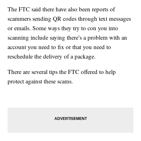
The FTC said there have also been reports of
scammers sending QR codes through text messages
or emails. Some ways they try to con you into
scanning include saying there’s a problem with an
account you need to fix or that you need to
reschedule the delivery of a package.
There are several tips the FTC offered to help
protect against these scams.