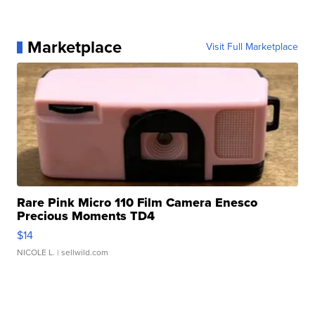
Marketplace
Visit Full Marketplace
Rare Pink Micro 110 Film Camera Enesco
Precious Moments TD4
$14
NICOLE L.
| sellwild.com