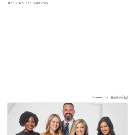
JESSICA S.
| sellwild.com
Powered by